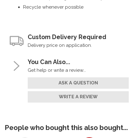
Recycle whenever possible
Custom Delivery Required
Delivery price on application.
You Can Also...
Get help or write a review...
ASK A QUESTION
WRITE A REVIEW
People who bought this also bought...