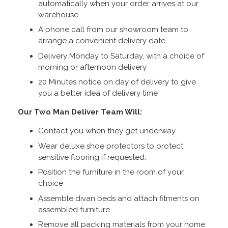
automatically when your order arrives at our
warehouse
A phone call from our showroom team to
arrange a convenient delivery date
Delivery Monday to Saturday, with a choice of
morning or afternoon delivery
20 Minutes notice on day of delivery to give
you a better idea of delivery time
Our Two Man Deliver Team Will:
Contact you when they get underway
Wear deluxe shoe protectors to protect
sensitive flooring if requested.
Position the furniture in the room of your
choice
Assemble divan beds and attach fitments on
assembled furniture
Remove all packing materials from your home