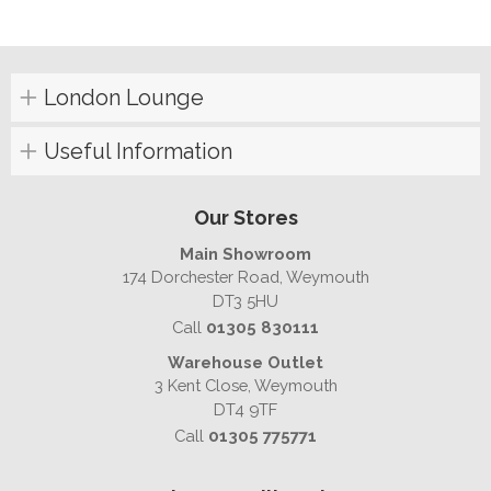
London Lounge
Useful Information
Our Stores
Main Showroom
174 Dorchester Road, Weymouth
DT3 5HU
Call
01305 830111
Warehouse Outlet
3 Kent Close, Weymouth
DT4 9TF
Call
01305 775771