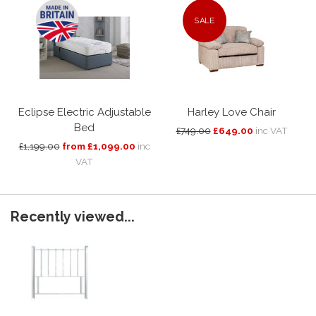
SALE
Eclipse Electric Adjustable
Harley Love Chair
Bed
£749.00
£649.00
inc VAT
£1,199.00
from £1,099.00
inc
VAT
Recently viewed...