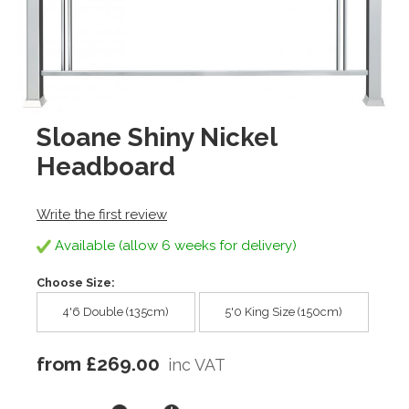
Sloane Shiny Nickel
Headboard
Write the first review
Available (allow 6 weeks for delivery)
Choose Size:
4'6 Double (135cm)
5'0 King Size (150cm)
from £269.00
inc VAT