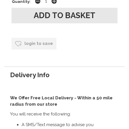
Quantity:
login to save
Delivery Info
We Offer Free Local Delivery - Within a 50 mile
radius from our store
You will receive the following:
A SMS/Text message to advise you