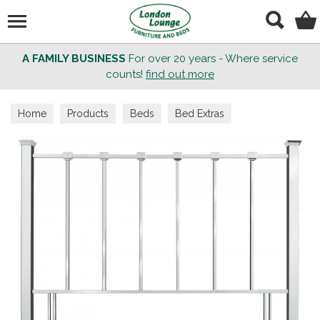
Search
A FAMILY BUSINESS
For over 20 years - Where service
counts!
find out more
Home
Products
Beds
Bed Extras