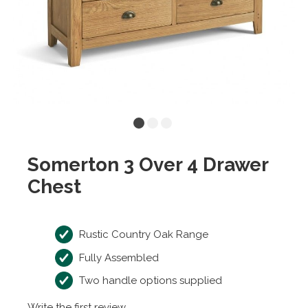
Somerton 3 Over 4 Drawer
Chest
Rustic Country Oak Range
Fully Assembled
Two handle options supplied
Write the first review