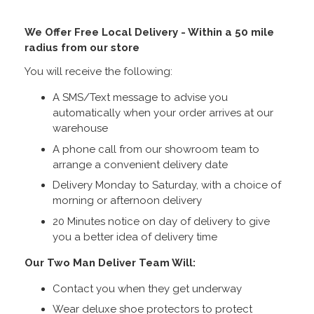
We Offer Free Local Delivery - Within a 50 mile
radius from our store
You will receive the following:
A SMS/Text message to advise you
automatically when your order arrives at our
warehouse
A phone call from our showroom team to
arrange a convenient delivery date
Delivery Monday to Saturday, with a choice of
morning or afternoon delivery
20 Minutes notice on day of delivery to give
you a better idea of delivery time
Our Two Man Deliver Team Will:
Contact you when they get underway
Wear deluxe shoe protectors to protect