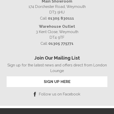
Main Showroom
174 Dorchester Road, Weymouth
DT3 5HU
Call
01305 830111
Warehouse Outlet
3 Kent Close, Weymouth
DT4 9TF
Call
01305 775771
Join Our Mailing List
Sign up for the latest news and offers direct from London
Lounge
SIGN UP HERE
Follow us on Facebook