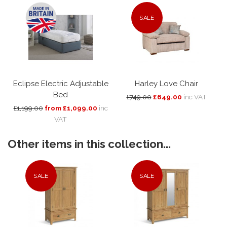
SALE
Eclipse Electric Adjustable
Harley Love Chair
Bed
£749.00
£649.00
inc VAT
£1,199.00
from £1,099.00
inc
VAT
Other items in this collection...
SALE
SALE