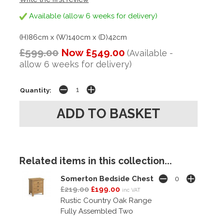
Available (allow 6 weeks for delivery)
(H)86cm x (W)140cm x (D)42cm
£599.00
Now £549.00
(Available -
allow 6 weeks for delivery)
Quantity:
Related items in this collection...
Somerton Bedside Chest
£219.00
£199.00
inc VAT
Rustic Country Oak Range
Fully Assembled Two