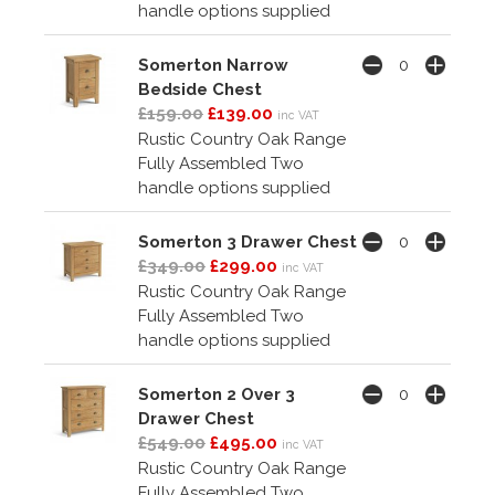
handle options supplied
Somerton Narrow
Bedside Chest
£159.00
£139.00
inc VAT
Rustic Country Oak Range
Fully Assembled Two
handle options supplied
Somerton 3 Drawer Chest
£349.00
£299.00
inc VAT
Rustic Country Oak Range
Fully Assembled Two
handle options supplied
Somerton 2 Over 3
Drawer Chest
£549.00
£495.00
inc VAT
Rustic Country Oak Range
Fully Assembled Two