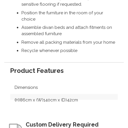
sensitive flooring if requested.
Position the furniture in the room of your
choice
Assemble divan beds and attach fitments on
assembled furniture
Remove all packing materials from your home
Recycle whenever possible
Product Features
Dimensions
(H)86cm x (W)140cm x (D)42cm
Custom Delivery Required