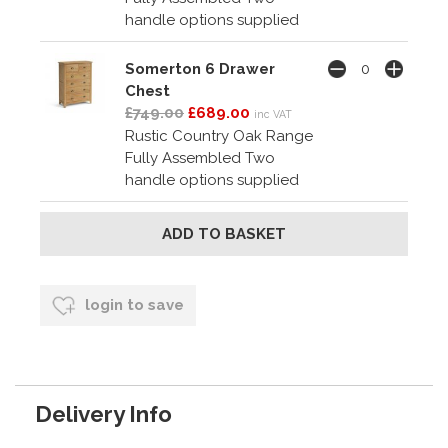
handle options supplied
Somerton 6 Drawer
Chest
£749.00
£689.00
inc VAT
Rustic Country Oak Range
Fully Assembled Two
handle options supplied
login to save
Delivery Info