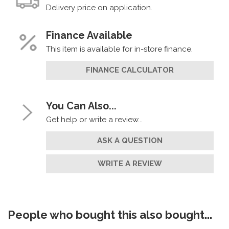
Delivery price on application.
Finance Available
This item is available for in-store finance.
FINANCE CALCULATOR
You Can Also...
Get help or write a review...
ASK A QUESTION
WRITE A REVIEW
People who bought this also bought...