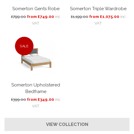
Somerton Gents Robe
Somerton Triple Wardrobe
£799.00
from £749.00
inc
£1,199.00
from £1,075.00
inc
VAT
VAT
SALE
Somerton Upholstered
Bedframe
£399.00
from £349.00
inc
VAT
VIEW COLLECTION