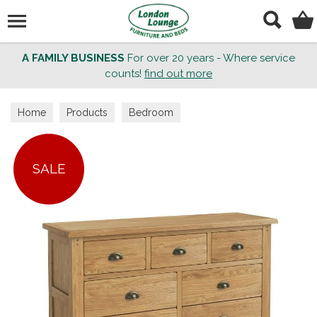
Search
A FAMILY BUSINESS
For over 20 years - Where service
counts!
find out more
Home
Products
Bedroom
SALE