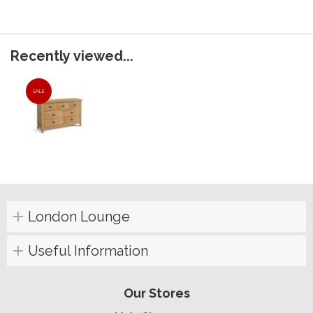
Recently viewed...
SALE
London Lounge
Useful Information
Our Stores