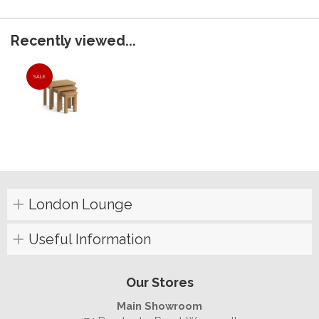
Recently viewed...
SALE
London Lounge
Useful Information
Our Stores
Main Showroom