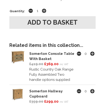
Quantity:
Related items in this collection...
Somerton Console Table
With Basket
£419.00
£369.00
inc VAT
Rustic Country Oak Range
Fully Assembled Two
handle options supplied
Somerton Hallway
Cupboard
£359.00
£299.00
inc VAT