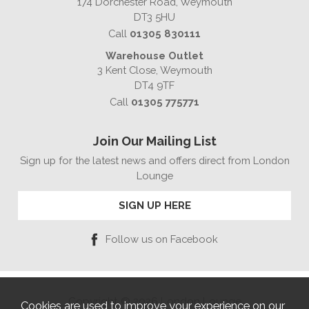
174 Dorchester Road, Weymouth
DT3 5HU
Call
01305 830111
Warehouse Outlet
3 Kent Close, Weymouth
DT4 9TF
Call
01305 775771
Join Our Mailing List
Sign up for the latest news and offers direct from London
Lounge
SIGN UP HERE
Follow us on Facebook
Copyright © 2026 London Lounge
Cookies are used to improve your experience on our