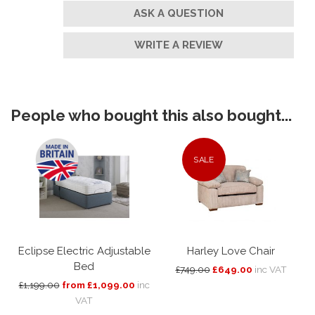
ASK A QUESTION
WRITE A REVIEW
People who bought this also bought...
SALE
Eclipse Electric Adjustable
Harley Love Chair
Bed
£749.00
£649.00
inc VAT
£1,199.00
from £1,099.00
inc
VAT