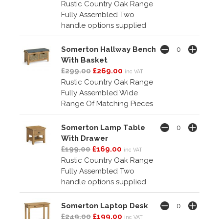
Rustic Country Oak Range
Fully Assembled Two
handle options supplied
Somerton Hallway Bench
With Basket
£299.00
£269.00
inc VAT
Rustic Country Oak Range
Fully Assembled Wide
Range Of Matching Pieces
Somerton Lamp Table
With Drawer
£199.00
£169.00
inc VAT
Rustic Country Oak Range
Fully Assembled Two
handle options supplied
Somerton Laptop Desk
£249.00
£199.00
inc VAT