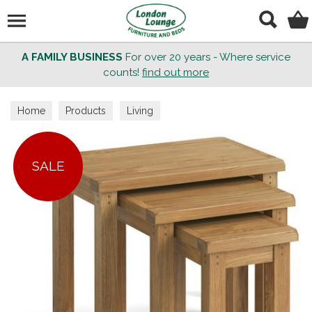
Search
A FAMILY BUSINESS
For over 20 years - Where service
counts!
find out more
Home
Products
Living
SALE