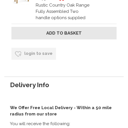
Rustic Country Oak Range
Fully Assembled Two
handle options supplied
login to save
Delivery Info
We Offer Free Local Delivery - Within a 50 mile
radius from our store
You will receive the following: