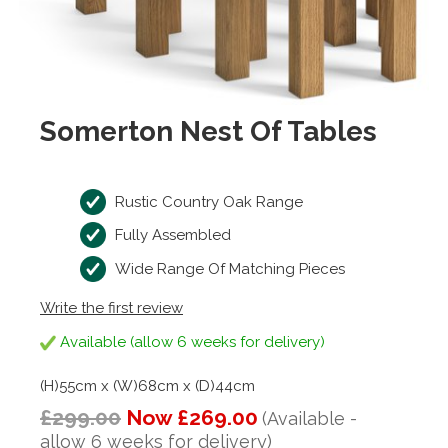
Somerton Nest Of Tables
Rustic Country Oak Range
Fully Assembled
Wide Range Of Matching Pieces
Write the first review
Available (allow 6 weeks for delivery)
(H)55cm x (W)68cm x (D)44cm
£299.00
Now £269.00
(Available -
allow 6 weeks for delivery)