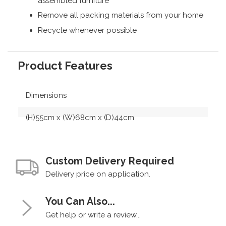
assembled furniture
Remove all packing materials from your home
Recycle whenever possible
Product Features
Dimensions
(H)55cm x (W)68cm x (D)44cm
Custom Delivery Required
Delivery price on application.
You Can Also...
Get help or write a review...