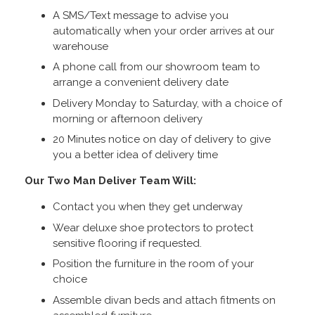
A SMS/Text message to advise you
automatically when your order arrives at our
warehouse
A phone call from our showroom team to
arrange a convenient delivery date
Delivery Monday to Saturday, with a choice of
morning or afternoon delivery
20 Minutes notice on day of delivery to give
you a better idea of delivery time
Our Two Man Deliver Team Will:
Contact you when they get underway
Wear deluxe shoe protectors to protect
sensitive flooring if requested.
Position the furniture in the room of your
choice
Assemble divan beds and attach fitments on