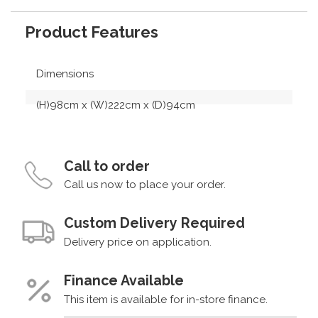
Product Features
Dimensions
(H)98cm x (W)222cm x (D)94cm
Call to order
Call us now to place your order.
Custom Delivery Required
Delivery price on application.
Finance Available
This item is available for in-store finance.