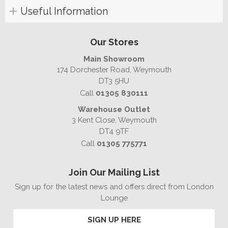
Useful Information
Our Stores
Main Showroom
174 Dorchester Road, Weymouth
DT3 5HU
Call
01305 830111
Warehouse Outlet
3 Kent Close, Weymouth
DT4 9TF
Call
01305 775771
Join Our Mailing List
Sign up for the latest news and offers direct from London
Lounge
SIGN UP HERE