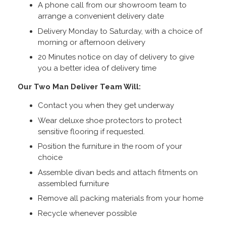
A phone call from our showroom team to
arrange a convenient delivery date
Delivery Monday to Saturday, with a choice of
morning or afternoon delivery
20 Minutes notice on day of delivery to give
you a better idea of delivery time
Our Two Man Deliver Team Will:
Contact you when they get underway
Wear deluxe shoe protectors to protect
sensitive flooring if requested.
Position the furniture in the room of your
choice
Assemble divan beds and attach fitments on
assembled furniture
Remove all packing materials from your home
Recycle whenever possible