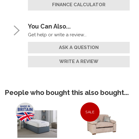
FINANCE CALCULATOR
You Can Also...
Get help or write a review...
ASK A QUESTION
WRITE A REVIEW
People who bought this also bought...
SALE