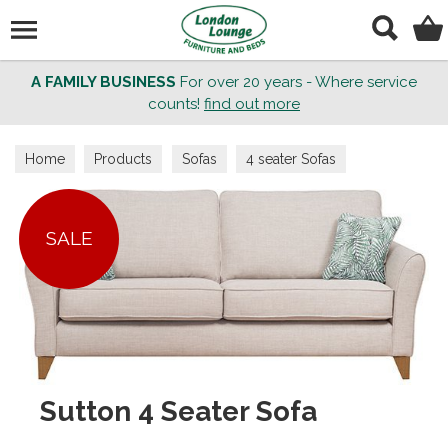
Search
A FAMILY BUSINESS
For over 20 years - Where service
counts!
find out more
Home
Products
Sofas
4 seater Sofas
SALE
Sutton 4 Seater Sofa