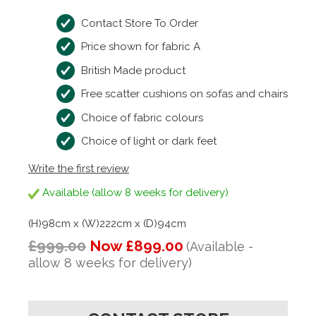
Contact Store To Order
Price shown for fabric A
British Made product
Free scatter cushions on sofas and chairs
Choice of fabric colours
Choice of light or dark feet
Write the first review
Available (allow 8 weeks for delivery)
(H)98cm x (W)222cm x (D)94cm
£999.00
Now £899.00
(Available -
allow 8 weeks for delivery)