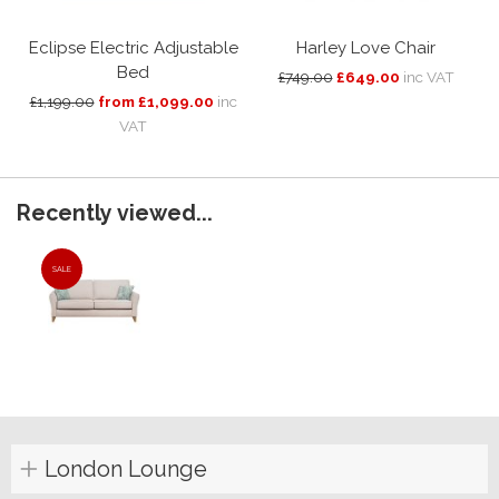
Eclipse Electric Adjustable
Harley Love Chair
Bed
£749.00
£649.00
inc VAT
£1,199.00
from £1,099.00
inc
VAT
Recently viewed...
SALE
London Lounge