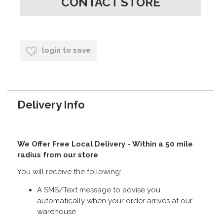
CONTACT STORE
login to save
Delivery Info
We Offer Free Local Delivery - Within a 50 mile
radius from our store
You will receive the following:
A SMS/Text message to advise you
automatically when your order arrives at our
warehouse