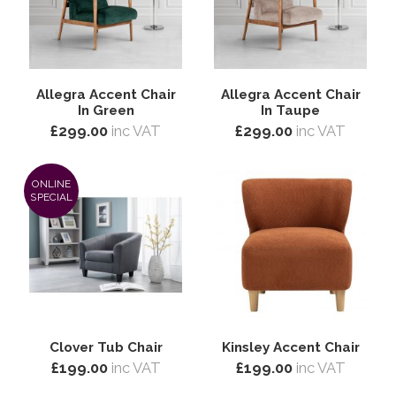
Allegra Accent Chair
Allegra Accent Chair
In Green
In Taupe
£299.00
inc VAT
£299.00
inc VAT
ONLINE
SPECIAL
Clover Tub Chair
Kinsley Accent Chair
£199.00
inc VAT
£199.00
inc VAT