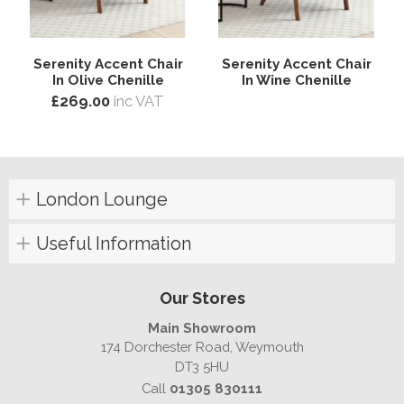
Serenity Accent Chair
Serenity Accent Chair
In Olive Chenille
In Wine Chenille
£269.00
inc VAT
London Lounge
Useful Information
Our Stores
Main Showroom
174 Dorchester Road, Weymouth
DT3 5HU
Call
01305 830111