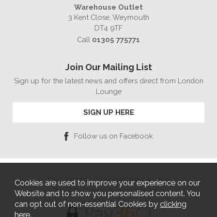
Warehouse Outlet
3 Kent Close, Weymouth
DT4 9TF
Call
01305 775771
Join Our Mailing List
Sign up for the latest news and offers direct from London
Lounge
SIGN UP HERE
Follow us on Facebook
Copyright © 2026 London Lounge
Cookies are used to improve your experience on our
Website Design by Iconography
Website and to show you personalised content. You
can opt out of non-essential Cookies by
clicking
here
.