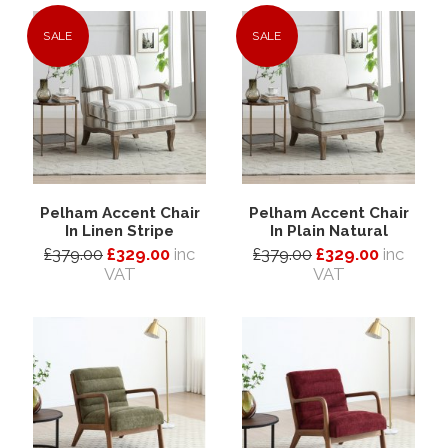
SALE
SALE
Pelham Accent Chair
Pelham Accent Chair
In Linen Stripe
In Plain Natural
£379.00
£329.00
inc
£379.00
£329.00
inc
VAT
VAT