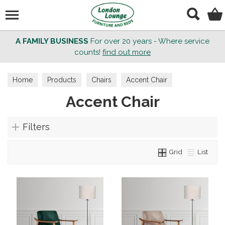
Search
A FAMILY BUSINESS
For over 20 years - Where service
counts!
find out more
Home
Products
Chairs
Accent Chair
Accent Chair
Filters
Grid
List