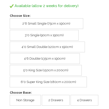
Available (allow 2 weeks for delivery)
Choose Size:
2'6 Small Single (75cm x 190cm)
3'0 Single (90cm x 190cm)
4'0 Small Double (120cm x 190cm)
4'6 Double (135cm x 190cm)
5'0 King Size (150cm x 200cm)
6'0 Super King Size (180cm x 200cm)
Choose Base:
Non Storage
2 Drawers
4 Drawers