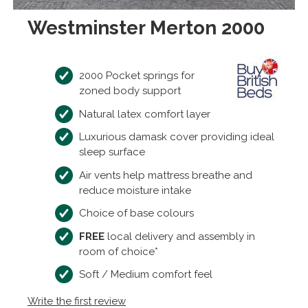
Westminster Merton 2000
2000 Pocket springs for
zoned body support
Natural latex comfort layer
Luxurious damask cover providing ideal
sleep surface
Air vents help mattress breathe and
reduce moisture intake
Choice of base colours
FREE
local delivery and assembly in
room of choice*
Soft / Medium comfort feel
Write the first review