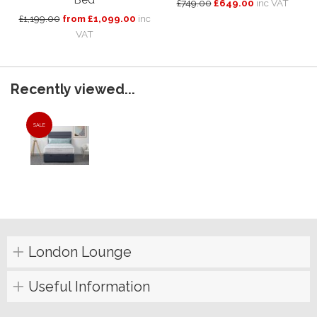
Bed
£749.00
£649.00
inc VAT
£1,199.00
from £1,099.00
inc
VAT
Recently viewed...
SALE
London Lounge
Useful Information