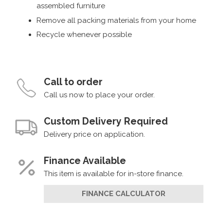
assembled furniture
Remove all packing materials from your home
Recycle whenever possible
Call to order
Call us now to place your order.
Custom Delivery Required
Delivery price on application.
Finance Available
This item is available for in-store finance.
FINANCE CALCULATOR