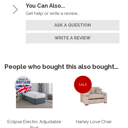
You Can Also...
Get help or write a review...
ASK A QUESTION
WRITE A REVIEW
People who bought this also bought...
SALE
Eclipse Electric Adjustable
Harley Love Chair