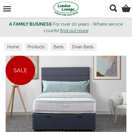
Search
A FAMILY BUSINESS
For over 20 years - Where service
counts!
find out more
Home
Products
Beds
Divan Beds
SALE