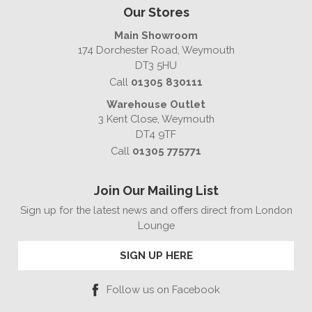
Our Stores
Main Showroom
174 Dorchester Road, Weymouth
DT3 5HU
Call
01305 830111
Warehouse Outlet
3 Kent Close, Weymouth
DT4 9TF
Call
01305 775771
Join Our Mailing List
Sign up for the latest news and offers direct from London
Lounge
SIGN UP HERE
Follow us on Facebook