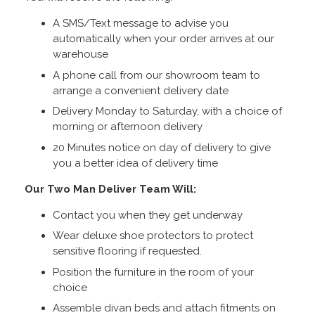
A SMS/Text message to advise you
automatically when your order arrives at our
warehouse
A phone call from our showroom team to
arrange a convenient delivery date
Delivery Monday to Saturday, with a choice of
morning or afternoon delivery
20 Minutes notice on day of delivery to give
you a better idea of delivery time
Our Two Man Deliver Team Will:
Contact you when they get underway
Wear deluxe shoe protectors to protect
sensitive flooring if requested.
Position the furniture in the room of your
choice
Assemble divan beds and attach fitments on