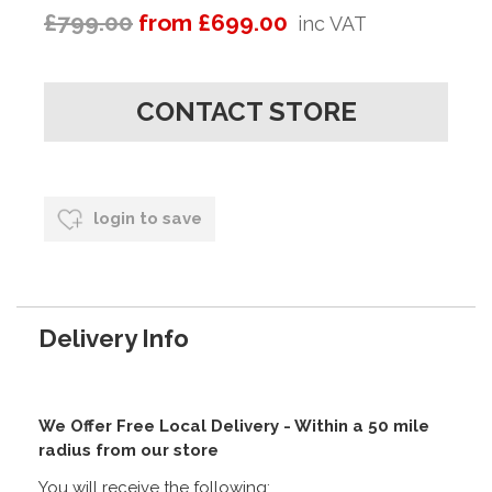
£799.00
from £699.00
inc VAT
CONTACT STORE
login to save
Delivery Info
We Offer Free Local Delivery - Within a 50 mile
radius from our store
You will receive the following: