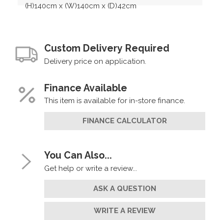
(H)140cm x (W)140cm x (D)42cm
Custom Delivery Required
Delivery price on application.
Finance Available
This item is available for in-store finance.
FINANCE CALCULATOR
You Can Also...
Get help or write a review...
ASK A QUESTION
WRITE A REVIEW