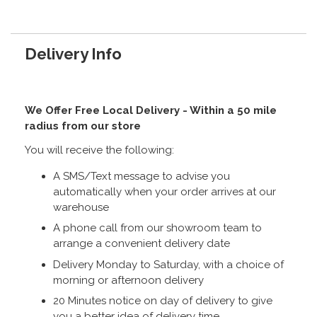
Delivery Info
We Offer Free Local Delivery - Within a 50 mile
radius from our store
You will receive the following:
A SMS/Text message to advise you
automatically when your order arrives at our
warehouse
A phone call from our showroom team to
arrange a convenient delivery date
Delivery Monday to Saturday, with a choice of
morning or afternoon delivery
20 Minutes notice on day of delivery to give
you a better idea of delivery time