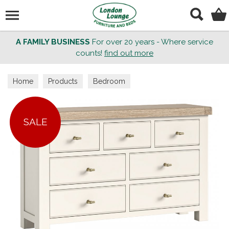
Search
A FAMILY BUSINESS
For over 20 years - Where service
counts!
find out more
Home
Products
Bedroom
SALE