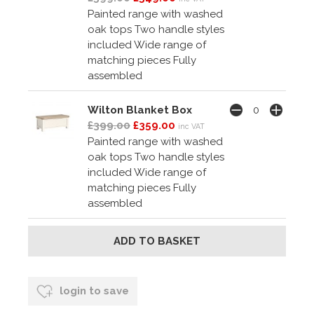
Painted range with washed
oak tops Two handle styles
included Wide range of
matching pieces Fully
assembled
Wilton Blanket Box
£399.00
£359.00
inc VAT
Painted range with washed
oak tops Two handle styles
included Wide range of
matching pieces Fully
assembled
login to save