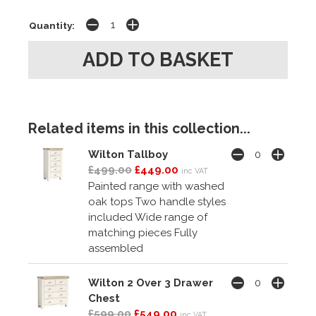
Quantity:
Related items in this collection...
Wilton Tallboy
£499.00
£449.00
inc VAT
Painted range with washed
oak tops Two handle styles
included Wide range of
matching pieces Fully
assembled
Wilton 2 Over 3 Drawer
Chest
£599.00
£549.00
inc VAT