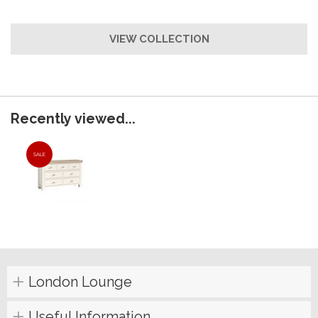
VIEW COLLECTION
Recently viewed...
SALE
London Lounge
Useful Information