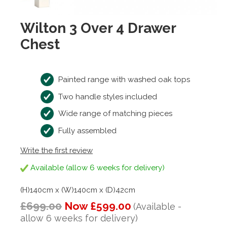
Wilton 3 Over 4 Drawer
Chest
Painted range with washed oak tops
Two handle styles included
Wide range of matching pieces
Fully assembled
Write the first review
Available (allow 6 weeks for delivery)
(H)140cm x (W)140cm x (D)42cm
£699.00
Now £599.00
(Available -
allow 6 weeks for delivery)