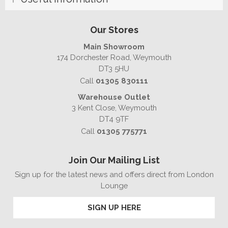
Our Stores
Main Showroom
174 Dorchester Road, Weymouth
DT3 5HU
Call
01305 830111
Warehouse Outlet
3 Kent Close, Weymouth
DT4 9TF
Call
01305 775771
Join Our Mailing List
Sign up for the latest news and offers direct from London
Lounge
SIGN UP HERE