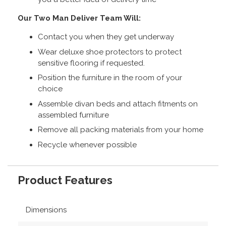
Our Two Man Deliver Team Will:
Contact you when they get underway
Wear deluxe shoe protectors to protect
sensitive flooring if requested.
Position the furniture in the room of your
choice
Assemble divan beds and attach fitments on
assembled furniture
Remove all packing materials from your home
Recycle whenever possible
Product Features
Dimensions