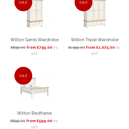
SALE
SALE
Wilton Gents Wardrobe
Wilton Triple Wardrobe
£899.00
from £795.00
inc
£1,199.00
from £1,075.00
inc
VAT
VAT
SALE
Wilton Bedframe
£699.00
from £599.00
inc
VAT