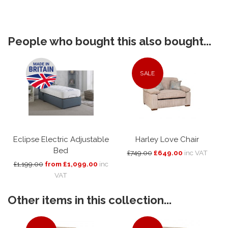
People who bought this also bought...
SALE
Eclipse Electric Adjustable
Harley Love Chair
Bed
£749.00
£649.00
inc VAT
£1,199.00
from £1,099.00
inc
VAT
Other items in this collection...