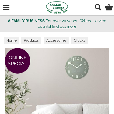
Search
A FAMILY BUSINESS
For over 20 years - Where service
counts!
find out more
Home
Products
Accessories
Clocks
ONLINE
SPECIAL