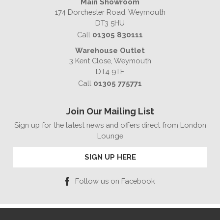
Main Showroom
174 Dorchester Road, Weymouth
DT3 5HU
Call
01305 830111
Warehouse Outlet
3 Kent Close, Weymouth
DT4 9TF
Call
01305 775771
Join Our Mailing List
Sign up for the latest news and offers direct from London
Lounge
SIGN UP HERE
Follow us on Facebook