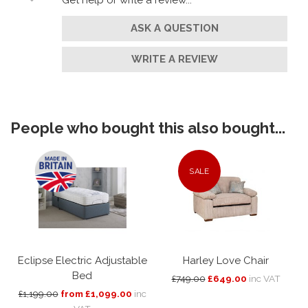
ASK A QUESTION
WRITE A REVIEW
People who bought this also bought...
SALE
Eclipse Electric Adjustable
Harley Love Chair
Bed
£749.00
£649.00
inc VAT
£1,199.00
from £1,099.00
inc