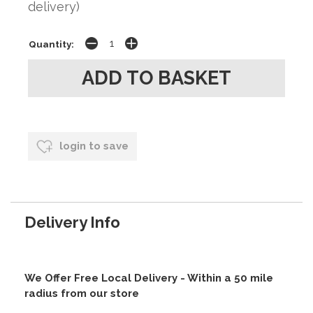
delivery)
Quantity:
login to save
Delivery Info
We Offer Free Local Delivery - Within a 50 mile
radius from our store