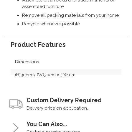
Assemble divan beds and attach fitments on
assembled furniture
Remove all packing materials from your home
Recycle whenever possible
Product Features
Dimensions
(H)30cm x (W)30cm x (D)4cm
Custom Delivery Required
Delivery price on application.
You Can Also...
Get help or write a review...