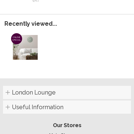
VAT
Recently viewed...
ONLINE
SPECIAL
London Lounge
Useful Information
Our Stores