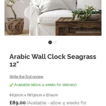
Arabic Wall Clock Seagrass
12"
Write the first review
Available (allow 4 weeks for delivery)
(H)30cm x (W)30cm x (D)4cm
£89.00
(Available - allow 4 weeks for