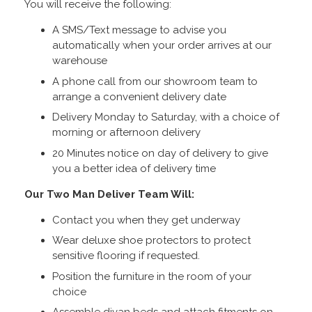
You will receive the following:
A SMS/Text message to advise you
automatically when your order arrives at our
warehouse
A phone call from our showroom team to
arrange a convenient delivery date
Delivery Monday to Saturday, with a choice of
morning or afternoon delivery
20 Minutes notice on day of delivery to give
you a better idea of delivery time
Our Two Man Deliver Team Will:
Contact you when they get underway
Wear deluxe shoe protectors to protect
sensitive flooring if requested.
Position the furniture in the room of your
choice