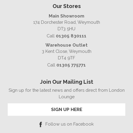
Our Stores
Main Showroom
174 Dorchester Road, Weymouth
DT3 5HU
Call
01305 830111
Warehouse Outlet
3 Kent Close, Weymouth
DT4 9TF
Call
01305 775771
Join Our Mailing List
Sign up for the latest news and offers direct from London
Lounge
SIGN UP HERE
Follow us on Facebook