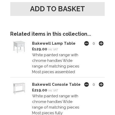
Related items in this collection...
Bakewell Lamp Table
£129.00
inc VAT
White painted range with
chrome handles Wide
range of matching pieces
Most pieces assembled
Bakewell Console Table
£219.00
inc VAT
White painted range with
chrome handles Wide
range of matching pieces
Most pieces fully