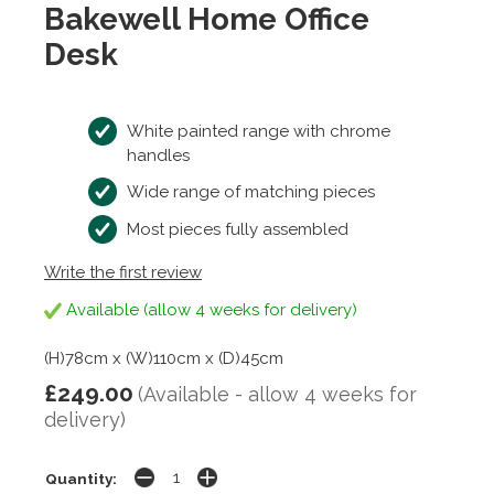
Bakewell Home Office
Desk
White painted range with chrome
handles
Wide range of matching pieces
Most pieces fully assembled
Write the first review
Available (allow 4 weeks for delivery)
(H)78cm x (W)110cm x (D)45cm
£249.00
(Available - allow 4 weeks for
delivery)
Quantity: