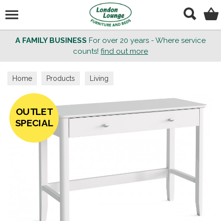
Search
A FAMILY BUSINESS
For over 20 years - Where service
counts!
find out more
Home
Products
Living
OUTLET
SPECIAL