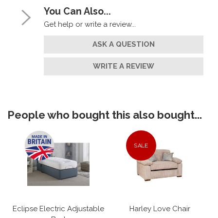
You Can Also...
Get help or write a review...
ASK A QUESTION
WRITE A REVIEW
People who bought this also bought...
SALE
Eclipse Electric Adjustable
Harley Love Chair