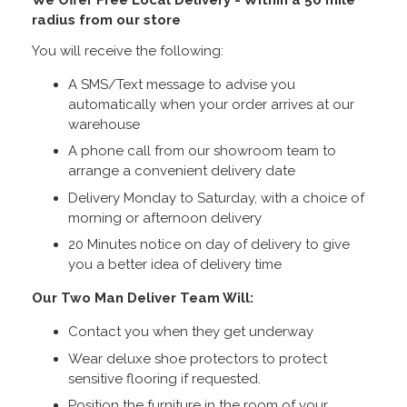
radius from our store
You will receive the following:
A SMS/Text message to advise you
automatically when your order arrives at our
warehouse
A phone call from our showroom team to
arrange a convenient delivery date
Delivery Monday to Saturday, with a choice of
morning or afternoon delivery
20 Minutes notice on day of delivery to give
you a better idea of delivery time
Our Two Man Deliver Team Will:
Contact you when they get underway
Wear deluxe shoe protectors to protect
sensitive flooring if requested.
Position the furniture in the room of your