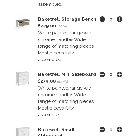
assembled
Bakewell Storage Bench
£229.00
inc VAT
White painted range with
chrome handles Wide
range of matching pieces
Most pieces fully
assembled
Bakewell Mini Sideboard
£279.00
inc VAT
White painted range with
chrome handles Wide
range of matching pieces
Most pieces fully
assembled
Bakewell Small