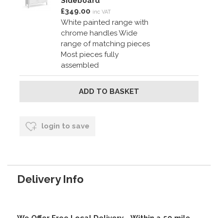
Sideboard
£349.00
inc VAT
White painted range with
chrome handles Wide
range of matching pieces
Most pieces fully
assembled
login to save
Delivery Info
We Offer Free Local Delivery - Within a 50 mile