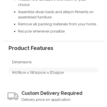
choice
Assemble divan beds and attach fitments on
assembled furniture
Remove all packing materials from your home
Recycle whenever possible
Product Features
Dimensions
(H)78cm x (W)110cm x (D)45cm
Custom Delivery Required
Delivery price on application.