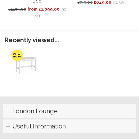
Bed
£749.00
£649.00
inc VAT
£1,199.00
from £1,099.00
inc
VAT
Recently viewed...
OUTLET
SPECIAL
London Lounge
Useful Information