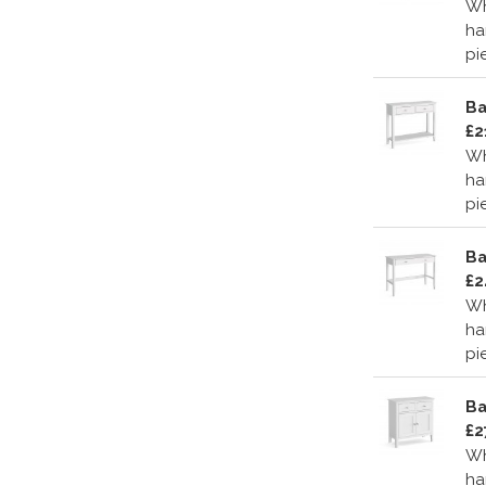
Wh
ha
pi
Ba
£2
Wh
ha
pi
Ba
£2
Wh
ha
pi
Ba
£2
Wh
ha