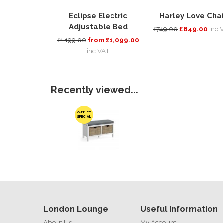
Eclipse Electric
Harley Love Chai
Adjustable Bed
£749.00
£649.00
inc 
£1,199.00
from £1,099.00
inc VAT
Recently viewed...
OUTLET
SPECIAL
London Lounge
Useful Information
About Us
My Account