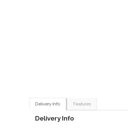
Delivery Info
Features
Delivery Info