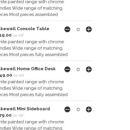
ite painted range with chrome
ndles Wide range of matching
eces Most pieces assembled
kewell Console Table
19.00
inc VAT
ite painted range with chrome
ndles Wide range of matching
eces Most pieces fully assembled
kewell Home Office Desk
49.00
inc VAT
ite painted range with chrome
ndles Wide range of matching
eces Most pieces fully assembled
kewell Mini Sideboard
79.00
inc VAT
ite painted range with chrome
ndles Wide range of matching