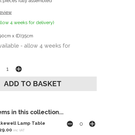
t pieces fully assembled
review
llow 4 weeks for delivery)
90cm x (D)35cm
vailable - allow 4 weeks for
ms in this collection...
kewell Lamp Table
29.00
inc VAT