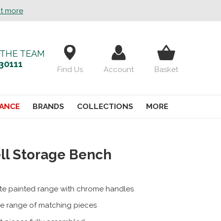
ut more
 THE TEAM
30111
Find Us
Account
Basket
ANCE
BRANDS
COLLECTIONS
MORE
ll Storage Bench
te painted range with chrome handles
e range of matching pieces