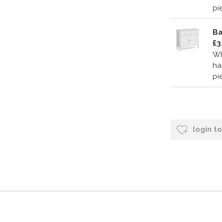
pi
Ba
£3
Wh
ha
pi
login t