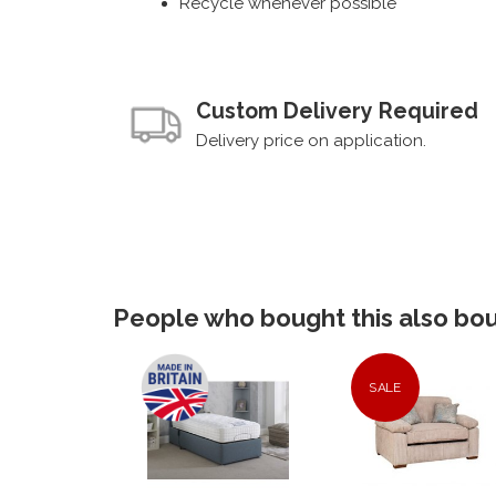
Recycle whenever possible
Custom Delivery Required
Delivery price on application.
People who bought this also boug
SALE