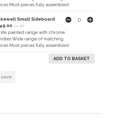
eces Most pieces fully assembled
kewell Small Sideboard
49.00
inc VAT
ite painted range with chrome
ndles Wide range of matching
eces Most pieces fully assembled
o save