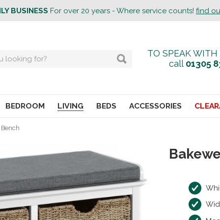
ILY BUSINESS
For over 20 years - Where service counts!
find o
TO SPEAK WITH
call
01305 8
BEDROOM
LIVING
BEDS
ACCESSORIES
CLEAR
e Bench
Bakewe
Whi
Wid