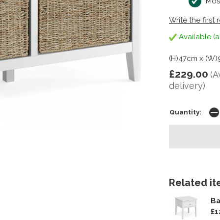
Mos
Write the first 
Available (a
(H)47cm x (W)
£229.00
(A
delivery)
Quantity:
Related ite
Ba
£1