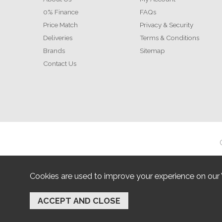
0% Finance
FAQs
Price Match
Privacy & Security
Deliveries
Terms & Conditions
Brands
Sitemap
Contact Us
Cookies are used to improve your experience on our