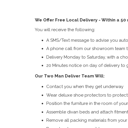
We Offer Free Local Delivery - Within a 50
You will receive the following:
A SMS/Text message to advise you autom
A phone call from our showroom team to
Delivery Monday to Saturday, with a cho
20 Minutes notice on day of delivery to g
Our Two Man Deliver Team Will:
Contact you when they get underway
Wear deluxe shoe protectors to protect s
Position the furniture in the room of you
Assemble divan beds and attach fitment
Remove all packing materials from you