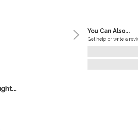
You Can Also...
Get help or write a revie
ht...