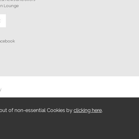
on Lounge
E
Facebook
y
out of non-essential Cookies by
clicking here
.