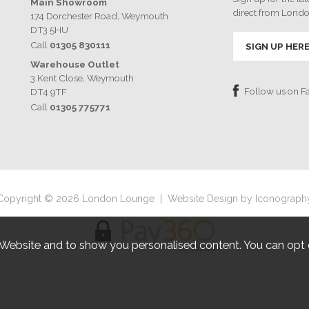
Main Showroom
direct from Lond
174 Dorchester Road, Weymouth
DT3 5HU
Call
01305 830111
SIGN UP HER
Warehouse Outlet
3 Kent Close, Weymouth
Follow us on 
DT4 9TF
Call
01305 775771
Copyright © 2026 London Lounge
|
Website Design by Iconograph
 Website and to show you personalised content. You can opt 