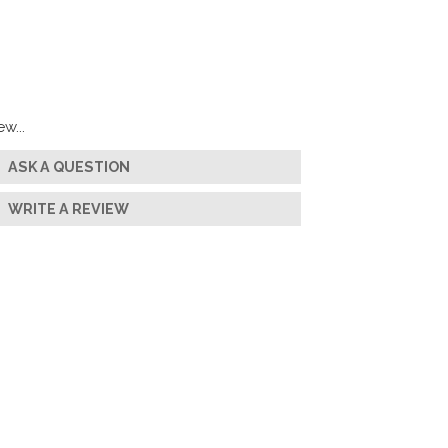
w...
ASK A QUESTION
WRITE A REVIEW