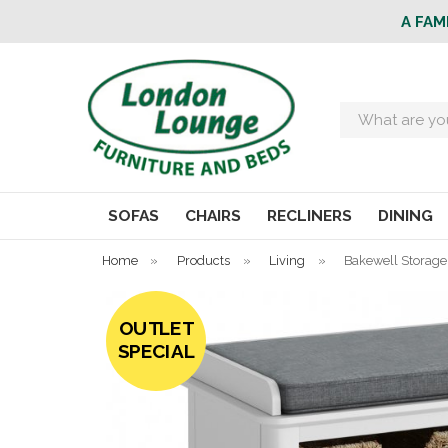
A FAM
Search
SOFAS
CHAIRS
RECLINERS
DINING
Home
»
Products
»
Living
»
Bakewell Storag
OUTLET
SPECIAL