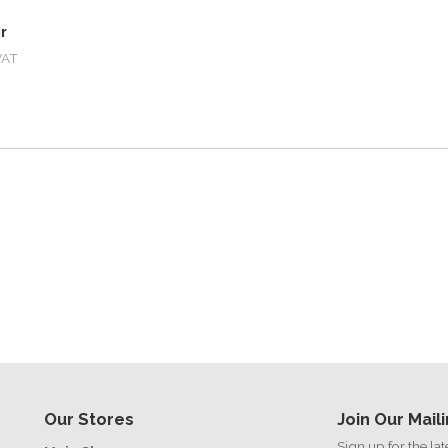
r
VAT
Our Stores
Join Our Maili
Sign up for the la