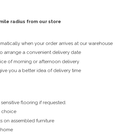
 mile radius from our store
atically when your order arrives at our warehouse
 arrange a convenient delivery date
ice of morning or afternoon delivery
ive you a better idea of delivery time
ensitive flooring if requested.
r choice
s on assembled furniture
r home