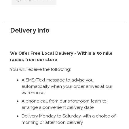
Delivery Info
We Offer Free Local Delivery - Within a 50 mile
radius from our store
You will receive the following:
A SMS/Text message to advise you
automatically when your order arrives at our
warehouse
A phone call from our showroom team to
arrange a convenient delivery date
Delivery Monday to Saturday, with a choice of
morning or afternoon delivery