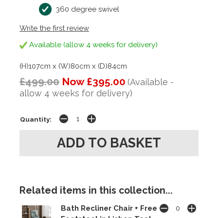
360 degree swivel
Write the first review
Available (allow 4 weeks for delivery)
(H)107cm x (W)80cm x (D)84cm
£499.00
Now £395.00
(Available -
allow 4 weeks for delivery)
Quantity:
Related items in this collection...
Bath Recliner Chair + Free