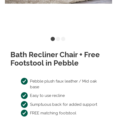
Bath Recliner Chair + Free
Footstool in Pebble
Pebble plush faux leather / Mid oak
base
Easy to use recline
Sumptuous back for added support
FREE matching footstool