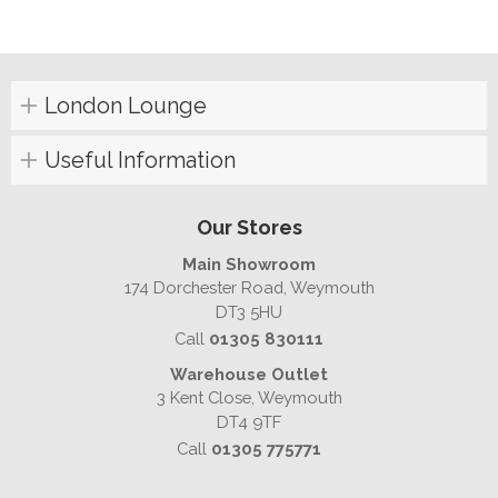
London Lounge
Useful Information
Our Stores
Main Showroom
174 Dorchester Road, Weymouth
DT3 5HU
Call
01305 830111
Warehouse Outlet
3 Kent Close, Weymouth
DT4 9TF
Call
01305 775771