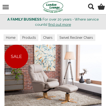
Search
A FAMILY BUSINESS
For over 20 years - Where service
counts!
find out more
Home
Products
Chairs
Swivel Recliner Chairs
SALE