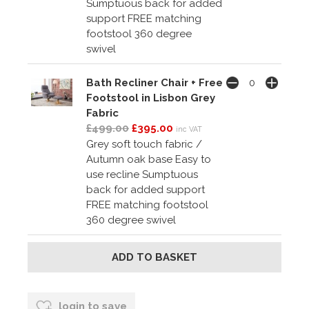
Sumptuous back for added
support FREE matching
footstool 360 degree
swivel
Bath Recliner Chair + Free
Footstool in Lisbon Grey
Fabric
£499.00
£395.00
inc VAT
Grey soft touch fabric /
Autumn oak base Easy to
use recline Sumptuous
back for added support
FREE matching footstool
360 degree swivel
login to save