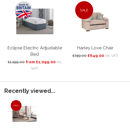
SALE
Eclipse Electric Adjustable
Harley Love Chair
Bed
£749.00
£649.00
inc VAT
£1,199.00
from £1,099.00
inc
VAT
Recently viewed...
SALE