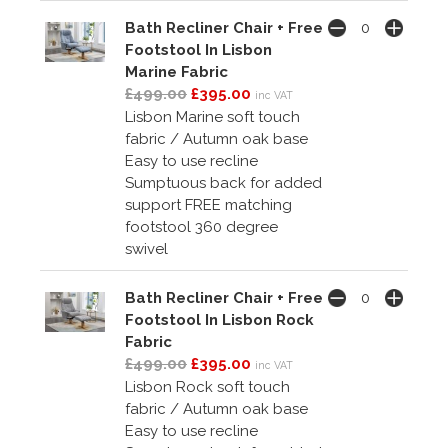
Bath Recliner Chair + Free
Footstool In Lisbon
Marine Fabric
£499.00
£395.00
inc VAT
Lisbon Marine soft touch
fabric / Autumn oak base
Easy to use recline
Sumptuous back for added
support FREE matching
footstool 360 degree
swivel
Bath Recliner Chair + Free
Footstool In Lisbon Rock
Fabric
£499.00
£395.00
inc VAT
Lisbon Rock soft touch
fabric / Autumn oak base
Easy to use recline