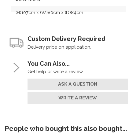
(H)107cm x (W)80cm x (D)84cm
Custom Delivery Required
Delivery price on application.
You Can Also...
Get help or write a review...
ASK A QUESTION
WRITE A REVIEW
People who bought this also bought...