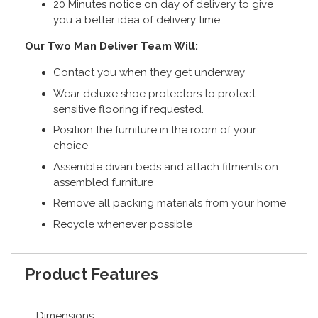
20 Minutes notice on day of delivery to give
you a better idea of delivery time
Our Two Man Deliver Team Will:
Contact you when they get underway
Wear deluxe shoe protectors to protect
sensitive flooring if requested.
Position the furniture in the room of your
choice
Assemble divan beds and attach fitments on
assembled furniture
Remove all packing materials from your home
Recycle whenever possible
Product Features
Dimensions