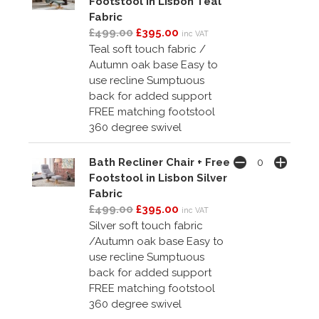
Footstool in Lisbon Teal
Fabric
£499.00
£395.00
inc VAT
Teal soft touch fabric /
Autumn oak base Easy to
use recline Sumptuous
back for added support
FREE matching footstool
360 degree swivel
Bath Recliner Chair + Free
Footstool in Lisbon Silver
Fabric
£499.00
£395.00
inc VAT
Silver soft touch fabric
/Autumn oak base Easy to
use recline Sumptuous
back for added support
FREE matching footstool
360 degree swivel