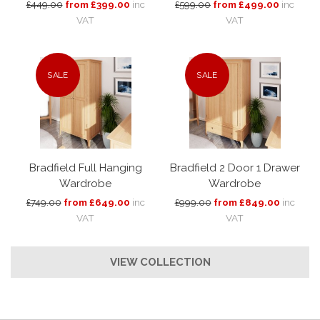
£449.00
from £399.00
inc
£599.00
from £499.00
inc
VAT
VAT
SALE
SALE
Bradfield Full Hanging
Bradfield 2 Door 1 Drawer
Wardrobe
Wardrobe
£749.00
from £649.00
inc
£999.00
from £849.00
inc
VAT
VAT
VIEW COLLECTION