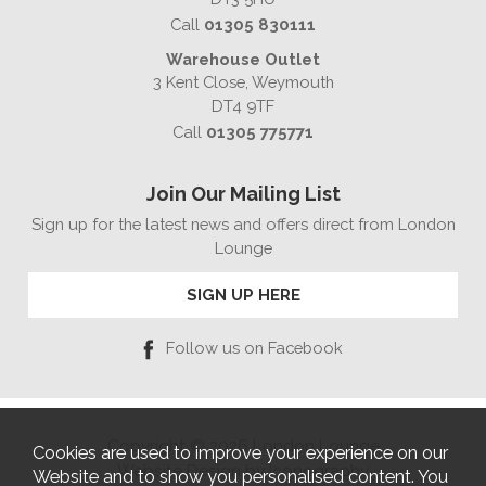
Call
01305 830111
Warehouse Outlet
3 Kent Close, Weymouth
DT4 9TF
Call
01305 775771
Join Our Mailing List
Sign up for the latest news and offers direct from London
Lounge
SIGN UP HERE
Follow us on Facebook
Copyright © 2026 London Lounge
Cookies are used to improve your experience on our
Website Design by Iconography
Website and to show you personalised content. You