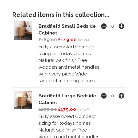
Related items in this collection...
Bradfield Small Bedside
Cabinet
£169.00
£149.00
inc VAT
Fully assembled Compact
sizing for todays homes
Natural oak finish Free
wooden and metal handles
with every piece Wide
range of matching pieces
Bradfield Large Bedside
Cabinet
£199.00
£179.00
inc VAT
Fully assembled Compact
sizing for todays homes
Natural oak finish Free
wooden and metal handles