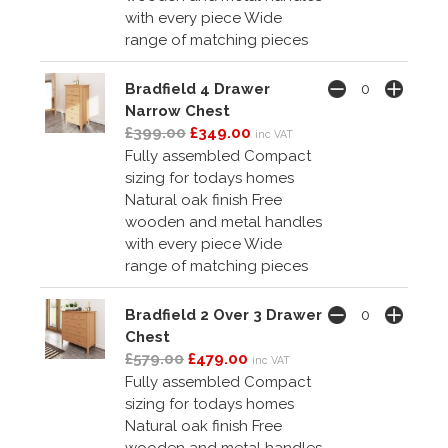
with every piece Wide
range of matching pieces
Bradfield 4 Drawer
Narrow Chest
£399.00
£349.00
inc VAT
Fully assembled Compact
sizing for todays homes
Natural oak finish Free
wooden and metal handles
with every piece Wide
range of matching pieces
Bradfield 2 Over 3 Drawer
Chest
£579.00
£479.00
inc VAT
Fully assembled Compact
sizing for todays homes
Natural oak finish Free
wooden and metal handles