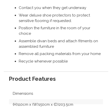
Contact you when they get underway
Wear deluxe shoe protectors to protect
sensitive flooring if requested.
Position the furniture in the room of your
choice
Assemble divan beds and attach fitments on
assembled furniture
Remove all packing materials from your home
Recycle whenever possible
Product Features
Dimensions
(H)110cm x (W)150cm x (D)203.5cm