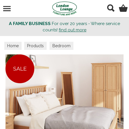
Search
A FAMILY BUSINESS
For over 20 years - Where service
counts!
find out more
Home
Products
Bedroom
SALE