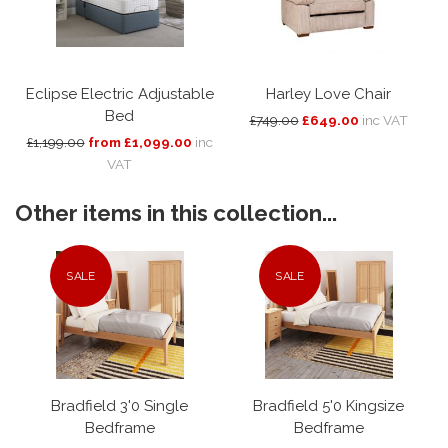
Eclipse Electric Adjustable
Harley Love Chair
Bed
£749.00
£649.00
inc VAT
£1,199.00
from £1,099.00
inc
VAT
Other items in this collection...
SALE
SALE
Bradfield 3'0 Single
Bradfield 5'0 Kingsize
Bedframe
Bedframe