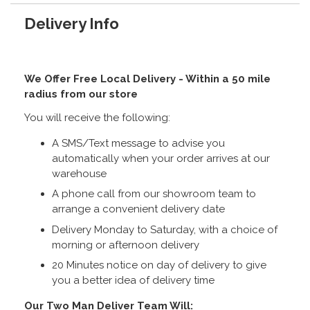
Delivery Info
We Offer Free Local Delivery - Within a 50 mile
radius from our store
You will receive the following:
A SMS/Text message to advise you
automatically when your order arrives at our
warehouse
A phone call from our showroom team to
arrange a convenient delivery date
Delivery Monday to Saturday, with a choice of
morning or afternoon delivery
20 Minutes notice on day of delivery to give
you a better idea of delivery time
Our Two Man Deliver Team Will: