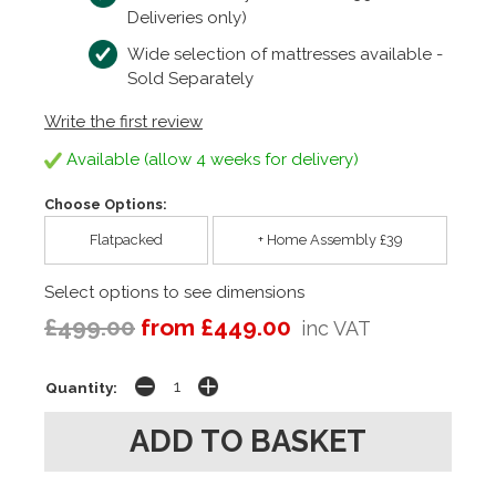
Deliveries only)
Wide selection of mattresses available -
Sold Separately
Write the first review
Available (allow 4 weeks for delivery)
Choose Options:
Flatpacked
+ Home Assembly £39
Select options to see dimensions
£499.00
from £449.00
inc VAT
Quantity: