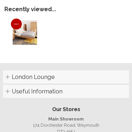
Recently viewed...
SALE
London Lounge
Useful Information
Our Stores
Main Showroom
174 Dorchester Road, Weymouth
DT3 5HU