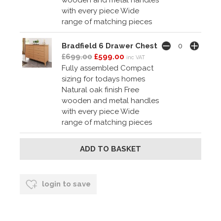
with every piece Wide
range of matching pieces
Bradfield 6 Drawer Chest
£699.00
£599.00
inc VAT
Fully assembled Compact
sizing for todays homes
Natural oak finish Free
wooden and metal handles
with every piece Wide
range of matching pieces
login to save