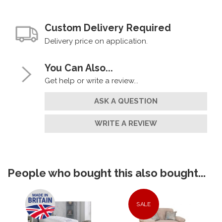
Custom Delivery Required
Delivery price on application.
You Can Also...
Get help or write a review...
ASK A QUESTION
WRITE A REVIEW
People who bought this also bought...
SALE