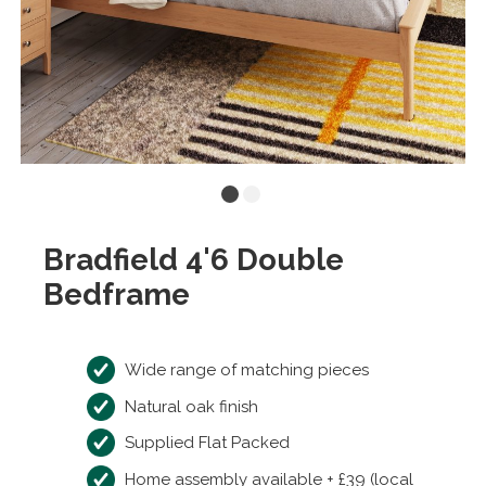
Bradfield 4'6 Double
Bedframe
Wide range of matching pieces
Natural oak finish
Supplied Flat Packed
Home assembly available + £39 (local