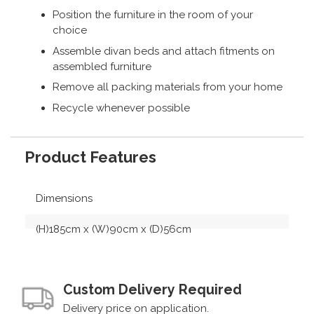
Position the furniture in the room of your
choice
Assemble divan beds and attach fitments on
assembled furniture
Remove all packing materials from your home
Recycle whenever possible
Product Features
Dimensions
(H)185cm x (W)90cm x (D)56cm
Custom Delivery Required
Delivery price on application.