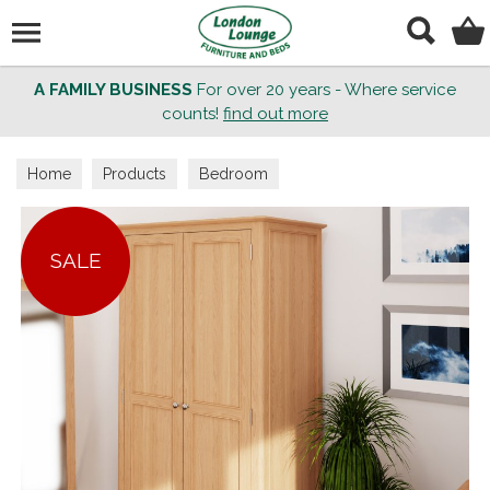
Search
A FAMILY BUSINESS
For over 20 years - Where service
counts!
find out more
Home
Products
Bedroom
SALE