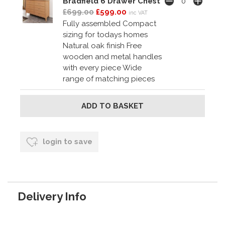
Bradfield 6 Drawer Chest
£699.00
£599.00
inc VAT
Fully assembled Compact
sizing for todays homes
Natural oak finish Free
wooden and metal handles
with every piece Wide
range of matching pieces
login to save
Delivery Info