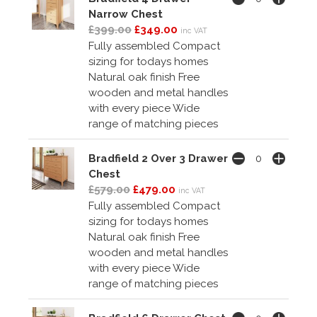
Narrow Chest
£399.00
£349.00
inc VAT
Fully assembled Compact
sizing for todays homes
Natural oak finish Free
wooden and metal handles
with every piece Wide
range of matching pieces
Bradfield 2 Over 3 Drawer
Chest
£579.00
£479.00
inc VAT
Fully assembled Compact
sizing for todays homes
Natural oak finish Free
wooden and metal handles
with every piece Wide
range of matching pieces