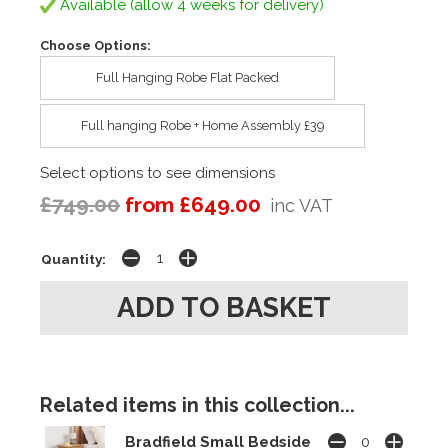
Available (allow 4 weeks for delivery)
Choose Options:
Full Hanging Robe Flat Packed
Full hanging Robe + Home Assembly £39
Select options to see dimensions
£749.00
from £649.00
inc VAT
Quantity:
Related items in this collection...
Bradfield Small Bedside