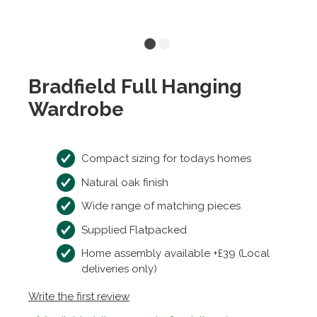
Bradfield Full Hanging
Wardrobe
Compact sizing for todays homes
Natural oak finish
Wide range of matching pieces
Supplied Flatpacked
Home assembly available +£39 (Local
deliveries only)
Write the first review