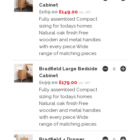
Cabinet
£169.00
£149.00
inc VAT
Fully assembled Compact
sizing for todays homes
Natural oak finish Free
wooden and metal handles
with every piece Wide
range of matching pieces
Bradfield Large Bedside
Cabinet
£199.00
£179.00
inc VAT
Fully assembled Compact
sizing for todays homes
Natural oak finish Free
wooden and metal handles
with every piece Wide
range of matching pieces
Bradfield 4 Drawer