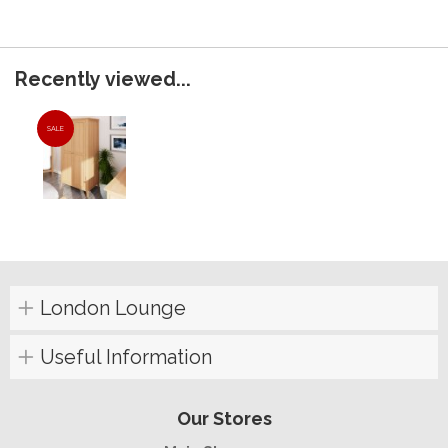
Recently viewed...
SALE
London Lounge
Useful Information
Our Stores