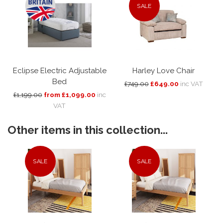
SALE
Eclipse Electric Adjustable
Harley Love Chair
Bed
£749.00
£649.00
inc VAT
£1,199.00
from £1,099.00
inc
VAT
Other items in this collection...
SALE
SALE