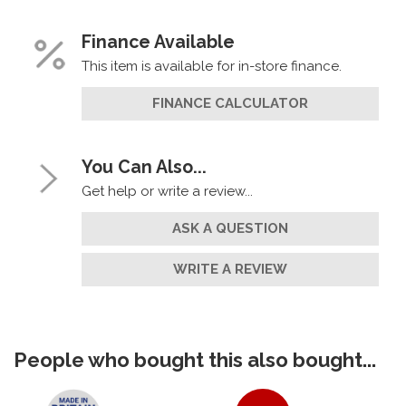
Finance Available
This item is available for in-store finance.
FINANCE CALCULATOR
You Can Also...
Get help or write a review...
ASK A QUESTION
WRITE A REVIEW
People who bought this also bought...