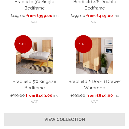
Bradfield 3'0 Single
Bradfield 4'6 Double
Bedframe
Bedframe
£449.00
from £399.00
inc
£499.00
from £449.00
inc
VAT
VAT
SALE
SALE
Bradfield 5'0 Kingsize
Bradfield 2 Door 1 Drawer
Bedframe
Wardrobe
£599.00
from £499.00
inc
£999.00
from £849.00
inc
VAT
VAT
VIEW COLLECTION