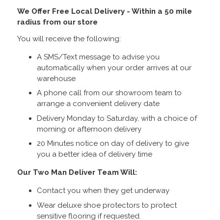
We Offer Free Local Delivery - Within a 50 mile
radius from our store
You will receive the following:
A SMS/Text message to advise you
automatically when your order arrives at our
warehouse
A phone call from our showroom team to
arrange a convenient delivery date
Delivery Monday to Saturday, with a choice of
morning or afternoon delivery
20 Minutes notice on day of delivery to give
you a better idea of delivery time
Our Two Man Deliver Team Will:
Contact you when they get underway
Wear deluxe shoe protectors to protect
sensitive flooring if requested.