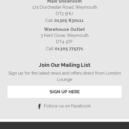
Main Showroom
174 Dorchester Road, Weymouth
DT3 5HU
Call
01305 830111
Warehouse Outlet
3 Kent Close, Weymouth
DT4 9TF
Call
01305 775771
Join Our Mailing List
Sign up for the latest news and offers direct from London
Lounge
SIGN UP HERE
Follow us on Facebook