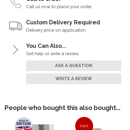
Call us now to place your order.
Custom Delivery Required
Delivery price on application.
You Can Also...
Get help or write a review...
ASK A QUESTION
WRITE A REVIEW
People who bought this also bought...
SALE