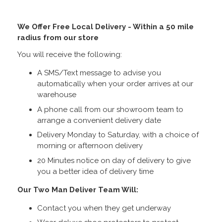
We Offer Free Local Delivery - Within a 50 mile
radius from our store
You will receive the following:
A SMS/Text message to advise you
automatically when your order arrives at our
warehouse
A phone call from our showroom team to
arrange a convenient delivery date
Delivery Monday to Saturday, with a choice of
morning or afternoon delivery
20 Minutes notice on day of delivery to give
you a better idea of delivery time
Our Two Man Deliver Team Will:
Contact you when they get underway