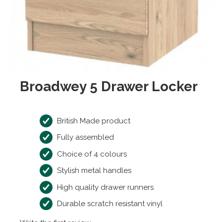
Broadwey 5 Drawer Locker
British Made product
Fully assembled
Choice of 4 colours
Stylish metal handles
High quality drawer runners
Durable scratch resistant vinyl