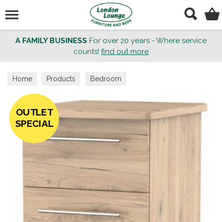
Search
A FAMILY BUSINESS
For over 20 years - Where service
counts!
find out more
Home
Products
Bedroom
OUTLET
SPECIAL