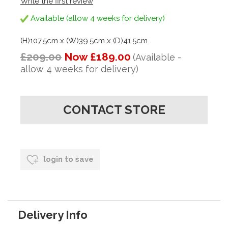
Write the first review
Available (allow 4 weeks for delivery)
(H)107.5cm x (W)39.5cm x (D)41.5cm
£209.00
Now £189.00
(Available -
allow 4 weeks for delivery)
CONTACT STORE
login to save
Delivery Info