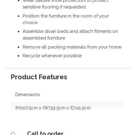
Wear deluxe shoe protectors to protect
sensitive flooring if requested.
Position the furniture in the room of your
choice
Assemble divan beds and attach fitments on
assembled furniture
Remove all packing materials from your home
Recycle whenever possible
Product Features
Dimensions
(H)107.5cm x (W)39.5cm x (D)41.5cm
Call to order