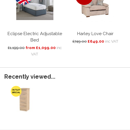
Eclipse Electric Adjustable
Harley Love Chair
Bed
£749.00
£649.00
inc VAT
£1,199.00
from £1,099.00
inc
VAT
Recently viewed...
OUTLET
SPECIAL