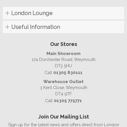
London Lounge
Useful Information
Our Stores
Main Showroom
174 Dorchester Road, Weymouth
DT3 5HU
Call
01305 830111
Warehouse Outlet
3 Kent Close, Weymouth
DT4 9TF
Call
01305 775771
Join Our Mailing List
Sign up for the latest news and offers direct from London