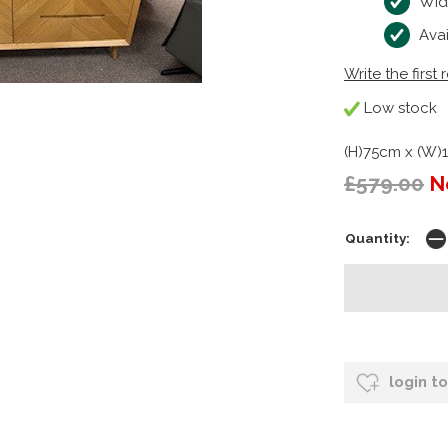
Wid
Ava
Write the first 
Low stock
(H)75cm x (W)
£579.00
N
Quantity:
login t