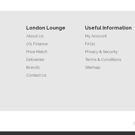
London Lounge
Useful Information
About Us
My Account
0% Finance
FAQs
Price Match
Privacy & Security
Deliveries
Terms & Conditions
Brands
Sitemap
Contact Us