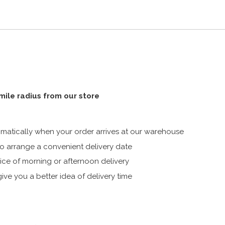
 mile radius from our store
atically when your order arrives at our warehouse
 arrange a convenient delivery date
ice of morning or afternoon delivery
ive you a better idea of delivery time