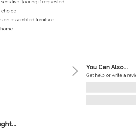
ensitive flooring if requested.
r choice
s on assembled furniture
r home
You Can Also...
Get help or write a revie
ht...