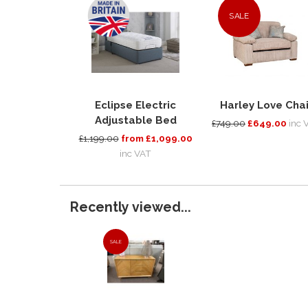
SALE
Eclipse Electric
Harley Love Chai
Adjustable Bed
£749.00
£649.00
inc 
£1,199.00
from £1,099.00
inc VAT
Recently viewed...
SALE