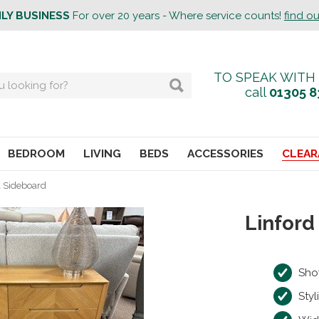
ILY BUSINESS
For over 20 years - Where service counts!
find o
TO SPEAK WITH
call
01305 8
BEDROOM
LIVING
BEDS
ACCESSORIES
CLEAR
l Sideboard
Linford
Sho
Styl