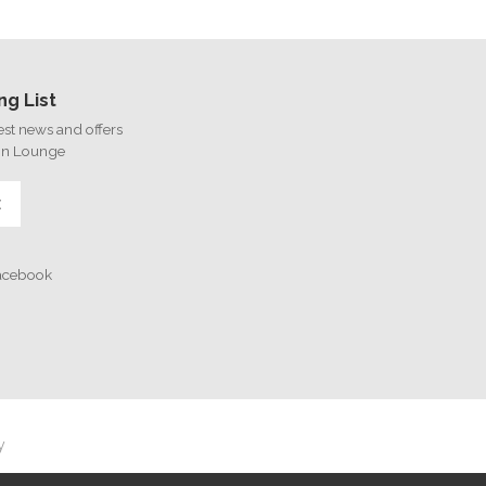
ng List
test news and offers
on Lounge
E
Facebook
y