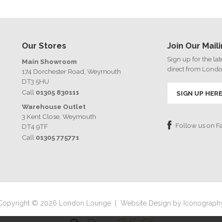
Our Stores
Join Our Maili
Sign up for the la
Main Showroom
direct from Lond
174 Dorchester Road, Weymouth
DT3 5HU
Call
01305 830111
SIGN UP HER
Warehouse Outlet
3 Kent Close, Weymouth
Follow us on 
DT4 9TF
Call
01305 775771
Copyright © 2026 London Lounge
|
Website Design by Iconograph