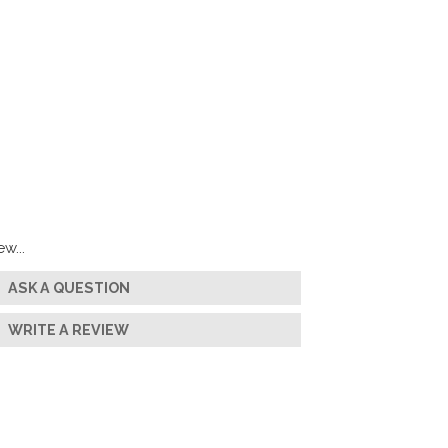
w...
ASK A QUESTION
WRITE A REVIEW