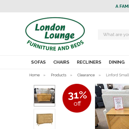
A FAM
Search
SOFAS
CHAIRS
RECLINERS
DINING
Home
»
Products
»
Clearance
»
Linford Smal
31%
off