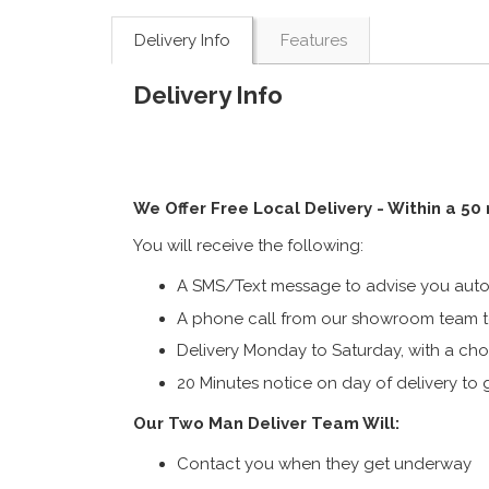
Delivery Info
Features
Delivery Info
We Offer Free Local Delivery - Within a 50
You will receive the following:
A SMS/Text message to advise you autom
A phone call from our showroom team to
Delivery Monday to Saturday, with a cho
20 Minutes notice on day of delivery to g
Our Two Man Deliver Team Will:
Contact you when they get underway