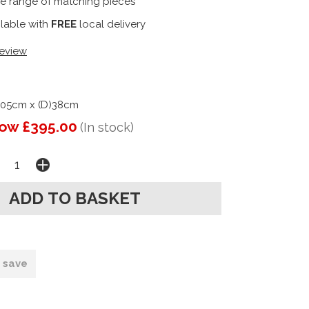
e range of matching pieces
ilable with
FREE
local delivery
review
105cm x (D)38cm
ow £395.00
(In stock)
o save