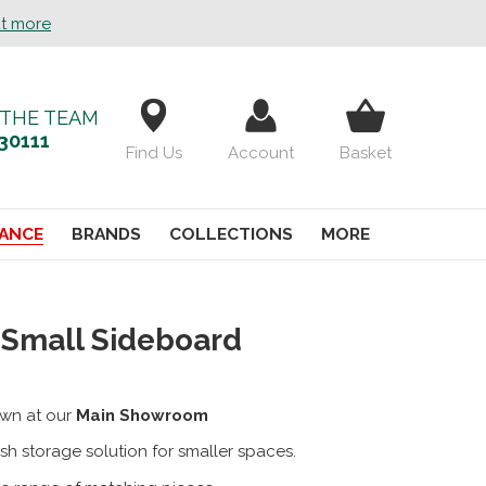
ut more
 THE TEAM
30111
Find Us
Account
Basket
ANCE
BRANDS
COLLECTIONS
MORE
 Small Sideboard
wn at our
Main Showroom
ish storage solution for smaller spaces.