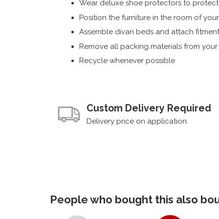
Wear deluxe shoe protectors to protect s
Position the furniture in the room of you
Assemble divan beds and attach fitment
Remove all packing materials from you
Recycle whenever possible
Custom Delivery Required
Delivery price on application.
People who bought this also boug