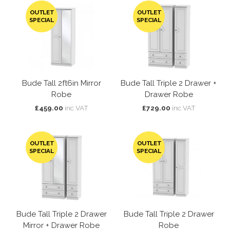
OUTLET
OUTLET
SPECIAL
SPECIAL
Bude Tall 2ft6in Mirror
Bude Tall Triple 2 Drawer +
Robe
Drawer Robe
£459.00
inc VAT
£729.00
inc VAT
OUTLET
OUTLET
SPECIAL
SPECIAL
Bude Tall Triple 2 Drawer
Bude Tall Triple 2 Drawer
Mirror + Drawer Robe
Robe