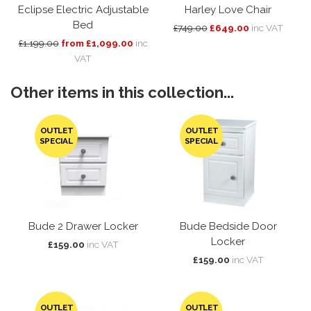
Eclipse Electric Adjustable
Harley Love Chair
Bed
£749.00
£649.00
inc VAT
£1,199.00
from £1,099.00
inc
VAT
Other items in this collection...
OUTLET
OUTLET
SPECIAL
SPECIAL
Bude 2 Drawer Locker
Bude Bedside Door
Locker
£159.00
inc VAT
£159.00
inc VAT
OUTLET
OUTLET