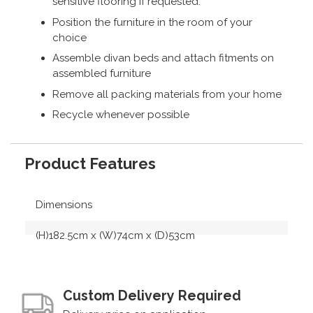
sensitive flooring if requested.
Position the furniture in the room of your
choice
Assemble divan beds and attach fitments on
assembled furniture
Remove all packing materials from your home
Recycle whenever possible
Product Features
Dimensions
(H)182.5cm x (W)74cm x (D)53cm
Custom Delivery Required