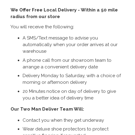
We Offer Free Local Delivery - Within a 50 mile
radius from our store
You will receive the following:
A SMS/Text message to advise you
automatically when your order arrives at our
warehouse
A phone call from our showroom team to
arrange a convenient delivery date
Delivery Monday to Saturday, with a choice of
morning or afternoon delivery
20 Minutes notice on day of delivery to give
you a better idea of delivery time
Our Two Man Deliver Team Will:
Contact you when they get underway
Wear deluxe shoe protectors to protect