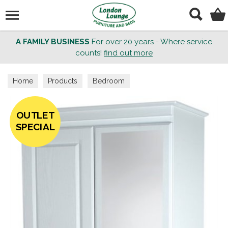
Search
A FAMILY BUSINESS
For over 20 years - Where service
counts!
find out more
Home
Products
Bedroom
OUTLET
SPECIAL