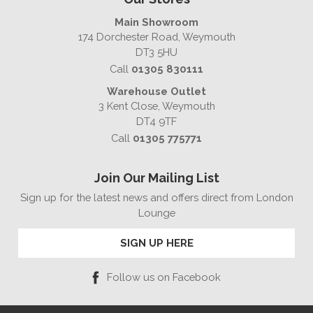
Main Showroom
174 Dorchester Road, Weymouth
DT3 5HU
Call
01305 830111
Warehouse Outlet
3 Kent Close, Weymouth
DT4 9TF
Call
01305 775771
Join Our Mailing List
Sign up for the latest news and offers direct from London
Lounge
SIGN UP HERE
Follow us on Facebook