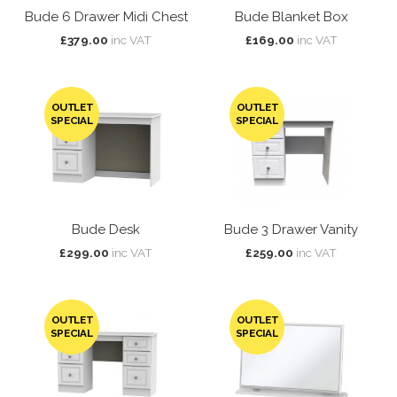
Bude 6 Drawer Midi Chest
Bude Blanket Box
£379.00
inc VAT
£169.00
inc VAT
OUTLET
OUTLET
SPECIAL
SPECIAL
Bude Desk
Bude 3 Drawer Vanity
£299.00
inc VAT
£259.00
inc VAT
OUTLET
OUTLET
SPECIAL
SPECIAL