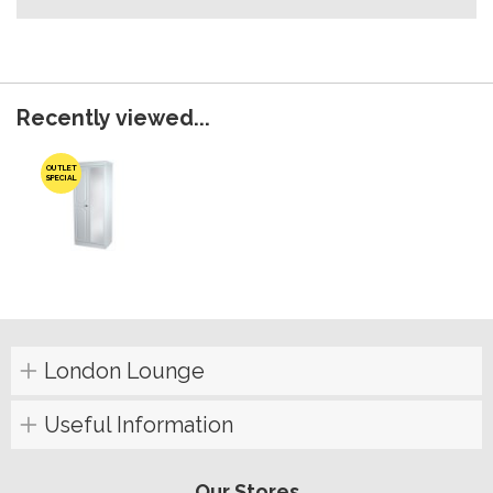
Recently viewed...
OUTLET
SPECIAL
London Lounge
Useful Information
Our Stores