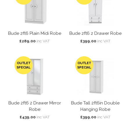
Bude 2ft6 Plain Midi Robe
Bude 2ft6 2 Drawer Robe
£289.00
inc VAT
£399.00
inc VAT
OUTLET
OUTLET
SPECIAL
SPECIAL
Bude 2ft6 2 Drawer Mirror
Bude Tall 2ft6in Double
Robe
Hanging Robe
£439.00
inc VAT
£399.00
inc VAT