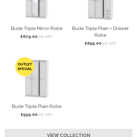
Bude Triple Mirror Robe
Bude Triple Plain + Drawer
Robe
£679.00
inc VAT
£659.00
inc VAT
OUTLET
SPECIAL
Bude Triple Plain Robe
£599.00
inc VAT
VIEW COLLECTION