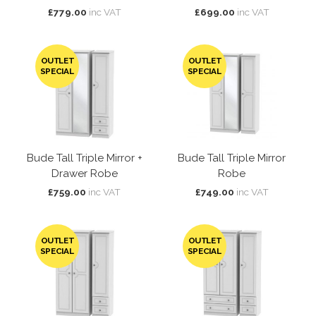
£779.00
inc VAT
£699.00
inc VAT
OUTLET
OUTLET
SPECIAL
SPECIAL
Bude Tall Triple Mirror +
Bude Tall Triple Mirror
Drawer Robe
Robe
£759.00
inc VAT
£749.00
inc VAT
OUTLET
OUTLET
SPECIAL
SPECIAL