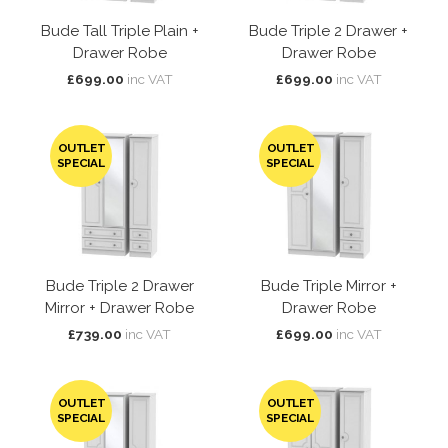
Bude Tall Triple Plain +
Bude Triple 2 Drawer +
Drawer Robe
Drawer Robe
£699.00
inc VAT
£699.00
inc VAT
OUTLET
OUTLET
SPECIAL
SPECIAL
Bude Triple 2 Drawer
Bude Triple Mirror +
Mirror + Drawer Robe
Drawer Robe
£739.00
inc VAT
£699.00
inc VAT
OUTLET
OUTLET
SPECIAL
SPECIAL