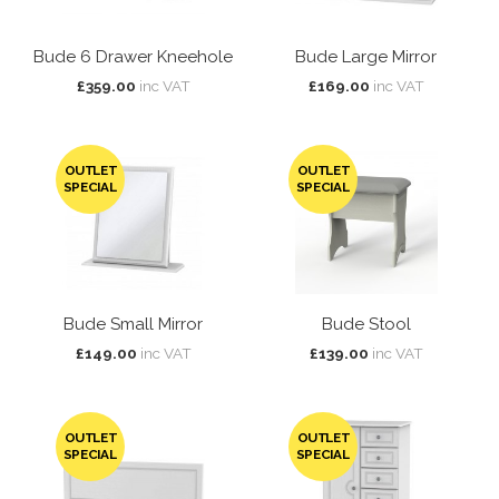
Bude 6 Drawer Kneehole
Bude Large Mirror
£359.00
inc VAT
£169.00
inc VAT
OUTLET
OUTLET
SPECIAL
SPECIAL
Bude Small Mirror
Bude Stool
£149.00
inc VAT
£139.00
inc VAT
OUTLET
OUTLET
SPECIAL
SPECIAL