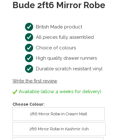
Bude 2ft6 Mirror Robe
British Made product
All pieces fully assembled
Choice of colours
High quality drawer runners
Durable scratch resistant vinyl
Write the first review
Available (allow 4 weeks for delivery)
Choose Colour:
2ft6 Mirror Robe In Cream Matt
2ft6 Mirror Robe In Kashmir Ash