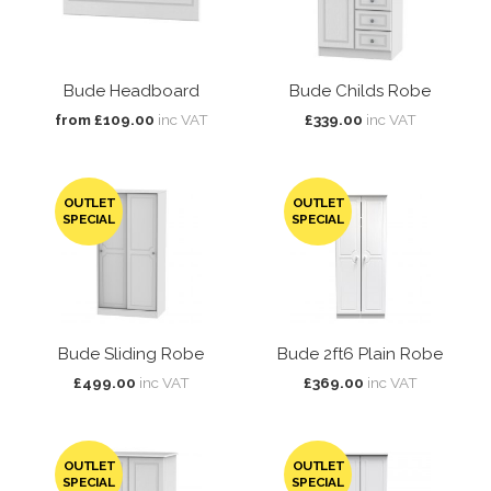
Bude Headboard
Bude Childs Robe
from £109.00
inc VAT
£339.00
inc VAT
OUTLET
OUTLET
SPECIAL
SPECIAL
Bude Sliding Robe
Bude 2ft6 Plain Robe
£499.00
inc VAT
£369.00
inc VAT
OUTLET
OUTLET
SPECIAL
SPECIAL