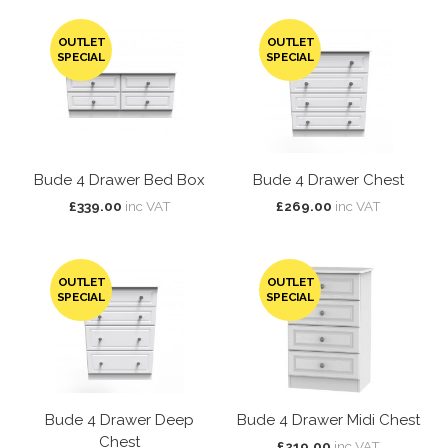
OUTLET
OUTLET
SPECIAL
SPECIAL
Bude 4 Drawer Bed Box
Bude 4 Drawer Chest
£339.00
inc VAT
£269.00
inc VAT
OUTLET
OUTLET
SPECIAL
SPECIAL
Bude 4 Drawer Deep
Bude 4 Drawer Midi Chest
Chest
£219.00
inc VAT