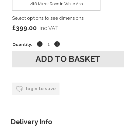
2ft6 Mirror Robe In White Ash
Select options to see dimensions
£399.00
inc VAT
Quantity:
login to save
Delivery Info