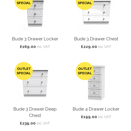
SPECIAL
SPECIAL
Bude 3 Drawer Locker
Bude 3 Drawer Chest
£169.00
inc VAT
£229.00
inc VAT
OUTLET
OUTLET
SPECIAL
SPECIAL
Bude 3 Drawer Deep
Bude 4 Drawer Locker
Chest
£199.00
inc VAT
£239.00
inc VAT