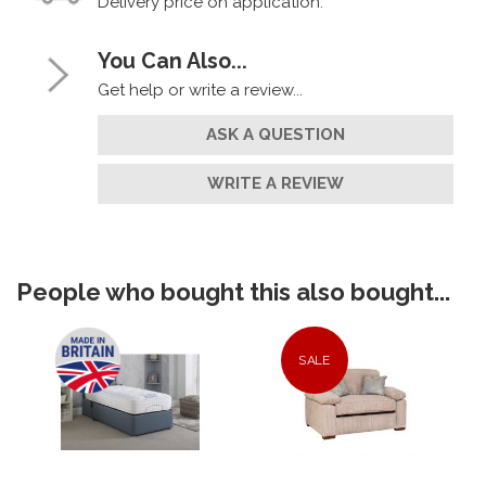
Delivery price on application.
You Can Also...
Get help or write a review...
ASK A QUESTION
WRITE A REVIEW
People who bought this also bought...
SALE