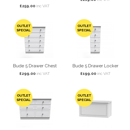
£259.00
inc VAT
OUTLET
OUTLET
SPECIAL
SPECIAL
Bude 5 Drawer Chest
Bude 5 Drawer Locker
£299.00
inc VAT
£199.00
inc VAT
OUTLET
OUTLET
SPECIAL
SPECIAL