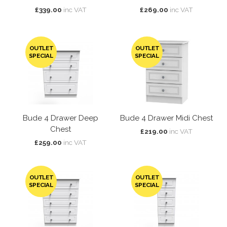
£339.00
inc VAT
£269.00
inc VAT
OUTLET
OUTLET
SPECIAL
SPECIAL
Bude 4 Drawer Deep
Bude 4 Drawer Midi Chest
Chest
£219.00
inc VAT
£259.00
inc VAT
OUTLET
OUTLET
SPECIAL
SPECIAL