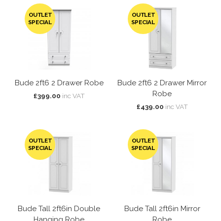
OUTLET
OUTLET
SPECIAL
SPECIAL
Bude 2ft6 2 Drawer Robe
Bude 2ft6 2 Drawer Mirror
Robe
£399.00
inc VAT
£439.00
inc VAT
OUTLET
OUTLET
SPECIAL
SPECIAL
Bude Tall 2ft6in Double
Bude Tall 2ft6in Mirror
Hanging Robe
Robe