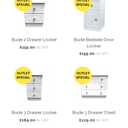
OUTLET
OUTLET
SPECIAL
SPECIAL
Bude 2 Drawer Locker
Bude Bedside Door
Locker
£159.00
inc VAT
£159.00
inc VAT
OUTLET
OUTLET
SPECIAL
SPECIAL
Bude 3 Drawer Locker
Bude 3 Drawer Chest
£169.00
inc VAT
£229.00
inc VAT