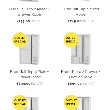
Bude Tall Triple Mirror +
Bude Tall Triple Mirror
Drawer Robe
Robe
£759.00
inc VAT
£749.00
inc VAT
OUTLET
OUTLET
SPECIAL
SPECIAL
Bude Tall Triple Plain +
Bude Triple 2 Drawer +
Drawer Robe
Drawer Robe
£699.00
inc VAT
£699.00
inc VAT
OUTLET
OUTLET
SPECIAL
SPECIAL