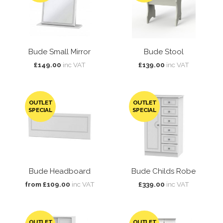
Bude Small Mirror
Bude Stool
£149.00
inc VAT
£139.00
inc VAT
OUTLET
OUTLET
SPECIAL
SPECIAL
Bude Headboard
Bude Childs Robe
from £109.00
inc VAT
£339.00
inc VAT
OUTLET
OUTLET