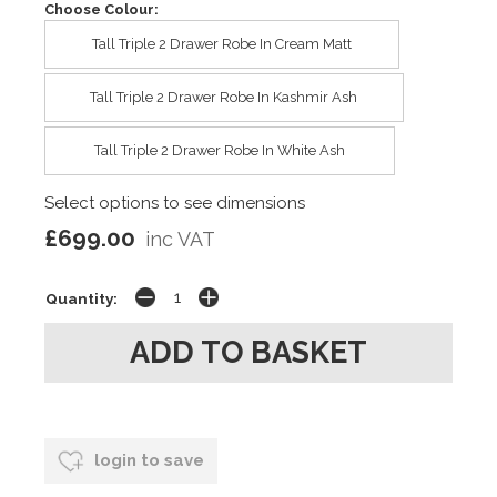
Choose Colour:
Tall Triple 2 Drawer Robe In Cream Matt
Tall Triple 2 Drawer Robe In Kashmir Ash
Tall Triple 2 Drawer Robe In White Ash
Select options to see dimensions
£699.00
inc VAT
Quantity:
login to save