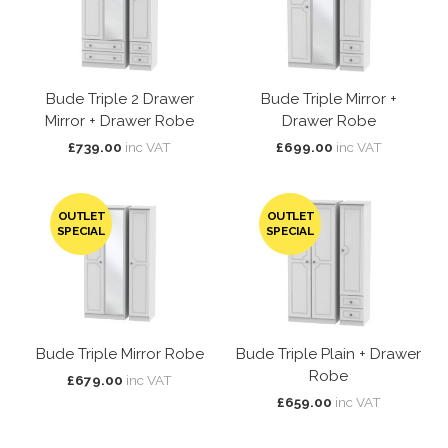
Bude Triple 2 Drawer
Bude Triple Mirror +
Mirror + Drawer Robe
Drawer Robe
£739.00
inc VAT
£699.00
inc VAT
OUTLET
OUTLET
SPECIAL
SPECIAL
Bude Triple Mirror Robe
Bude Triple Plain + Drawer
Robe
£679.00
inc VAT
£659.00
inc VAT