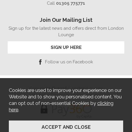
Call
01305 775771
Join Our Mailing List
Sign up for the latest news and offers direct from London
Lounge
SIGN UP HERE
Follow us on Facebook
Copyright © 2026 London Lounge
Cookies are used to improve your experience on our
Website Design by Iconography
Website and to show you personalised content. You
can opt out of non-essential Cookies by
clicking
here
.