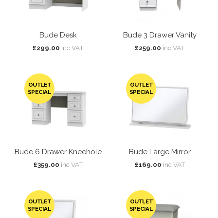
Bude Desk
Bude 3 Drawer Vanity
£299.00
inc VAT
£259.00
inc VAT
OUTLET
OUTLET
SPECIAL
SPECIAL
Bude 6 Drawer Kneehole
Bude Large Mirror
£359.00
inc VAT
£169.00
inc VAT
OUTLET
OUTLET
SPECIAL
SPECIAL