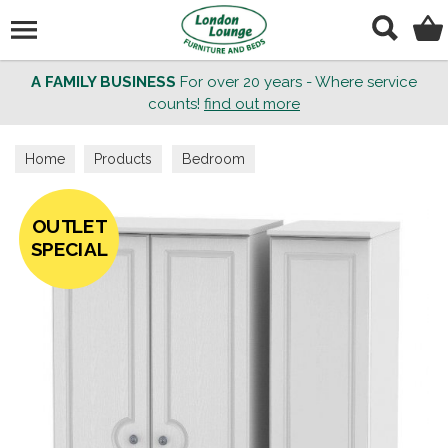
Search
A FAMILY BUSINESS
For over 20 years - Where service
counts!
find out more
Home
Products
Bedroom
OUTLET
SPECIAL