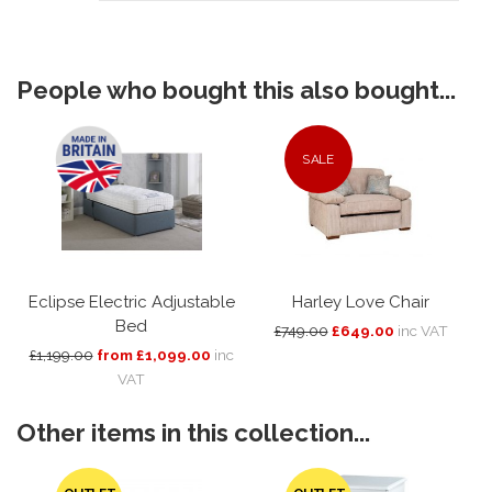
People who bought this also bought...
SALE
Eclipse Electric Adjustable
Harley Love Chair
Bed
£749.00
£649.00
inc VAT
£1,199.00
from £1,099.00
inc
VAT
Other items in this collection...