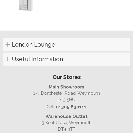
London Lounge
Useful Information
Our Stores
Main Showroom
174 Dorchester Road, Weymouth
DT3 5HU
Call
01305 830111
Warehouse Outlet
3 Kent Close, Weymouth
DT4 9TF