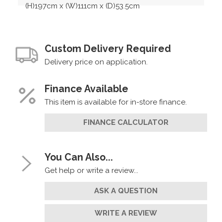
(H)197cm x (W)111cm x (D)53.5cm
Custom Delivery Required
Delivery price on application.
Finance Available
This item is available for in-store finance.
FINANCE CALCULATOR
You Can Also...
Get help or write a review...
ASK A QUESTION
WRITE A REVIEW