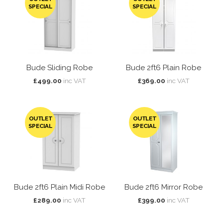
SPECIAL
SPECIAL
Bude Sliding Robe
Bude 2ft6 Plain Robe
£499.00
inc VAT
£369.00
inc VAT
OUTLET
OUTLET
SPECIAL
SPECIAL
Bude 2ft6 Plain Midi Robe
Bude 2ft6 Mirror Robe
£289.00
inc VAT
£399.00
inc VAT