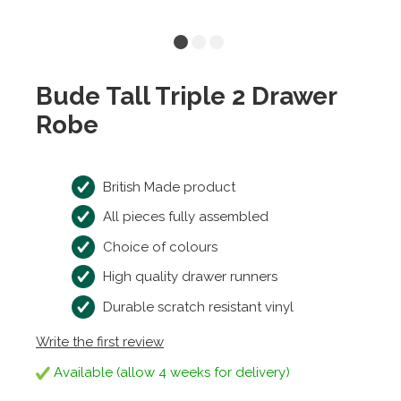
Bude Tall Triple 2 Drawer
Robe
British Made product
All pieces fully assembled
Choice of colours
High quality drawer runners
Durable scratch resistant vinyl
Write the first review
Available (allow 4 weeks for delivery)