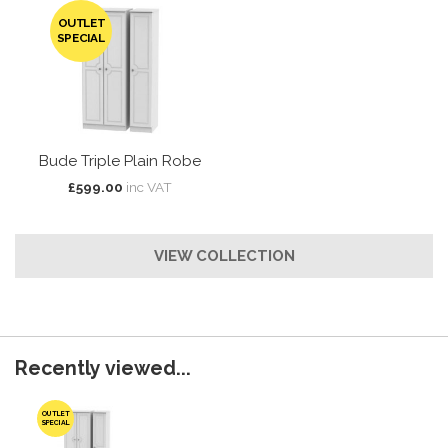
OUTLET
SPECIAL
Bude Triple Plain Robe
£599.00
inc VAT
VIEW COLLECTION
Recently viewed...
OUTLET
SPECIAL