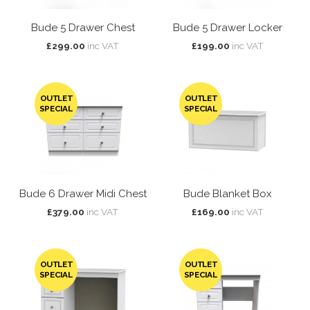
Bude 5 Drawer Chest
Bude 5 Drawer Locker
£299.00
inc VAT
£199.00
inc VAT
OUTLET
OUTLET
SPECIAL
SPECIAL
Bude 6 Drawer Midi Chest
Bude Blanket Box
£379.00
inc VAT
£169.00
inc VAT
OUTLET
OUTLET
SPECIAL
SPECIAL