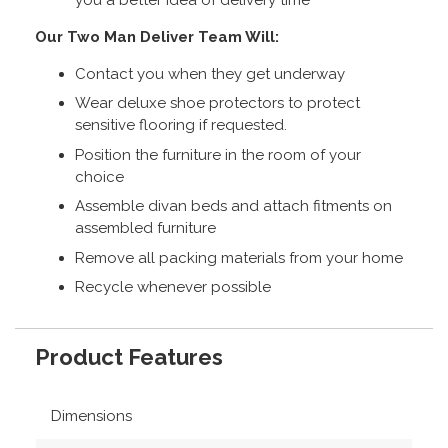
Our Two Man Deliver Team Will:
Contact you when they get underway
Wear deluxe shoe protectors to protect
sensitive flooring if requested.
Position the furniture in the room of your
choice
Assemble divan beds and attach fitments on
assembled furniture
Remove all packing materials from your home
Recycle whenever possible
Product Features
Dimensions