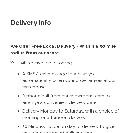
Delivery Info
We Offer Free Local Delivery - Within a 50 mile
radius from our store
You will receive the following:
A SMS/Text message to advise you
automatically when your order arrives at our
warehouse
A phone call from our showroom team to
arrange a convenient delivery date
Delivery Monday to Saturday, with a choice of
morning or afternoon delivery
20 Minutes notice on day of delivery to give
you a better idea of delivery time