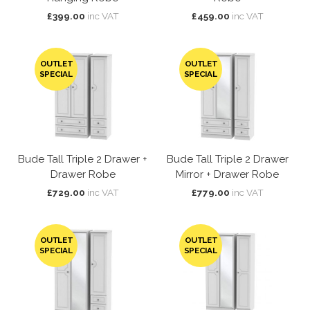
£399.00
inc VAT
£459.00
inc VAT
OUTLET
OUTLET
SPECIAL
SPECIAL
Bude Tall Triple 2 Drawer +
Bude Tall Triple 2 Drawer
Drawer Robe
Mirror + Drawer Robe
£729.00
inc VAT
£779.00
inc VAT
OUTLET
OUTLET
SPECIAL
SPECIAL