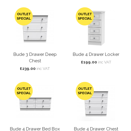
OUTLET
OUTLET
SPECIAL
SPECIAL
Bude 3 Drawer Deep
Bude 4 Drawer Locker
Chest
£199.00
inc VAT
£239.00
inc VAT
OUTLET
OUTLET
SPECIAL
SPECIAL
Bude 4 Drawer Bed Box
Bude 4 Drawer Chest