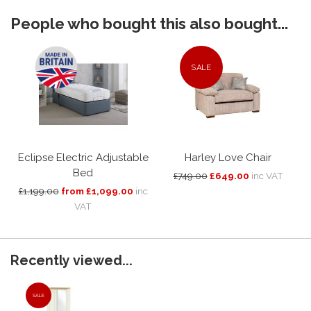
People who bought this also bought...
SALE
Eclipse Electric Adjustable
Harley Love Chair
Bed
£749.00
£649.00
inc VAT
£1,199.00
from £1,099.00
inc
VAT
Recently viewed...
SALE