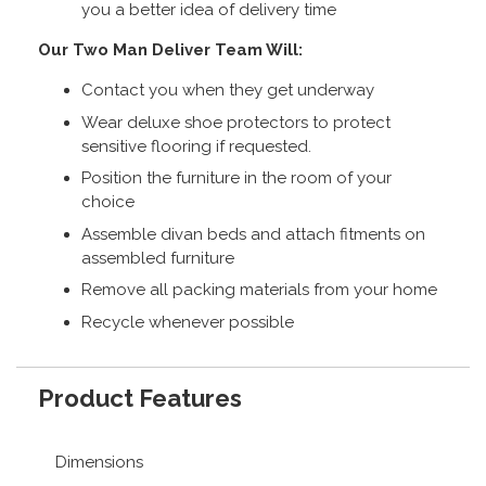
you a better idea of delivery time
Our Two Man Deliver Team Will:
Contact you when they get underway
Wear deluxe shoe protectors to protect
sensitive flooring if requested.
Position the furniture in the room of your
choice
Assemble divan beds and attach fitments on
assembled furniture
Remove all packing materials from your home
Recycle whenever possible
Product Features
Dimensions