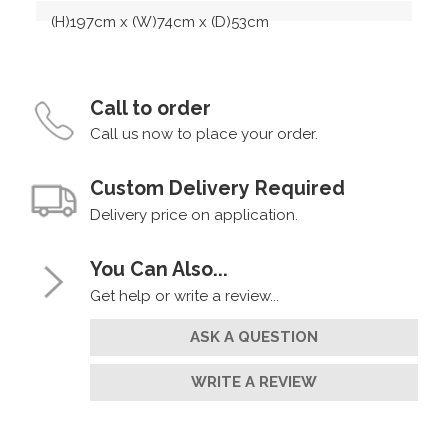
(H)197cm x (W)74cm x (D)53cm
Call to order
Call us now to place your order.
Custom Delivery Required
Delivery price on application.
You Can Also...
Get help or write a review...
ASK A QUESTION
WRITE A REVIEW