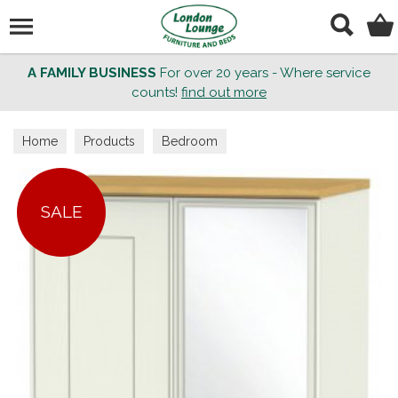
Search
A FAMILY BUSINESS
For over 20 years - Where service
counts!
find out more
Home
Products
Bedroom
SALE