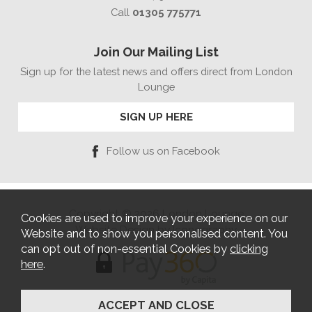
Call
01305 775771
Join Our Mailing List
Sign up for the latest news and offers direct from London
Lounge
SIGN UP HERE
Follow us on Facebook
Copyright © 2026 London Lounge
Cookies are used to improve your experience on our
Website Design by Iconography
Website and to show you personalised content. You
can opt out of non-essential Cookies by
clicking
here
.