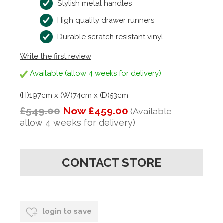
Stylish metal handles
High quality drawer runners
Durable scratch resistant vinyl
Write the first review
Available (allow 4 weeks for delivery)
(H)197cm x (W)74cm x (D)53cm
£549.00
Now £459.00
(Available -
allow 4 weeks for delivery)
CONTACT STORE
login to save