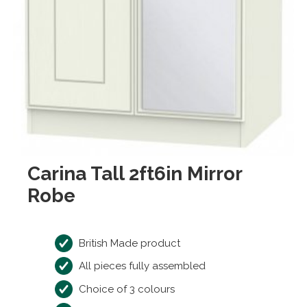
Carina Tall 2ft6in Mirror
Robe
British Made product
All pieces fully assembled
Choice of 3 colours