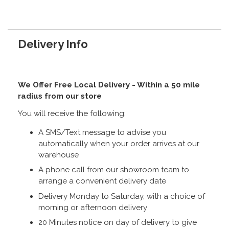
Delivery Info
We Offer Free Local Delivery - Within a 50 mile
radius from our store
You will receive the following:
A SMS/Text message to advise you
automatically when your order arrives at our
warehouse
A phone call from our showroom team to
arrange a convenient delivery date
Delivery Monday to Saturday, with a choice of
morning or afternoon delivery
20 Minutes notice on day of delivery to give