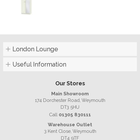
London Lounge
Useful Information
Our Stores
Main Showroom
174 Dorchester Road, Weymouth
DT3 5HU
Call
01305 830111
Warehouse Outlet
3 Kent Close, Weymouth
DT4 9TF