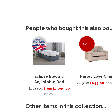
People who bought this also boug
SALE
Eclipse Electric
Harley Love Chai
Adjustable Bed
£749.00
£649.00
inc 
£1,199.00
from £1,099.00
inc VAT
Other items in this collection...