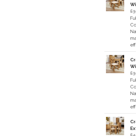
Wi
£3
Fu
Co
Na
ma
ef
Cr
Wi
£3
Fu
Co
Na
ma
ef
Cr
Ex
£4