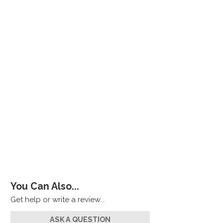
You Can Also...
Get help or write a review...
ASK A QUESTION