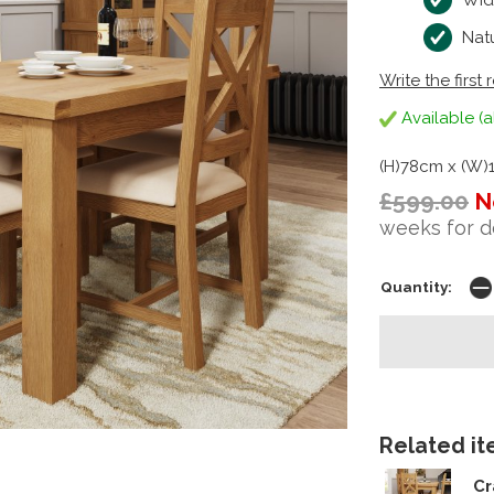
Wid
Natu
Write the first 
Available (a
(H)78cm x (W)
£599.00
N
weeks for d
Quantity:
Related ite
Cr