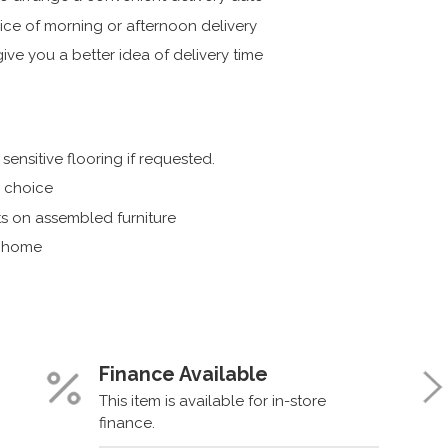
ice of morning or afternoon delivery
ive you a better idea of delivery time
ensitive flooring if requested.
r choice
s on assembled furniture
r home
Finance Available
This item is available for in-store
finance.