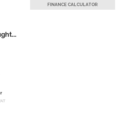
FINANCE CALCULATOR
ht...
r
VAT