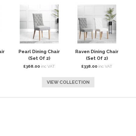
ir
Pearl Dining Chair
Raven Dining Chair
(Set Of 2)
(Set Of 2)
£368.00
inc VAT
£338.00
inc VAT
VIEW COLLECTION