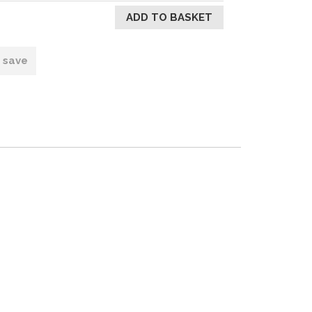
o save