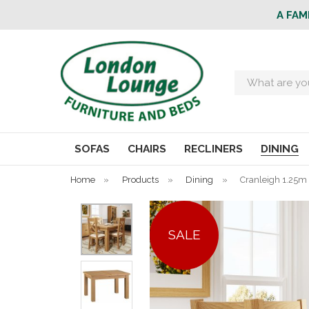
A FAM
Search
SOFAS
CHAIRS
RECLINERS
DINING
Home
»
Products
»
Dining
»
Cranleigh 1.25m 
SALE