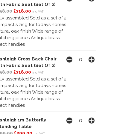
th Fabric Seat (Set Of 2)
58.00
£318.00
inc VAT
lly assembled Sold as a set of 2
mpact sizing for todays homes
tural oak finish Wide range of
tching pieces Antique brass
fect handles
anleigh Cross Back Chair
th Fabric Seat (Set Of 2)
58.00
£318.00
inc VAT
lly assembled Sold as a set of 2
mpact sizing for todays homes
tural oak finish Wide range of
tching pieces Antique brass
fect handles
anleigh 1m Butterfly
tending Table
99.00
£399.00
inc VAT