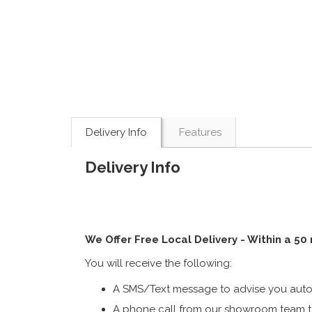
Delivery Info
Features
Delivery Info
We Offer Free Local Delivery - Within a 50
You will receive the following:
A SMS/Text message to advise you autom
A phone call from our showroom team to