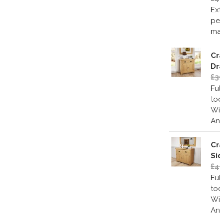
Ex
pe
ma
Cr
Dr
£3
Fu
to
Wi
An
Cr
Si
£4
Fu
to
Wi
An