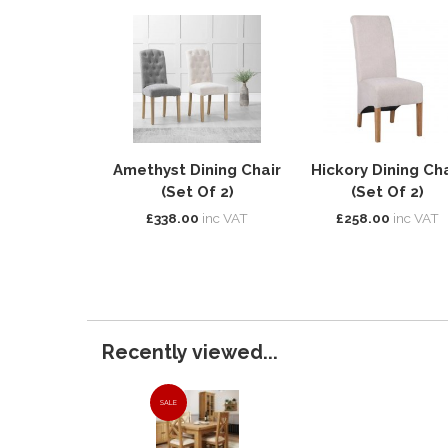
Amethyst Dining Chair
Hickory Dining Cha
(Set Of 2)
(Set Of 2)
£338.00
inc VAT
£258.00
inc VAT
Recently viewed...
SALE