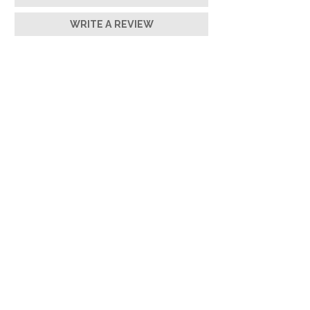
WRITE A REVIEW