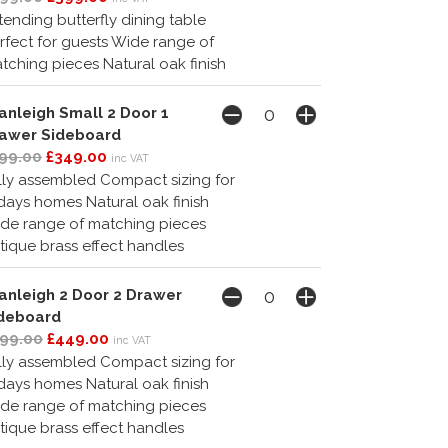
tending butterfly dining table
rfect for guests Wide range of
tching pieces Natural oak finish
anleigh Small 2 Door 1
awer Sideboard
99.00
£349.00
inc VAT
lly assembled Compact sizing for
days homes Natural oak finish
de range of matching pieces
tique brass effect handles
anleigh 2 Door 2 Drawer
deboard
99.00
£449.00
inc VAT
lly assembled Compact sizing for
days homes Natural oak finish
de range of matching pieces
tique brass effect handles