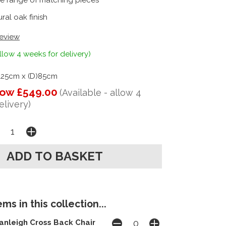
e range of matching pieces
ral oak finish
review
llow 4 weeks for delivery)
125cm x (D)85cm
ow £549.00
(Available - allow 4
elivery)
ms in this collection...
anleigh Cross Back Chair