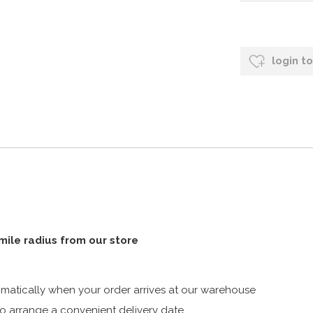
login t
 mile radius from our store
atically when your order arrives at our warehouse
 arrange a convenient delivery date