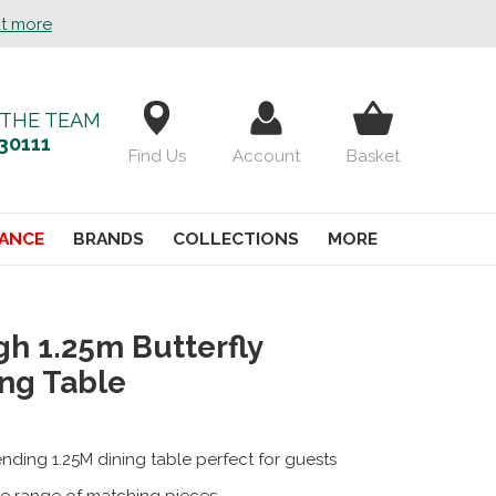
ut more
 THE TEAM
30111
Find Us
Account
Basket
ANCE
BRANDS
COLLECTIONS
MORE
gh 1.25m Butterfly
ng Table
nding 1.25M dining table perfect for guests