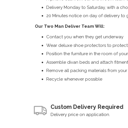
Delivery Monday to Saturday, with a cho
20 Minutes notice on day of delivery to g
Our Two Man Deliver Team Will:
Contact you when they get underway
Wear deluxe shoe protectors to protect s
Position the furniture in the room of you
Assemble divan beds and attach fitment
Remove all packing materials from you
Recycle whenever possible
Custom Delivery Required
Delivery price on application.