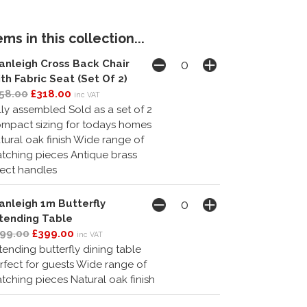
ms in this collection...
anleigh Cross Back Chair
th Fabric Seat (Set Of 2)
58.00
£318.00
inc VAT
lly assembled Sold as a set of 2
mpact sizing for todays homes
tural oak finish Wide range of
tching pieces Antique brass
fect handles
anleigh 1m Butterfly
tending Table
99.00
£399.00
inc VAT
tending butterfly dining table
rfect for guests Wide range of
tching pieces Natural oak finish