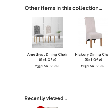
Other items in this collection...
Amethyst Dining Chair
Hickory Dining Cha
(Set Of 2)
(Set Of 2)
£338.00
inc VAT
£258.00
inc VAT
Recently viewed...