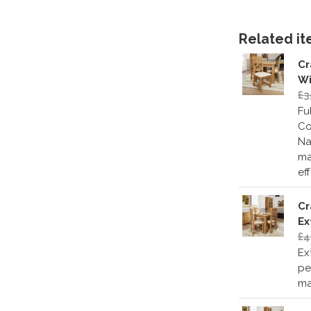
Related ite
Cr
Wi
£3
Fu
Co
Na
ma
ef
Cr
Ex
£4
Ex
pe
ma