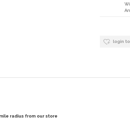
Wi
An
login t
 mile radius from our store