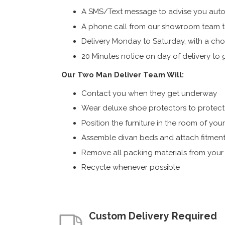
A SMS/Text message to advise you autom
A phone call from our showroom team to
Delivery Monday to Saturday, with a cho
20 Minutes notice on day of delivery to g
Our Two Man Deliver Team Will:
Contact you when they get underway
Wear deluxe shoe protectors to protect s
Position the furniture in the room of you
Assemble divan beds and attach fitment
Remove all packing materials from you
Recycle whenever possible
Custom Delivery Required