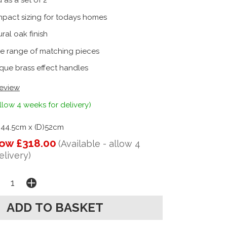
 as a set of 2
pact sizing for todays homes
ral oak finish
e range of matching pieces
que brass effect handles
review
llow 4 weeks for delivery)
)44.5cm x (D)52cm
ow £318.00
(Available - allow 4
elivery)