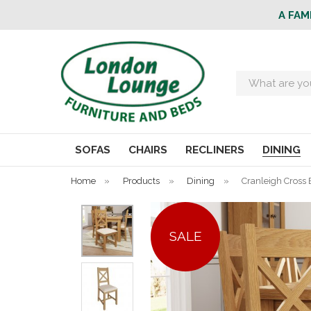
A FAM
Search
SOFAS
CHAIRS
RECLINERS
DINING
Home
»
Products
»
Dining
»
Cranleigh Cross B
SALE