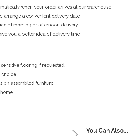
atically when your order arrives at our warehouse
 arrange a convenient delivery date
ice of morning or afternoon delivery
ive you a better idea of delivery time
ensitive flooring if requested.
r choice
s on assembled furniture
r home
You Can Also...