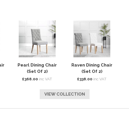
ir
Pearl Dining Chair
Raven Dining Chair
(Set Of 2)
(Set Of 2)
£368.00
inc VAT
£338.00
inc VAT
VIEW COLLECTION