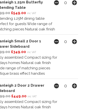
anleigh 1.25m Butterfly
tending Table
99.00
£549.00
inc VAT
tending 1.25M dining table
rfect for guests Wide range of
tching pieces Natural oak finish
anleigh Small 2 Door 1
awer Sideboard
99.00
£349.00
inc VAT
lly assembled Compact sizing for
days homes Natural oak finish
de range of matching pieces
tique brass effect handles
anleigh 2 Door 2 Drawer
deboard
99.00
£449.00
inc VAT
lly assembled Compact sizing for
days homes Natural oak finish