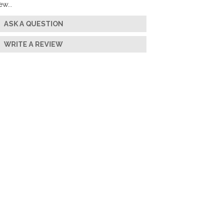
w...
ASK A QUESTION
WRITE A REVIEW