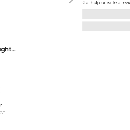
Get help or write a revie
ht...
r
VAT