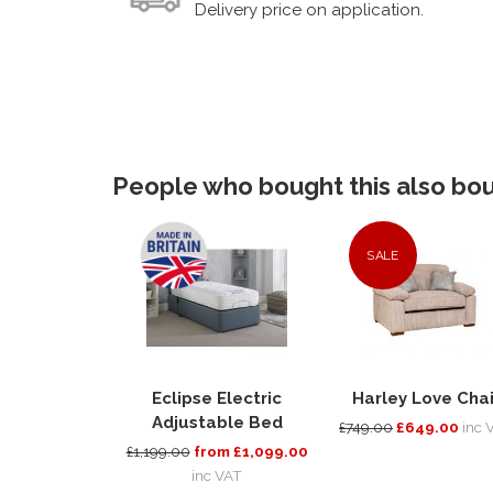
Delivery price on application.
People who bought this also boug
SALE
Eclipse Electric
Harley Love Chai
Adjustable Bed
£749.00
£649.00
inc 
£1,199.00
from £1,099.00
inc VAT