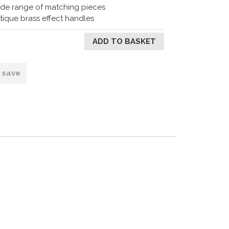
de range of matching pieces
tique brass effect handles
o save