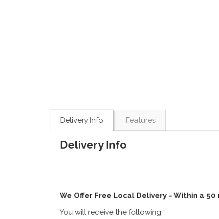
Delivery Info
Features
Delivery Info
We Offer Free Local Delivery - Within a 50
You will receive the following: