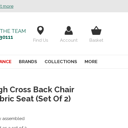
ut more
 THE TEAM
30111
Find Us
Account
Basket
ANCE
BRANDS
COLLECTIONS
MORE
gh Cross Back Chair
bric Seat (Set Of 2)
ly assembled