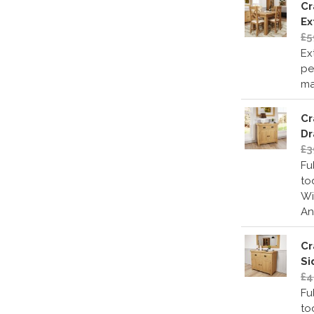
Cr
Ex
£5
Ex
pe
ma
Cr
Dr
£3
Fu
to
Wi
An
Cr
Si
£4
Fu
to