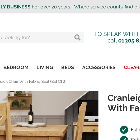
ILY BUSINESS
For over 20 years - Where service counts!
find o
TO SPEAK WITH
call
01305 8
BEDROOM
LIVING
BEDS
ACCESSORIES
CLEAR
ack Chair With Fabric Seat (Set Of 2)
Cranlei
With Fa
Ful