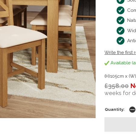
Sold
Com
Natu
Wid
Anti
Write the first 
Available (a
(H)105cm x (W
£358.00
N
weeks for d
Quantity: