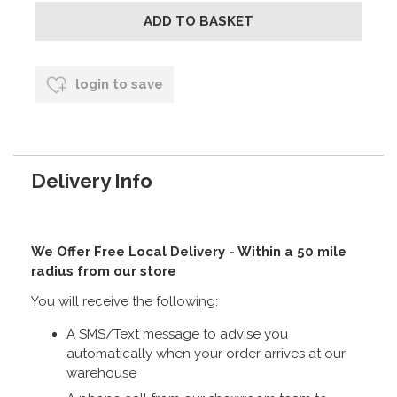
login to save
Delivery Info
We Offer Free Local Delivery - Within a 50 mile
radius from our store
You will receive the following:
A SMS/Text message to advise you
automatically when your order arrives at our
warehouse