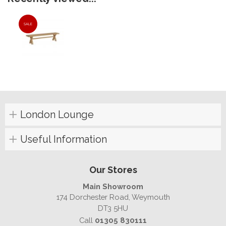
SALE
London Lounge
Useful Information
Our Stores
Main Showroom
174 Dorchester Road, Weymouth
DT3 5HU
Call
01305 830111