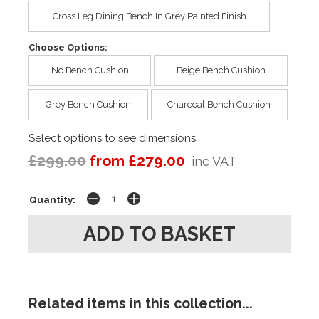
Cross Leg Dining Bench In Grey Painted Finish
Choose Options:
No Bench Cushion
Beige Bench Cushion
Grey Bench Cushion
Charcoal Bench Cushion
Select options to see dimensions
£299.00
from £279.00
inc VAT
Quantity:
Related items in this collection...