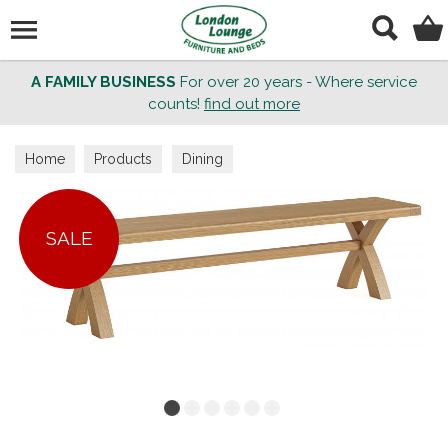
Search
A FAMILY BUSINESS
For over 20 years - Where service
counts!
find out more
Home
Products
Dining
SALE