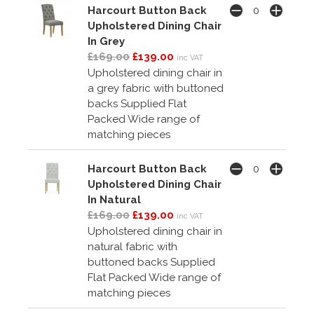
Harcourt Button Back
Upholstered Dining Chair
In Grey
£169.00
£139.00
inc VAT
Upholstered dining chair in
a grey fabric with buttoned
backs Supplied Flat
Packed Wide range of
matching pieces
Harcourt Button Back
Upholstered Dining Chair
In Natural
£169.00
£139.00
inc VAT
Upholstered dining chair in
natural fabric with
buttoned backs Supplied
Flat Packed Wide range of
matching pieces