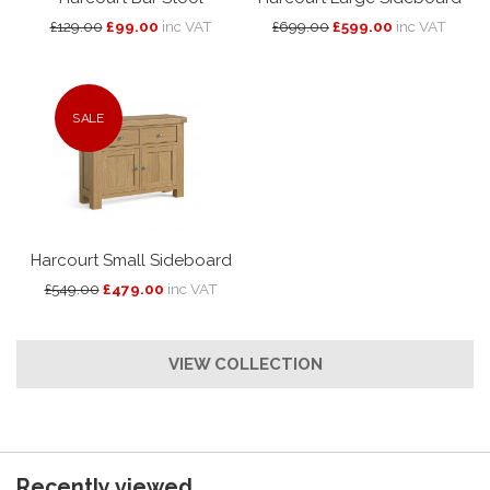
£129.00
£99.00
inc VAT
£699.00
£599.00
inc VAT
SALE
Harcourt Small Sideboard
£549.00
£479.00
inc VAT
VIEW COLLECTION
Recently viewed...