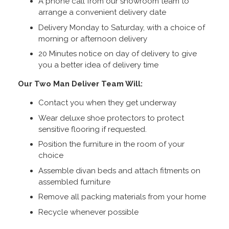
A phone call from our showroom team to
arrange a convenient delivery date
Delivery Monday to Saturday, with a choice of
morning or afternoon delivery
20 Minutes notice on day of delivery to give
you a better idea of delivery time
Our Two Man Deliver Team Will:
Contact you when they get underway
Wear deluxe shoe protectors to protect
sensitive flooring if requested.
Position the furniture in the room of your
choice
Assemble divan beds and attach fitments on
assembled furniture
Remove all packing materials from your home
Recycle whenever possible