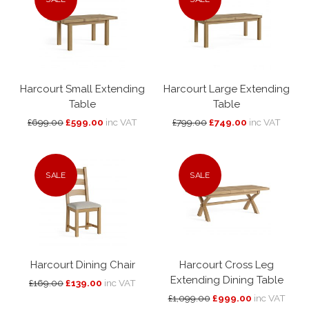
Harcourt Small Extending
Harcourt Large Extending
Table
Table
£699.00
£599.00
inc VAT
£799.00
£749.00
inc VAT
SALE
SALE
Harcourt Dining Chair
Harcourt Cross Leg
Extending Dining Table
£169.00
£139.00
inc VAT
£1,099.00
£999.00
inc VAT