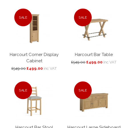
SALE
SALE
Harcourt Corner Display
Harcourt Bar Table
Cabinet
£549.00
£499.00
inc VAT
£549.00
£499.00
inc VAT
SALE
SALE
Harcourt Bar Stool
Harcourt Large Sideboard