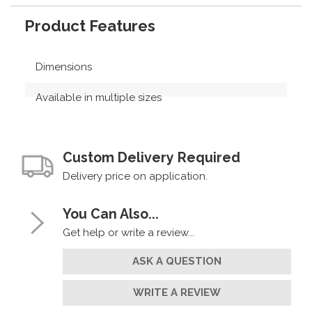
Product Features
Dimensions
Available in multiple sizes
Custom Delivery Required
Delivery price on application.
You Can Also...
Get help or write a review...
ASK A QUESTION
WRITE A REVIEW