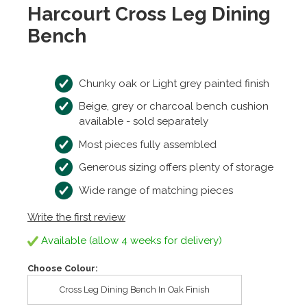
Harcourt Cross Leg Dining
Bench
Chunky oak or Light grey painted finish
Beige, grey or charcoal bench cushion
available - sold separately
Most pieces fully assembled
Generous sizing offers plenty of storage
Wide range of matching pieces
Write the first review
Available (allow 4 weeks for delivery)
Choose Colour:
Cross Leg Dining Bench In Oak Finish