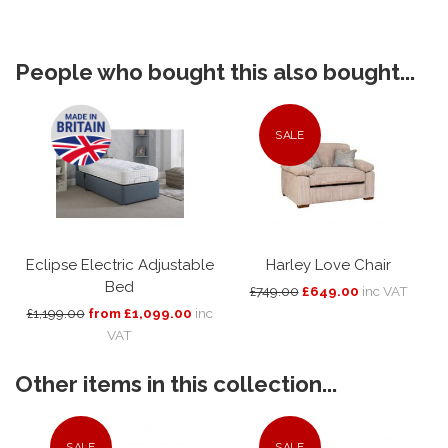
People who bought this also bought...
SALE
Eclipse Electric Adjustable
Harley Love Chair
Bed
£749.00
£649.00
inc VAT
£1,199.00
from £1,099.00
inc
VAT
Other items in this collection...
SALE
SALE