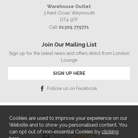
Warehouse Outlet
3 Kent Close, Weymouth
DT4 9TF
Call
01305 775771
Join Our Mailing List
Sign up for the latest news and offers direct from London
Lounge
SIGN UP HERE
Follow us on Facebook
Copyright © 2026 London Lounge
Cookies are used to improve your experience on our
Website Design by Iconography
Website and to show you personalised content. You
can opt out of non-essential Cookies by
clicking