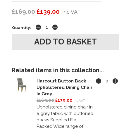
£169.00
£139.00
inc VAT
Quantity:
Related items in this collection...
Harcourt Button Back
Upholstered Dining Chair
In Grey
£169.00
£139.00
inc VAT
Upholstered dining chair in
a grey fabric with buttoned
backs Supplied Flat
Packed Wide range of