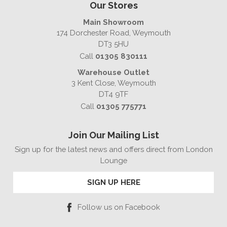
Our Stores
Main Showroom
174 Dorchester Road, Weymouth
DT3 5HU
Call
01305 830111
Warehouse Outlet
3 Kent Close, Weymouth
DT4 9TF
Call
01305 775771
Join Our Mailing List
Sign up for the latest news and offers direct from London
Lounge
SIGN UP HERE
Follow us on Facebook