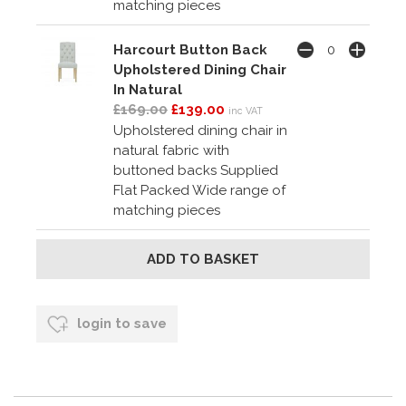
matching pieces
Harcourt Button Back
Upholstered Dining Chair
In Natural
£169.00
£139.00
inc VAT
Upholstered dining chair in
natural fabric with
buttoned backs Supplied
Flat Packed Wide range of
matching pieces
login to save