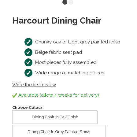
Harcourt Dining Chair
Chunky oak or Light grey painted finish
Beige fabric seat pad
Most pieces fully assembled
Wide range of matching pieces
Write the first review
Available (allow 4 weeks for delivery)
Choose Colour:
Dining Chair In Oak Finish
Dining Chair In Grey Painted Finish