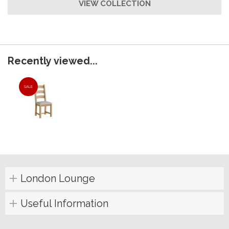
VIEW COLLECTION
Recently viewed...
SALE
London Lounge
Useful Information