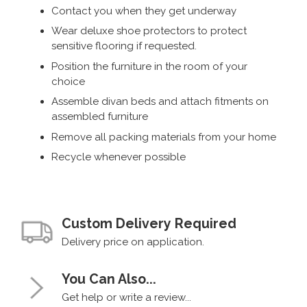
Contact you when they get underway
Wear deluxe shoe protectors to protect
sensitive flooring if requested.
Position the furniture in the room of your
choice
Assemble divan beds and attach fitments on
assembled furniture
Remove all packing materials from your home
Recycle whenever possible
Custom Delivery Required
Delivery price on application.
You Can Also...
Get help or write a review...