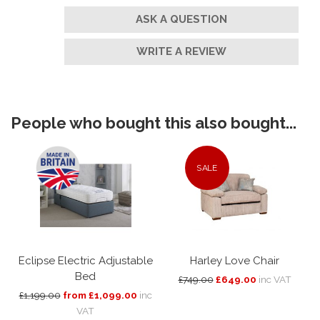
ASK A QUESTION
WRITE A REVIEW
People who bought this also bought...
SALE
Eclipse Electric Adjustable
Harley Love Chair
Bed
£749.00
£649.00
inc VAT
£1,199.00
from £1,099.00
inc
VAT