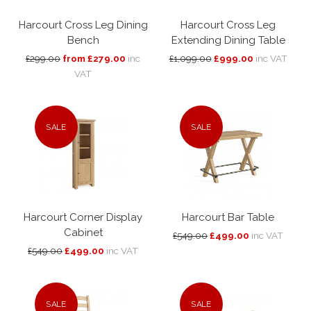
Harcourt Cross Leg Dining
Harcourt Cross Leg
Bench
Extending Dining Table
£299.00
from £279.00
inc
£1,099.00
£999.00
inc VAT
VAT
SALE
SALE
Harcourt Corner Display
Harcourt Bar Table
Cabinet
£549.00
£499.00
inc VAT
£549.00
£499.00
inc VAT
SALE
SALE