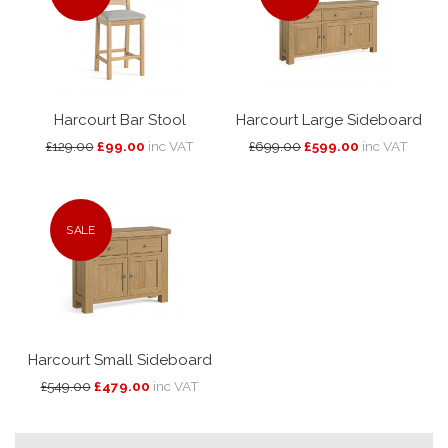
Harcourt Bar Stool
Harcourt Large Sideboard
£129.00
£99.00
inc VAT
£699.00
£599.00
inc VAT
SALE
Harcourt Small Sideboard
£549.00
£479.00
inc VAT