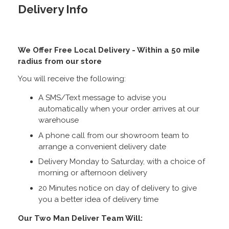
Delivery Info
We Offer Free Local Delivery - Within a 50 mile
radius from our store
You will receive the following:
A SMS/Text message to advise you
automatically when your order arrives at our
warehouse
A phone call from our showroom team to
arrange a convenient delivery date
Delivery Monday to Saturday, with a choice of
morning or afternoon delivery
20 Minutes notice on day of delivery to give
you a better idea of delivery time
Our Two Man Deliver Team Will: