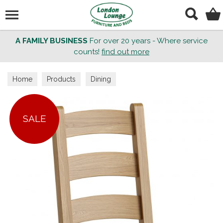
Search
A FAMILY BUSINESS
For over 20 years - Where service
counts!
find out more
Home
Products
Dining
SALE