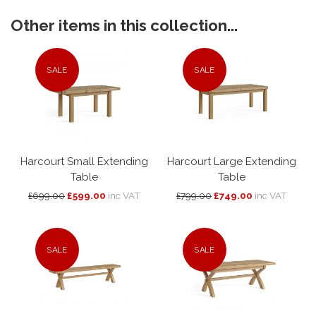
Other items in this collection...
SALE
SALE
Harcourt Small Extending
Harcourt Large Extending
Table
Table
£699.00
£599.00
inc VAT
£799.00
£749.00
inc VAT
SALE
SALE