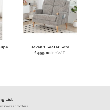
Taupe
Haven 2 Seater Sofa
£499.00
inc VAT
ng List
test news and offers