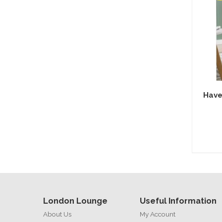
Have
London Lounge
Useful Information
About Us
My Account