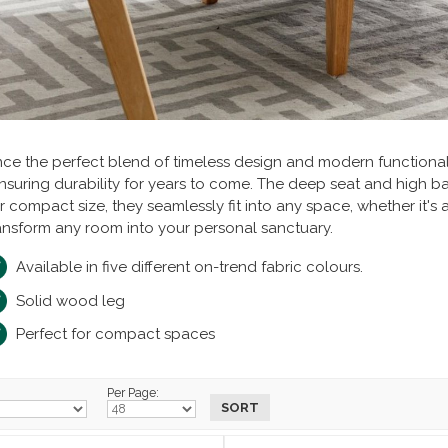
ce the perfect blend of timeless design and modern functionali
nsuring durability for years to come. The deep seat and high ba
ir compact size, they seamlessly fit into any space, whether it's 
ansform any room into your personal sanctuary.
Available in five different on-trend fabric colours.
Solid wood leg
Perfect for compact spaces
Per Page: