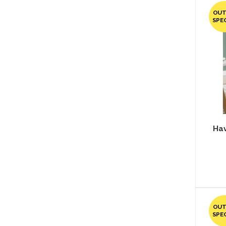
OUT
SPE
Hav
OUT
SPE