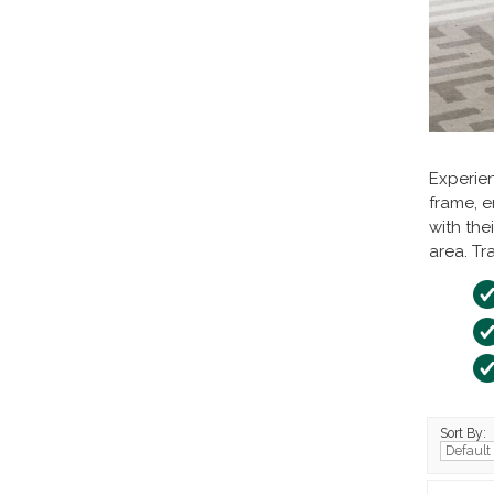
Experien
frame, e
with the
area. Tr
Sort By: