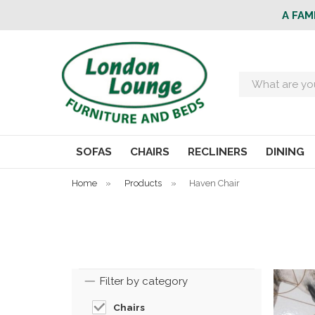
A FAM
Search
SOFAS
CHAIRS
RECLINERS
DINING
Home
»
Products
»
Haven Chair
Filter by category
Chairs