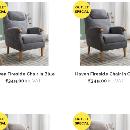
LET
OUTLET
CIAL
SPECIAL
en Fireside Chair In Blue
Haven Fireside Chair In 
£349.00
inc VAT
£349.00
inc VAT
LET
OUTLET
CIAL
SPECIAL