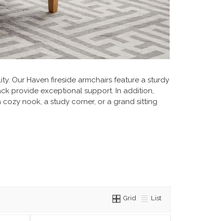
ty. Our Haven fireside armchairs feature a sturdy
ck provide exceptional support. In addition,
a cozy nook, a study corner, or a grand sitting
Grid
List