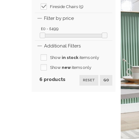
Fireside Chairs (5)
Filter by price
£0 - £499
Additional Filters
Show
in stock
items only
Show
new
items only
6 products
RESET
GO