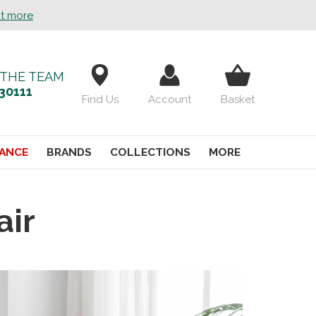
ut more
 THE TEAM
30111
Find Us
Account
Basket
ANCE
BRANDS
COLLECTIONS
MORE
air