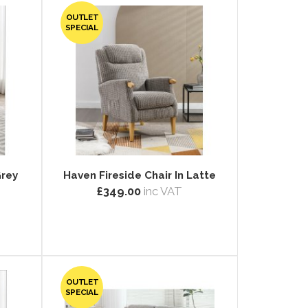
OUTLET
SPECIAL
Grey
Haven Fireside Chair In Latte
£349.00
inc VAT
OUTLET
SPECIAL