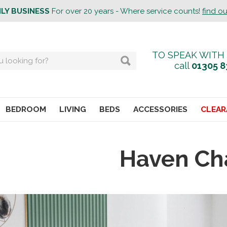
ILY BUSINESS
For over 20 years - Where service counts!
find o
TO SPEAK WITH
call
01305 8
BEDROOM
LIVING
BEDS
ACCESSORIES
CLEAR
Haven Ch