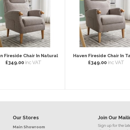
n Fireside Chair In Natural
Haven Fireside Chair In 
£349.00
inc VAT
£349.00
inc VAT
Our Stores
Join Our Maili
Sign up for the la
Main Showroom