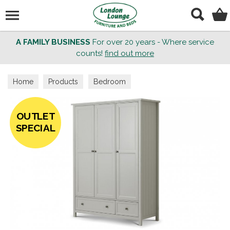
Search
A FAMILY BUSINESS
For over 20 years - Where service
counts!
find out more
Home
Products
Bedroom
OUTLET
SPECIAL