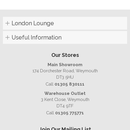
London Lounge
Useful Information
Our Stores
Main Showroom
174 Dorchester Road, Weymouth
DT3 5HU
Call
01305 830111
Warehouse Outlet
3 Kent Close, Weymouth
DT4 9TF
Call
01305 775771
Join Our Mailing List