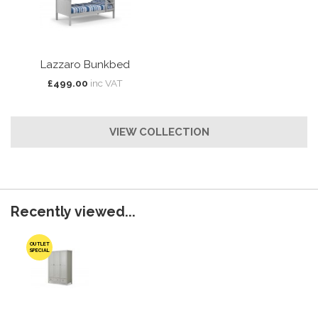
Lazzaro Bunkbed
£499.00
inc VAT
VIEW COLLECTION
Recently viewed...
OUTLET
SPECIAL