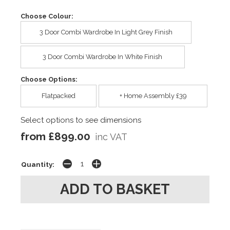
Choose Colour:
3 Door Combi Wardrobe In Light Grey Finish
3 Door Combi Wardrobe In White Finish
Choose Options:
Flatpacked
+ Home Assembly £39
Select options to see dimensions
from £899.00
inc VAT
Quantity: