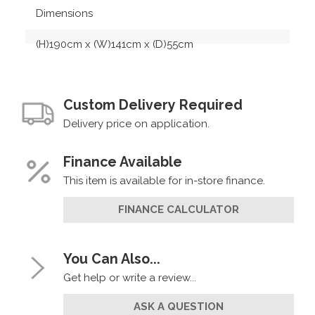
Dimensions
(H)190cm x (W)141cm x (D)55cm
Custom Delivery Required
Delivery price on application.
Finance Available
This item is available for in-store finance.
FINANCE CALCULATOR
You Can Also...
Get help or write a review...
ASK A QUESTION