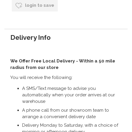
login to save
Delivery Info
We Offer Free Local Delivery - Within a 50 mile
radius from our store
You will receive the following:
A SMS/Text message to advise you
automatically when your order arrives at our
warehouse
A phone call from our showroom team to
arrange a convenient delivery date
Delivery Monday to Saturday, with a choice of
morning or afternoon delivery