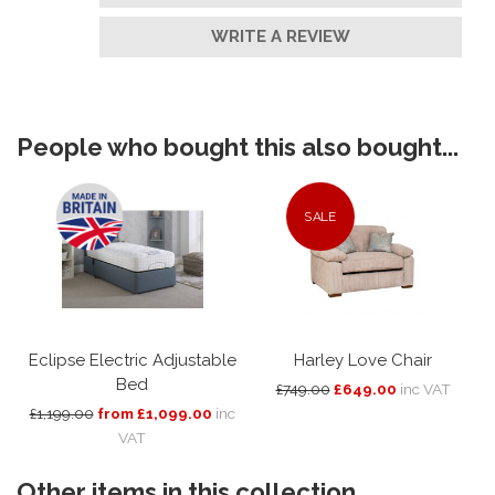
WRITE A REVIEW
People who bought this also bought...
SALE
Eclipse Electric Adjustable
Harley Love Chair
Bed
£749.00
£649.00
inc VAT
£1,199.00
from £1,099.00
inc
VAT
Other items in this collection...