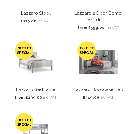
Lazzaro Stool
Lazzaro 2 Door Combi
Wardrobe
£119.00
inc VAT
from £599.00
inc VAT
OUTLET
OUTLET
SPECIAL
SPECIAL
Lazzaro Bedframe
Lazzaro Bookcase Bed
from £299.00
inc VAT
£349.00
inc VAT
OUTLET
SPECIAL