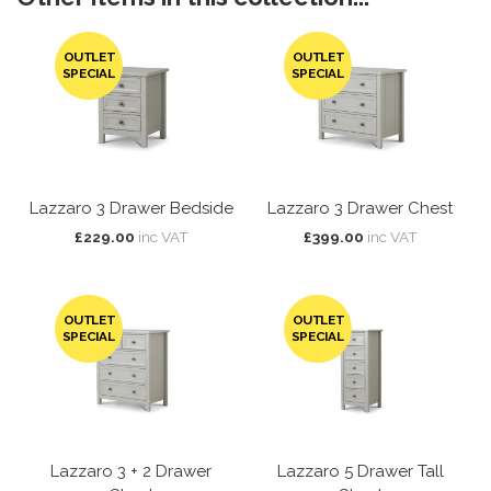
OUTLET
OUTLET
SPECIAL
SPECIAL
Lazzaro 3 Drawer Bedside
Lazzaro 3 Drawer Chest
£229.00
inc VAT
£399.00
inc VAT
OUTLET
OUTLET
SPECIAL
SPECIAL
Lazzaro 3 + 2 Drawer
Lazzaro 5 Drawer Tall