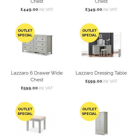
Chest
Chest
£449.00
inc VAT
£349.00
inc VAT
OUTLET
OUTLET
SPECIAL
SPECIAL
Lazzaro 6 Drawer Wide
Lazzaro Dressing Table
Chest
£599.00
inc VAT
£599.00
inc VAT
OUTLET
OUTLET
SPECIAL
SPECIAL