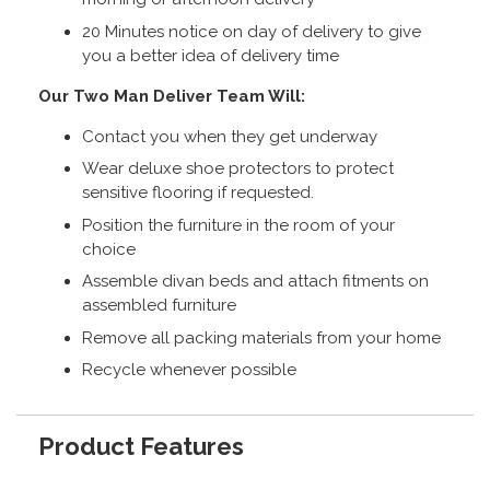
20 Minutes notice on day of delivery to give
you a better idea of delivery time
Our Two Man Deliver Team Will:
Contact you when they get underway
Wear deluxe shoe protectors to protect
sensitive flooring if requested.
Position the furniture in the room of your
choice
Assemble divan beds and attach fitments on
assembled furniture
Remove all packing materials from your home
Recycle whenever possible
Product Features