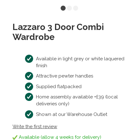
Lazzaro 3 Door Combi
Wardrobe
Available in light grey or white laquered
finish
Attractive pewter handles
Supplied flatpacked
Home assembly available +£39 (local
deliveries only)
Shown at our Warehouse Outlet
Write the first review
Available (allow 4 weeks for delivery)