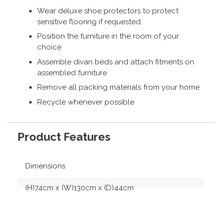
Wear deluxe shoe protectors to protect
sensitive flooring if requested.
Position the furniture in the room of your
choice
Assemble divan beds and attach fitments on
assembled furniture
Remove all packing materials from your home
Recycle whenever possible
Product Features
Dimensions
(H)74cm x (W)130cm x (D)44cm