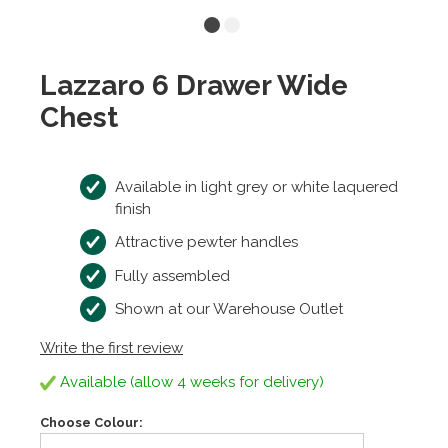
Lazzaro 6 Drawer Wide
Chest
Available in light grey or white laquered
finish
Attractive pewter handles
Fully assembled
Shown at our Warehouse Outlet
Write the first review
Available (allow 4 weeks for delivery)
Choose Colour: