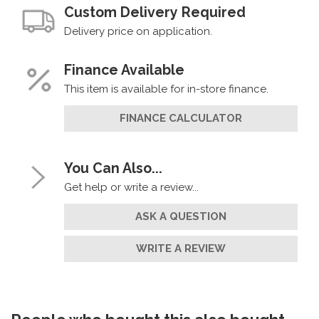
Custom Delivery Required
Delivery price on application.
Finance Available
This item is available for in-store finance.
FINANCE CALCULATOR
You Can Also...
Get help or write a review...
ASK A QUESTION
WRITE A REVIEW