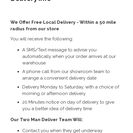
We Offer Free Local Delivery - Within a 50 mile
radius from our store
You will receive the following:
A SMS/Text message to advise you
automatically when your order arrives at our
warehouse
A phone call from our showroom team to
arrange a convenient delivery date
Delivery Monday to Saturday, with a choice of
morning or afternoon delivery
20 Minutes notice on day of delivery to give
you a better idea of delivery time
Our Two Man Deliver Team Will:
Contact you when they get underway