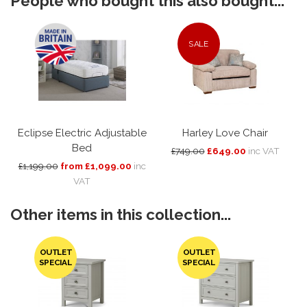
People who bought this also bought...
SALE
Eclipse Electric Adjustable
Harley Love Chair
Bed
£749.00
£649.00
inc VAT
£1,199.00
from £1,099.00
inc
VAT
Other items in this collection...
OUTLET
OUTLET
SPECIAL
SPECIAL