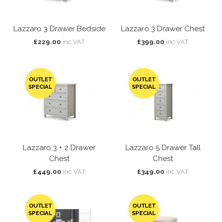
Lazzaro 3 Drawer Bedside
Lazzaro 3 Drawer Chest
£229.00
inc VAT
£399.00
inc VAT
OUTLET
OUTLET
SPECIAL
SPECIAL
Lazzaro 3 + 2 Drawer
Lazzaro 5 Drawer Tall
Chest
Chest
£449.00
inc VAT
£349.00
inc VAT
OUTLET
OUTLET
SPECIAL
SPECIAL