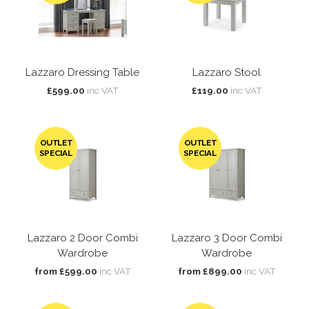
Lazzaro Dressing Table
Lazzaro Stool
£599.00
inc VAT
£119.00
inc VAT
OUTLET
OUTLET
SPECIAL
SPECIAL
Lazzaro 2 Door Combi
Lazzaro 3 Door Combi
Wardrobe
Wardrobe
from £599.00
inc VAT
from £899.00
inc VAT