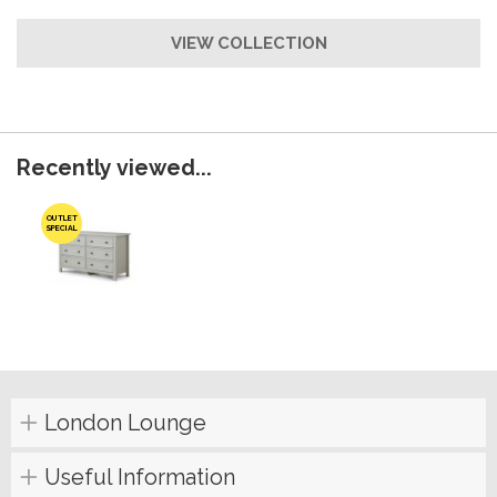
VIEW COLLECTION
Recently viewed...
OUTLET
SPECIAL
London Lounge
Useful Information