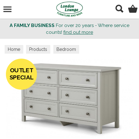
Search
A FAMILY BUSINESS
For over 20 years - Where service
counts!
find out more
Home
Products
Bedroom
OUTLET
SPECIAL