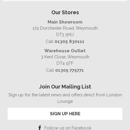
Our Stores
Main Showroom
174 Dorchester Road, Weymouth
DT3 5HU
Call
01305 830111
Warehouse Outlet
3 Kent Close, Weymouth
DT4 9TF
Call
01305 775771
Join Our Mailing List
Sign up for the latest news and offers direct from London
Lounge
SIGN UP HERE
Follow us on Facebook