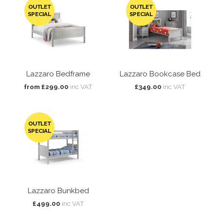
OUTLET
OUTLET
SPECIAL
SPECIAL
Lazzaro Bedframe
Lazzaro Bookcase Bed
from £299.00
inc VAT
£349.00
inc VAT
OUTLET
SPECIAL
Lazzaro Bunkbed
£499.00
inc VAT