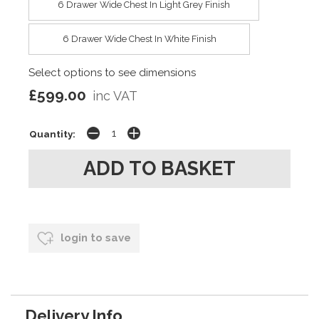
6 Drawer Wide Chest In Light Grey Finish
6 Drawer Wide Chest In White Finish
Select options to see dimensions
£599.00
inc VAT
Quantity:
login to save
Delivery Info