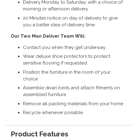
Delivery Monday to Saturday, with a choice of
morning or afternoon delivery
20 Minutes notice on day of delivery to give
you a better idea of delivery time
Our Two Man Deliver Team Will:
Contact you when they get underway
Wear deluxe shoe protectors to protect
sensitive flooring if requested.
Position the furniture in the room of your
choice
Assemble divan beds and attach fitments on
assembled furniture
Remove all packing materials from your home
Recycle whenever possible
Product Features