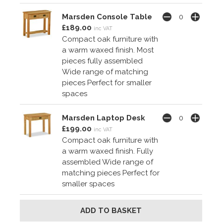
Marsden Console Table
£189.00
inc VAT
Compact oak furniture with
a warm waxed finish. Most
pieces fully assembled
Wide range of matching
pieces Perfect for smaller
spaces
Marsden Laptop Desk
£199.00
inc VAT
Compact oak furniture with
a warm waxed finish. Fully
assembled Wide range of
matching pieces Perfect for
smaller spaces