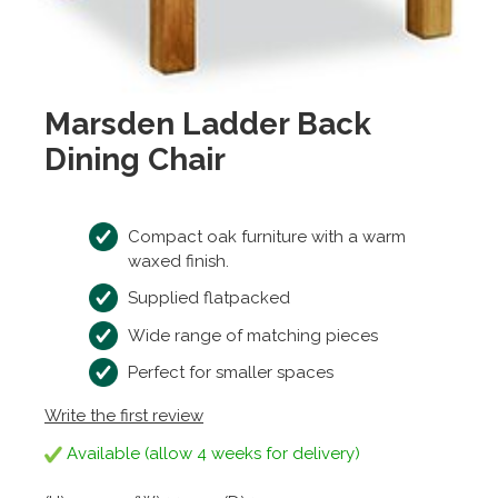
Marsden Ladder Back
Dining Chair
Compact oak furniture with a warm
waxed finish.
Supplied flatpacked
Wide range of matching pieces
Perfect for smaller spaces
Write the first review
Available (allow 4 weeks for delivery)