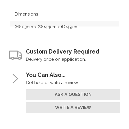
Dimensions
(H)103cm x (W)44cm x (D)49cm
Custom Delivery Required
Delivery price on application.
You Can Also...
Get help or write a review...
ASK A QUESTION
WRITE A REVIEW