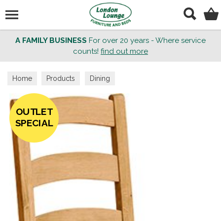
Search
A FAMILY BUSINESS
For over 20 years - Where service
counts!
find out more
Home
Products
Dining
OUTLET
SPECIAL