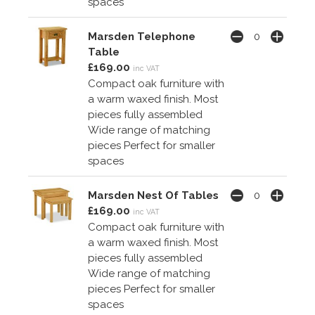
spaces
Marsden Telephone
Table
£169.00
inc VAT
Compact oak furniture with
a warm waxed finish. Most
pieces fully assembled
Wide range of matching
pieces Perfect for smaller
spaces
Marsden Nest Of Tables
£169.00
inc VAT
Compact oak furniture with
a warm waxed finish. Most
pieces fully assembled
Wide range of matching
pieces Perfect for smaller
spaces