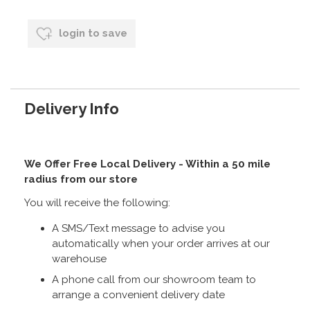
login to save
Delivery Info
We Offer Free Local Delivery - Within a 50 mile
radius from our store
You will receive the following:
A SMS/Text message to advise you
automatically when your order arrives at our
warehouse
A phone call from our showroom team to
arrange a convenient delivery date