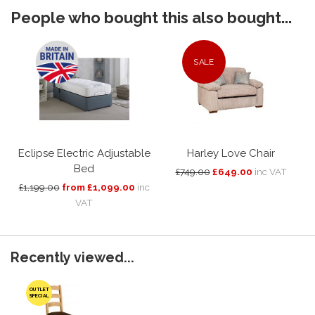
People who bought this also bought...
SALE
Eclipse Electric Adjustable
Harley Love Chair
Bed
£749.00
£649.00
inc VAT
£1,199.00
from £1,099.00
inc
VAT
Recently viewed...
OUTLET
SPECIAL