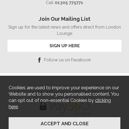
Call
01305 775771
Join Our Mailing List
Sign up for the latest news and offers direct from London
Lounge
SIGN UP HERE
Follow us on Facebook
Copyright © 2026 London Lounge
Cookies are used to improve your experience on our
Website Design by Iconography
Website and to show you personalised content. You
can opt out of non-essential Cookies by
clicking
here
.