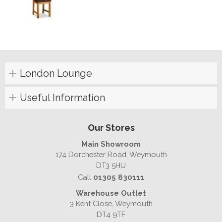
London Lounge
Useful Information
Our Stores
Main Showroom
174 Dorchester Road, Weymouth
DT3 5HU
Call
01305 830111
Warehouse Outlet
3 Kent Close, Weymouth
DT4 9TF