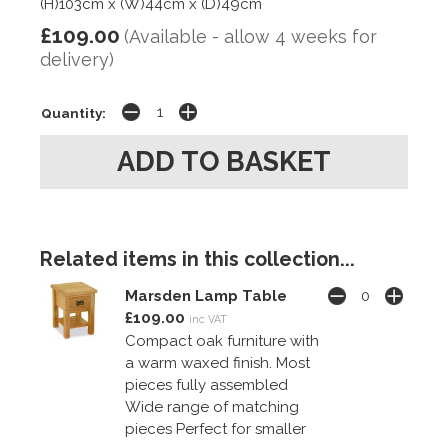
(H)103cm x (W)44cm x (D)49cm
£109.00
(Available - allow 4 weeks for
delivery)
Quantity:
Related items in this collection...
Marsden Lamp Table
£109.00
inc VAT
Compact oak furniture with
a warm waxed finish. Most
pieces fully assembled
Wide range of matching
pieces Perfect for smaller