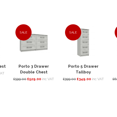
SALE
SALE
est
Porto 3 Drawer
Porto 5 Drawer
Double Chest
Tallboy
VAT
£599.00
£529.00
inc VAT
£399.00
£349.00
inc VAT
£6