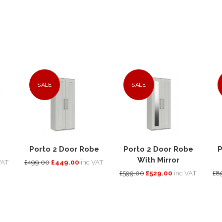
SALE
SALE
Porto 2 Door Robe
Porto 2 Door Robe
P
With Mirror
VAT
£499.00
£449.00
inc VAT
£599.00
£529.00
inc VAT
£8