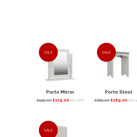
SALE
SALE
Porto Mirror
Porto Stool
£199.00
£179.00
inc VAT
£189.00
£169.00
inc 
SALE