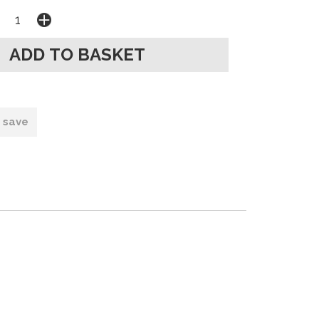
o save