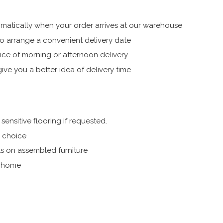
atically when your order arrives at our warehouse
 arrange a convenient delivery date
ice of morning or afternoon delivery
ive you a better idea of delivery time
ensitive flooring if requested.
r choice
s on assembled furniture
r home