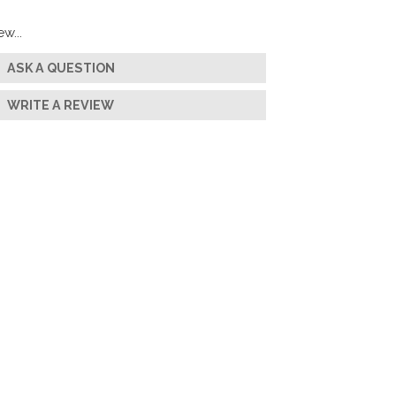
w...
ASK A QUESTION
WRITE A REVIEW