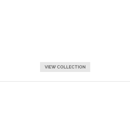
VIEW COLLECTION