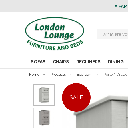
A FAM
Search
SOFAS
CHAIRS
RECLINERS
DINING
Home
»
Products
»
Bedroom
»
Porto 3 Drawe
SALE