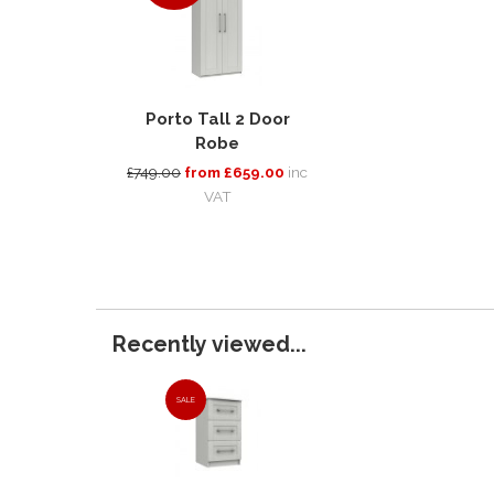
Porto Tall 2 Door
Robe
£749.00
from £659.00
inc
VAT
Recently viewed...
SALE