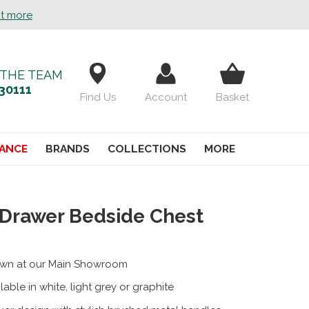
ut more
 THE TEAM
30111
Find Us
Account
Basket
ANCE
BRANDS
COLLECTIONS
MORE
 Drawer Bedside Chest
wn at our Main Showroom
lable in white, light grey or graphite