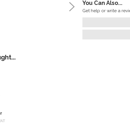
You Can Also...
Get help or write a revie
ht...
r
VAT