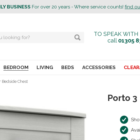
ILY BUSINESS
For over 20 years - Where service counts!
find o
TO SPEAK WITH
call
01305 8
BEDROOM
LIVING
BEDS
ACCESSORIES
CLEAR
r Bedside Chest
Porto 3
Sho
Avai