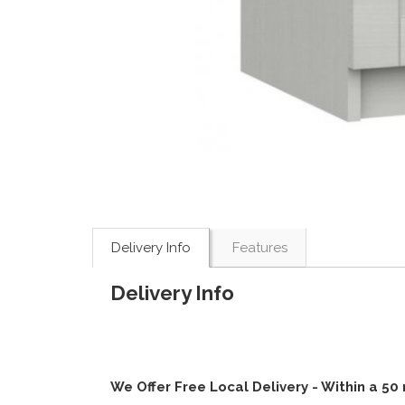
Delivery Info
Features
Delivery Info
We Offer Free Local Delivery - Within a 50