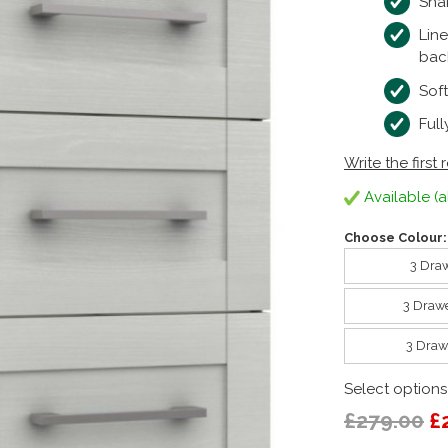
Sha
Lin
bac
Sof
Ful
Write the first 
Available (a
Choose Colour:
3 Draw
3 Drawe
3 Draw
Select options
£279.00
£