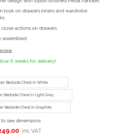
ker design with stylish brushed metal handles
en look on drawers inners and wardrobe
ks
t close actions on drawers
ly assembled
review
llow 6 weeks for delivery)
er Bedside Chest In White
r Bedside Chest In Light Grey
er Bedside Chest In Graphite
 to see dimensions
249.00
inc VAT