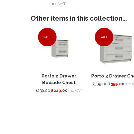
inc VAT
Other items in this collection...
SALE
SALE
Porto 2 Drawer
Porto 3 Drawer Ch
Bedside Chest
£399.00
£359.00
inc 
£259.00
£229.00
inc VAT