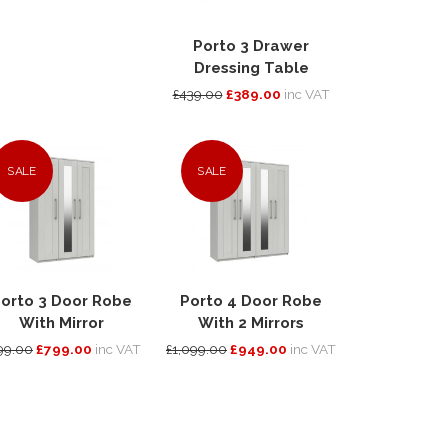
Porto 3 Drawer
Dressing Table
£439.00
£389.00
inc VAT
SALE
SALE
orto 3 Door Robe
Porto 4 Door Robe
With Mirror
With 2 Mirrors
99.00
£799.00
inc VAT
£1,099.00
£949.00
inc VAT