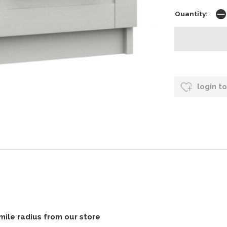
Quantity:
login t
 mile radius from our store