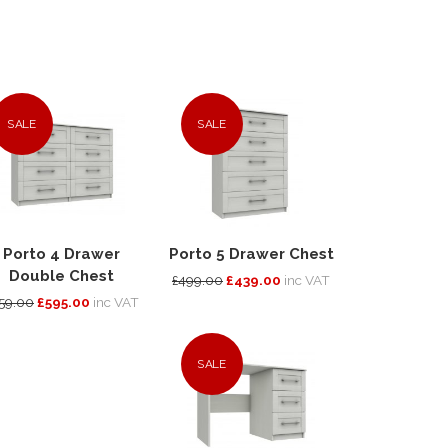
SALE
SALE
Porto 4 Drawer
Porto 5 Drawer Chest
Double Chest
£499.00
£439.00
inc VAT
59.00
£595.00
inc VAT
SALE