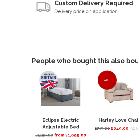
Custom Delivery Required
Delivery price on application.
People who bought this also boug
SALE
Eclipse Electric
Harley Love Chai
Adjustable Bed
£749.00
£649.00
inc 
£1,199.00
from £1,099.00