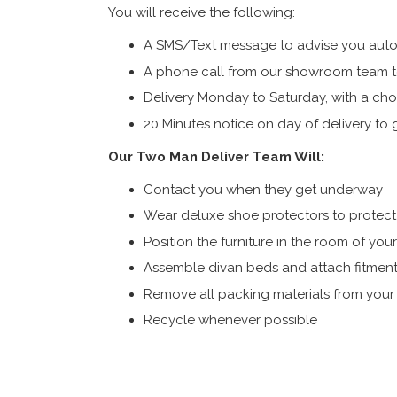
You will receive the following:
A SMS/Text message to advise you autom
A phone call from our showroom team to
Delivery Monday to Saturday, with a cho
20 Minutes notice on day of delivery to g
Our Two Man Deliver Team Will:
Contact you when they get underway
Wear deluxe shoe protectors to protect s
Position the furniture in the room of you
Assemble divan beds and attach fitment
Remove all packing materials from you
Recycle whenever possible