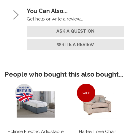
You Can Also...
Get help or write a review...
ASK A QUESTION
WRITE A REVIEW
People who bought this also bought...
SALE
Eclipse Electric Adjustable
Harley Love Chair