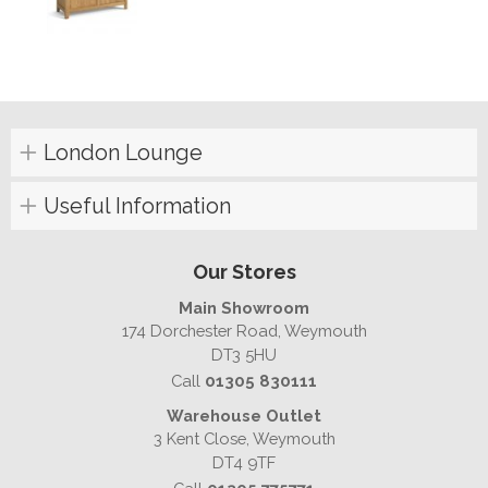
London Lounge
Useful Information
Our Stores
Main Showroom
174 Dorchester Road, Weymouth
DT3 5HU
Call
01305 830111
Warehouse Outlet
3 Kent Close, Weymouth
DT4 9TF