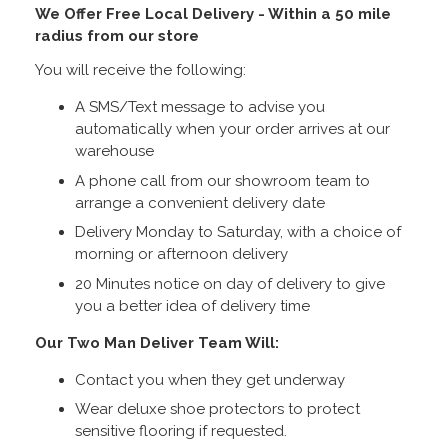
We Offer Free Local Delivery - Within a 50 mile
radius from our store
You will receive the following:
A SMS/Text message to advise you
automatically when your order arrives at our
warehouse
A phone call from our showroom team to
arrange a convenient delivery date
Delivery Monday to Saturday, with a choice of
morning or afternoon delivery
20 Minutes notice on day of delivery to give
you a better idea of delivery time
Our Two Man Deliver Team Will:
Contact you when they get underway
Wear deluxe shoe protectors to protect
sensitive flooring if requested.