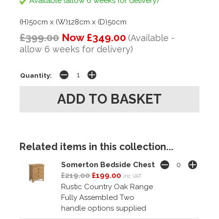
Available (allow 6 weeks for delivery)
(H)50cm x (W)128cm x (D)50cm
£399.00
Now £349.00
(Available -
allow 6 weeks for delivery)
Quantity:
Related items in this collection...
Somerton Bedside Chest
£219.00
£199.00
inc VAT
Rustic Country Oak Range
Fully Assembled Two
handle options supplied