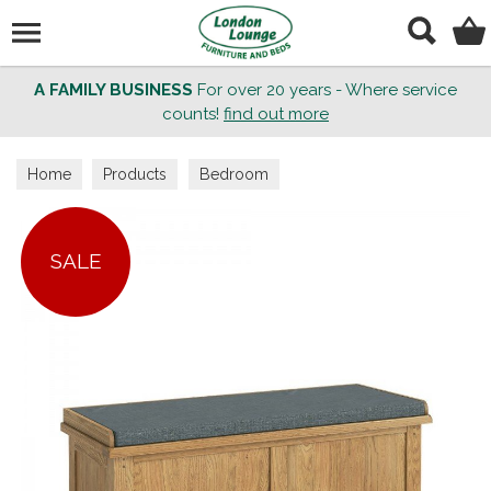
Search
A FAMILY BUSINESS
For over 20 years - Where service
counts!
find out more
Home
Products
Bedroom
SALE