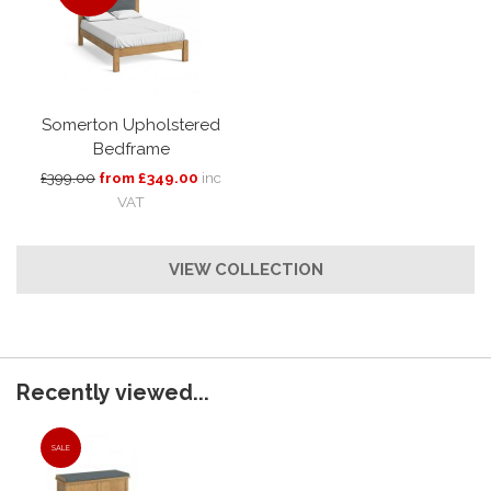
Somerton Upholstered
Bedframe
£399.00
from £349.00
inc
VAT
VIEW COLLECTION
Recently viewed...
SALE