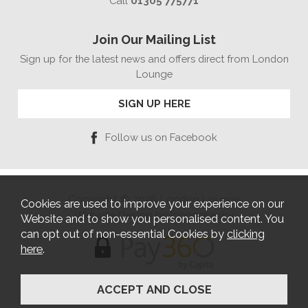
Call
01305 775771
Join Our Mailing List
Sign up for the latest news and offers direct from London
Lounge
SIGN UP HERE
Follow us on Facebook
Copyright © 2026 London Lounge
Cookies are used to improve your experience on our
Website Design by Iconography
Website and to show you personalised content. You
can opt out of non-essential Cookies by
clicking
here
.