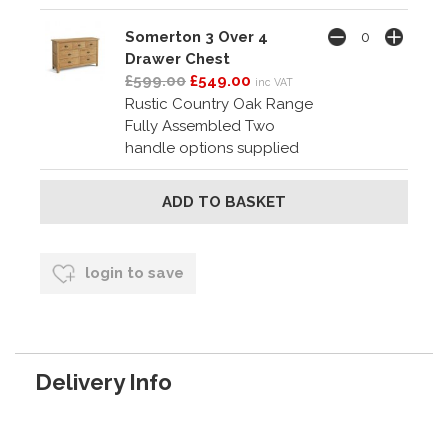
Somerton 3 Over 4
Drawer Chest
£599.00
£549.00
inc VAT
Rustic Country Oak Range
Fully Assembled Two
handle options supplied
login to save
Delivery Info