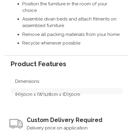
Position the furniture in the room of your
choice
Assemble divan beds and attach fitments on
assembled furniture
Remove all packing materials from your home
Recycle whenever possible
Product Features
Dimensions
(H)50cm x (W)128cm x (D)50cm
Custom Delivery Required
Delivery price on application.