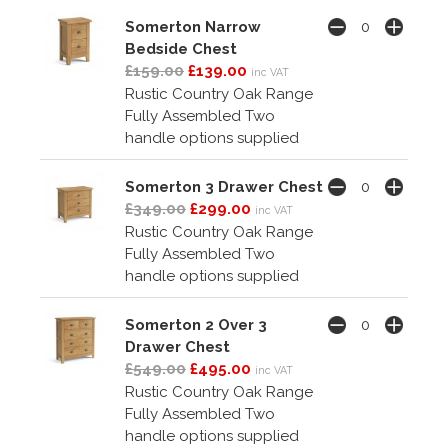
Somerton Narrow
Bedside Chest
£159.00
£139.00
inc VAT
Rustic Country Oak Range
Fully Assembled Two
handle options supplied
Somerton 3 Drawer Chest
£349.00
£299.00
inc VAT
Rustic Country Oak Range
Fully Assembled Two
handle options supplied
Somerton 2 Over 3
Drawer Chest
£549.00
£495.00
inc VAT
Rustic Country Oak Range
Fully Assembled Two
handle options supplied