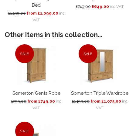
Bed
£749.00
£649.00
inc VAT
£1,199.00
from £1,099.00
inc
VAT
Other items in this collection...
SALE
SALE
Somerton Gents Robe
Somerton Triple Wardrobe
£799.00
from £749.00
inc
£1,199.00
from £1,075.00
inc
VAT
VAT
SALE