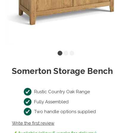
Somerton Storage Bench
Rustic Country Oak Range
Fully Assembled
Two handle options supplied
Write the first review