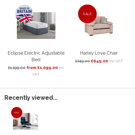
SALE
Eclipse Electric Adjustable
Harley Love Chair
Bed
£749.00
£649.00
inc VAT
£1,199.00
from £1,099.00
inc
VAT
Recently viewed...
SALE