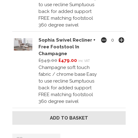
to use recline Sumptuous
back for added support
FREE matching footstool
360 degree swivel
Sophia Swivel Recliner +
Free Footstool In
Champagne
£549.00
£479.00
inc VAT
Champagne soft touch
fabric / chrome base Easy
to use recline Sumptuous
back for added support
FREE matching footstool
360 degree swivel