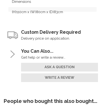
Dimensions
(H)110cm x (W)80cm x (D)83cm
Custom Delivery Required
Delivery price on application.
You Can Also...
Get help or write a review...
ASK A QUESTION
WRITE A REVIEW
People who bought this also bought...