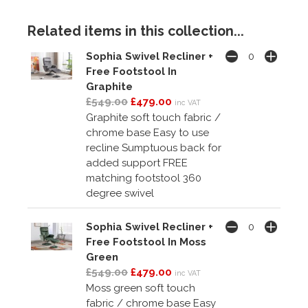
Related items in this collection...
Sophia Swivel Recliner +
Free Footstool In
Graphite
£549.00
£479.00
inc VAT
Graphite soft touch fabric /
chrome base Easy to use
recline Sumptuous back for
added support FREE
matching footstool 360
degree swivel
Sophia Swivel Recliner +
Free Footstool In Moss
Green
£549.00
£479.00
inc VAT
Moss green soft touch
fabric / chrome base Easy