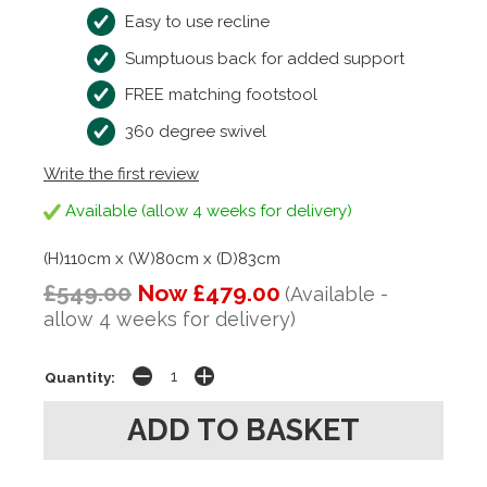
Easy to use recline
Sumptuous back for added support
FREE matching footstool
360 degree swivel
Write the first review
Available (allow 4 weeks for delivery)
(H)110cm x (W)80cm x (D)83cm
£549.00
Now £479.00
(Available -
allow 4 weeks for delivery)
Quantity: