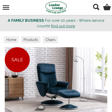
Search
A FAMILY BUSINESS
For over 20 years - Where service
counts!
find out more
Home
Products
Chairs
SALE