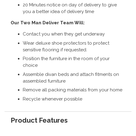
20 Minutes notice on day of delivery to give
you a better idea of delivery time
Our Two Man Deliver Team Will:
Contact you when they get underway
Wear deluxe shoe protectors to protect
sensitive flooring if requested.
Position the furniture in the room of your
choice
Assemble divan beds and attach fitments on
assembled furniture
Remove all packing materials from your home
Recycle whenever possible
Product Features