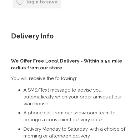
login to save
Delivery Info
We Offer Free Local Delivery - Within a 50 mile
radius from our store
You will receive the following:
A SMS/Text message to advise you
automatically when your order arrives at our
warehouse
A phone call from our showroom team to
arrange a convenient delivery date
Delivery Monday to Saturday, with a choice of
morning or afternoon delivery