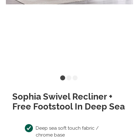
Sophia Swivel Recliner +
Free Footstool In Deep Sea
Deep sea soft touch fabric /
chrome base