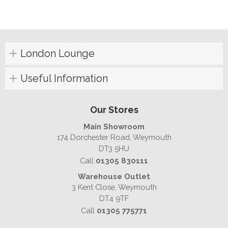
London Lounge
Useful Information
Our Stores
Main Showroom
174 Dorchester Road, Weymouth
DT3 5HU
Call
01305 830111
Warehouse Outlet
3 Kent Close, Weymouth
DT4 9TF
Call
01305 775771