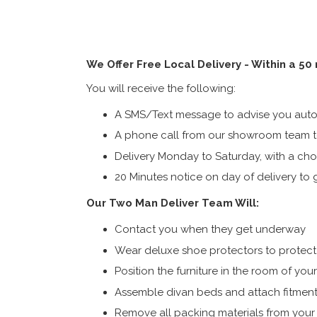
We Offer Free Local Delivery - Within a 50
You will receive the following:
A SMS/Text message to advise you autom
A phone call from our showroom team to
Delivery Monday to Saturday, with a cho
20 Minutes notice on day of delivery to g
Our Two Man Deliver Team Will:
Contact you when they get underway
Wear deluxe shoe protectors to protect s
Position the furniture in the room of you
Assemble divan beds and attach fitment
Remove all packing materials from you