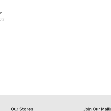
r
VAT
Our Stores
Join Our Maili