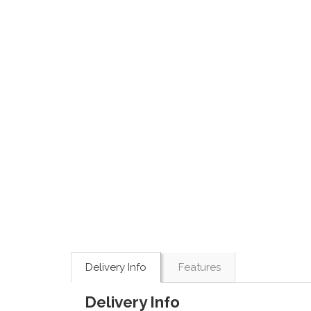
Delivery Info
Features
Delivery Info