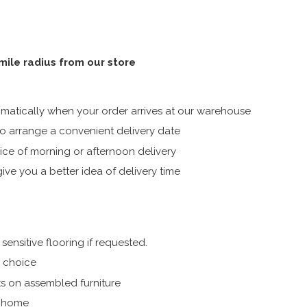
 mile radius from our store
atically when your order arrives at our warehouse
 arrange a convenient delivery date
ice of morning or afternoon delivery
ive you a better idea of delivery time
ensitive flooring if requested.
r choice
s on assembled furniture
r home