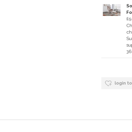
So
Fo
£5
Ch
ch
Su
su
36
login t