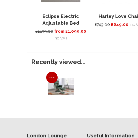
Eclipse Electric
Harley Love Chai
Adjustable Bed
£749.00
£649.00
inc 
£1,199.00
from £1,099.00
inc VAT
Recently viewed...
SALE
London Lounge
Useful Information