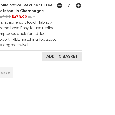
phia Swivel Recliner + Free
otstool In Champagne
49.00
£479.00
inc VAT
ampagne soft touch fabric /
rome base Easy to use recline
mptuous back for added
pport FREE matching footstool
0 degree swivel
o save