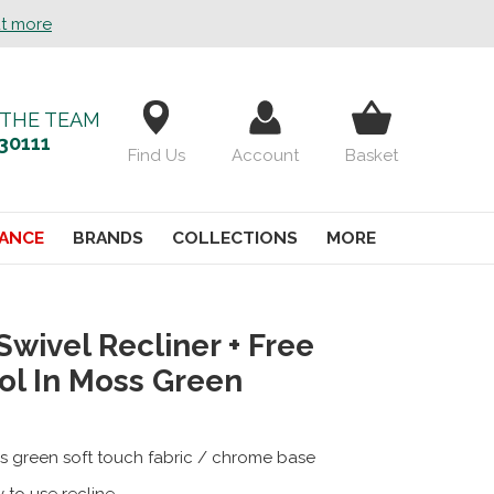
ut more
 THE TEAM
30111
Find Us
Account
Basket
ANCE
BRANDS
COLLECTIONS
MORE
Swivel Recliner + Free
ol In Moss Green
s green soft touch fabric / chrome base