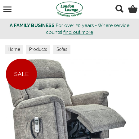
Search
A FAMILY BUSINESS
For over 20 years - Where service
counts!
find out more
Home
Products
Sofas
SALE