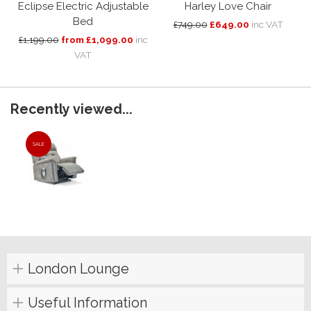
Eclipse Electric Adjustable
Harley Love Chair
Bed
£749.00
£649.00
inc VAT
£1,199.00
from £1,099.00
inc
VAT
Recently viewed...
SALE
London Lounge
Useful Information