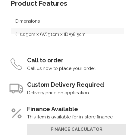
Product Features
Dimensions
(H)109cm x (W)91cm x (D)98.5cm
Call to order
Call us now to place your order.
Custom Delivery Required
Delivery price on application.
Finance Available
This item is available for in-store finance.
FINANCE CALCULATOR