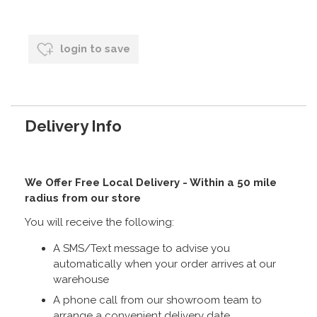
login to save
Delivery Info
We Offer Free Local Delivery - Within a 50 mile
radius from our store
You will receive the following:
A SMS/Text message to advise you
automatically when your order arrives at our
warehouse
A phone call from our showroom team to
arrange a convenient delivery date