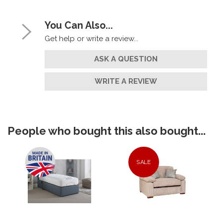
You Can Also...
Get help or write a review...
ASK A QUESTION
WRITE A REVIEW
People who bought this also bought...
SALE