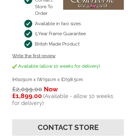
Contact
Store To
Order
Available in two sizes
5 Year Frame Guarantee
British Made Product
Write the first review
Available (allow 10 weeks for delivery)
(H)109cm x (W)91cm x (D)98.5cm
£2,099.00
Now
£1,899.00
(Available - allow 10 weeks
for delivery)
CONTACT STORE