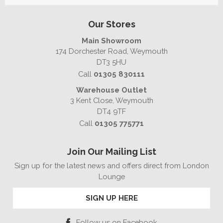
Our Stores
Main Showroom
174 Dorchester Road, Weymouth
DT3 5HU
Call
01305 830111
Warehouse Outlet
3 Kent Close, Weymouth
DT4 9TF
Call
01305 775771
Join Our Mailing List
Sign up for the latest news and offers direct from London
Lounge
SIGN UP HERE
Follow us on Facebook