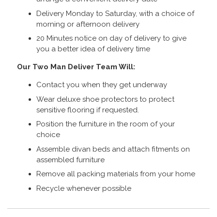
Delivery Monday to Saturday, with a choice of
morning or afternoon delivery
20 Minutes notice on day of delivery to give
you a better idea of delivery time
Our Two Man Deliver Team Will:
Contact you when they get underway
Wear deluxe shoe protectors to protect
sensitive flooring if requested.
Position the furniture in the room of your
choice
Assemble divan beds and attach fitments on
assembled furniture
Remove all packing materials from your home
Recycle whenever possible