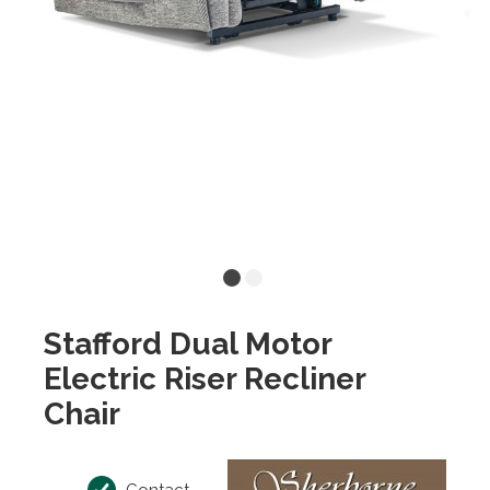
Stafford Dual Motor
Electric Riser Recliner
Chair