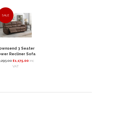
SALE
ownsend 3 Seater
wer Recliner Sofa
1,295.00
£1,175.00
inc
VAT