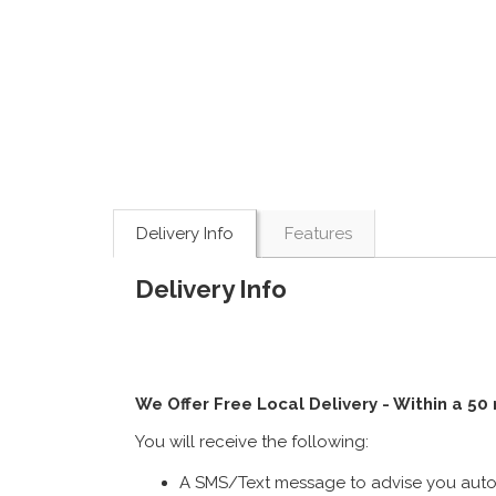
Delivery Info
Features
Delivery Info
We Offer Free Local Delivery - Within a 50
You will receive the following:
A SMS/Text message to advise you autom