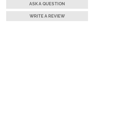
ASK A QUESTION
WRITE A REVIEW