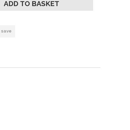
o save