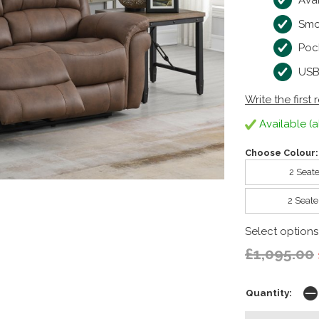
Avai
Smo
Pock
USB
Write the first 
Available (a
Choose Colour:
2 Seate
2 Seate
Select options
£1,095.00
Quantity: