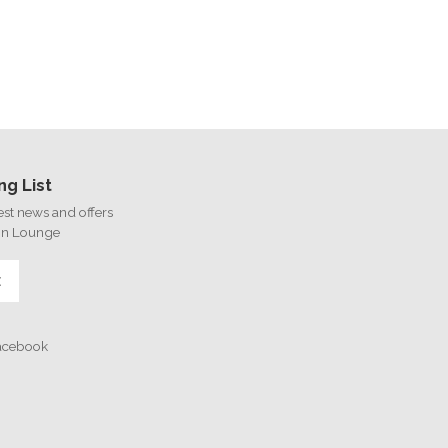
ng List
test news and offers
on Lounge
E
Facebook