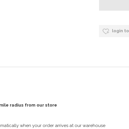
login t
 mile radius from our store
atically when your order arrives at our warehouse