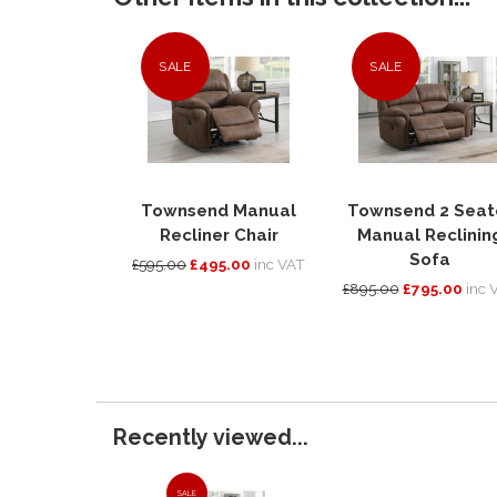
SALE
SALE
Townsend Manual
Townsend 2 Seat
Recliner Chair
Manual Reclinin
Sofa
£595.00
£495.00
inc VAT
£895.00
£795.00
inc 
Recently viewed...
SALE