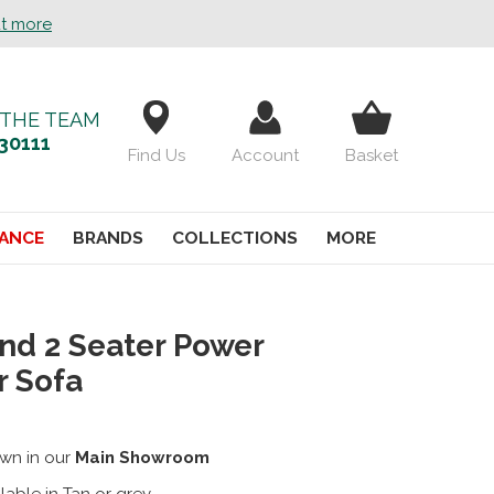
ut more
 THE TEAM
30111
Find Us
Account
Basket
ANCE
BRANDS
COLLECTIONS
MORE
nd 2 Seater Power
r Sofa
wn in our
Main Showroom