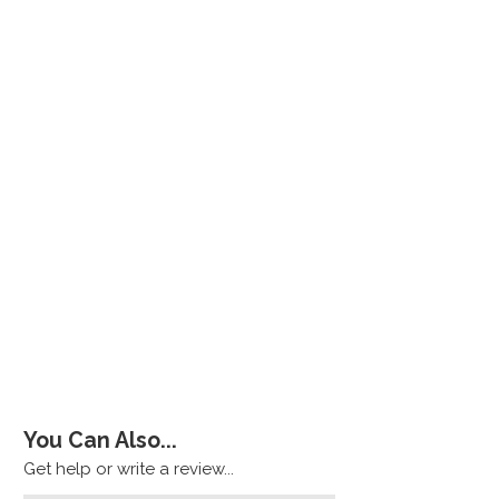
You Can Also...
Get help or write a review...