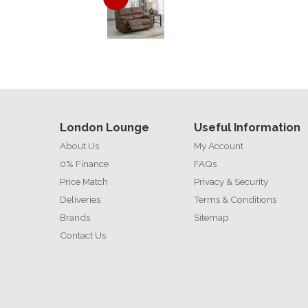
London Lounge
Useful Information
About Us
My Account
0% Finance
FAQs
Price Match
Privacy & Security
Deliveries
Terms & Conditions
Brands
Sitemap
Contact Us