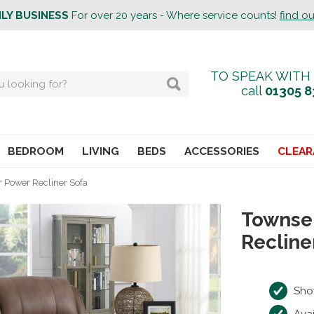
ILY BUSINESS
For over 20 years - Where service counts!
find o
TO SPEAK WITH
call
01305 8
BEDROOM
LIVING
BEDS
ACCESSORIES
CLEAR
 Power Recliner Sofa
Townse
Recline
Sho