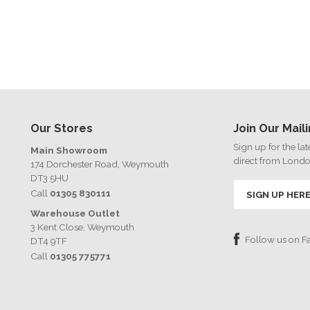
Our Stores
Join Our Maili
Sign up for the la
Main Showroom
direct from Lond
174 Dorchester Road, Weymouth
DT3 5HU
Call
01305 830111
SIGN UP HER
Warehouse Outlet
3 Kent Close, Weymouth
Follow us on 
DT4 9TF
Call
01305 775771