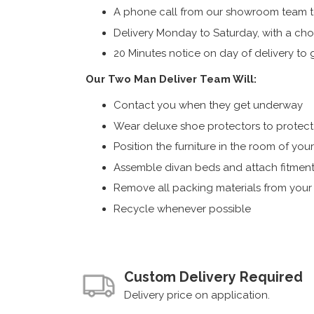
A phone call from our showroom team to
Delivery Monday to Saturday, with a cho
20 Minutes notice on day of delivery to g
Our Two Man Deliver Team Will:
Contact you when they get underway
Wear deluxe shoe protectors to protect s
Position the furniture in the room of you
Assemble divan beds and attach fitment
Remove all packing materials from you
Recycle whenever possible
Custom Delivery Required
Delivery price on application.