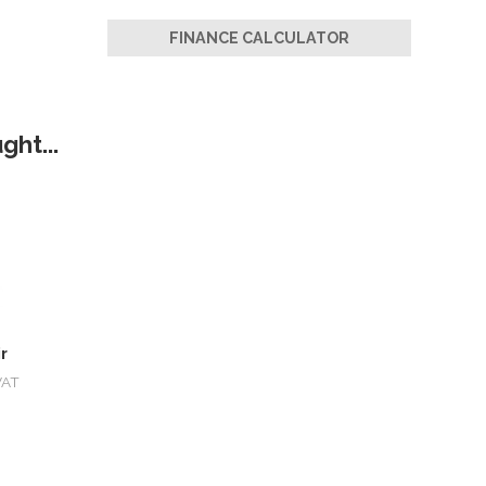
FINANCE CALCULATOR
ht...
r
VAT