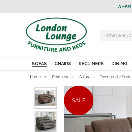
A FAM
Search
SOFAS
CHAIRS
RECLINERS
DINING
Home
»
Products
»
Sofas
»
Townsend 2 Seater
SALE