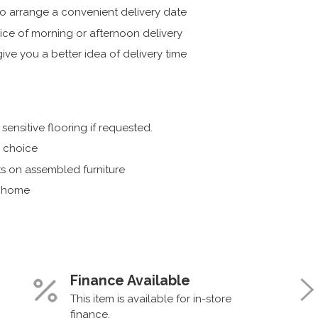
 arrange a convenient delivery date
ice of morning or afternoon delivery
ive you a better idea of delivery time
ensitive flooring if requested.
r choice
s on assembled furniture
r home
Finance Available
This item is available for in-store
finance.