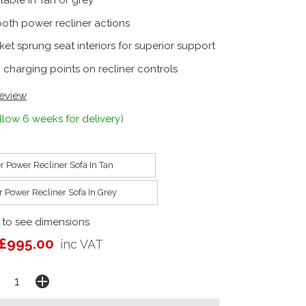
lable in Tan or grey
oth power recliner actions
et sprung seat interiors for superior support
 charging points on recliner controls
review
llow 6 weeks for delivery)
r Power Recliner Sofa In Tan
r Power Recliner Sofa In Grey
 to see dimensions
£995.00
inc VAT