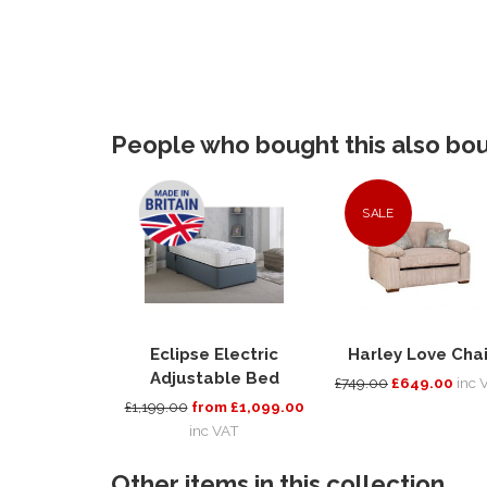
People who bought this also boug
SALE
Eclipse Electric
Harley Love Chai
Adjustable Bed
£749.00
£649.00
inc 
£1,199.00
from £1,099.00
inc VAT
Other items in this collection...