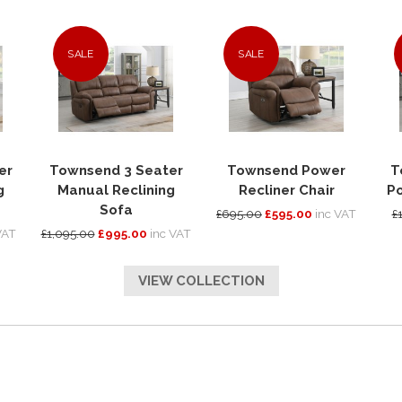
SALE
SALE
er
Townsend 3 Seater
Townsend Power
T
g
Manual Reclining
Recliner Chair
Po
Sofa
£695.00
£595.00
inc VAT
£
VAT
£1,095.00
£995.00
inc VAT
VIEW COLLECTION