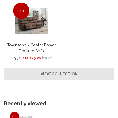
SALE
Townsend 3 Seater Power
Recliner Sofa
£1,295.00
£1,175.00
inc VAT
VIEW COLLECTION
Recently viewed...
SALE