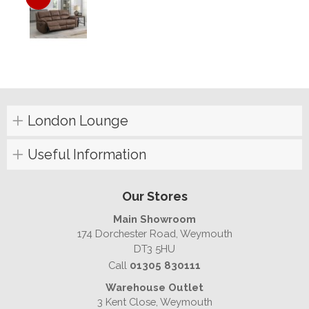
London Lounge
Useful Information
Our Stores
Main Showroom
174 Dorchester Road, Weymouth
DT3 5HU
Call
01305 830111
Warehouse Outlet
3 Kent Close, Weymouth