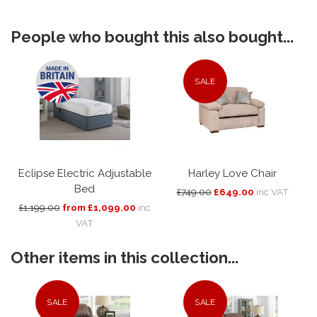
People who bought this also bought...
SALE
Eclipse Electric Adjustable
Harley Love Chair
Bed
£749.00
£649.00
inc VAT
£1,199.00
from £1,099.00
inc
VAT
Other items in this collection...
SALE
SALE