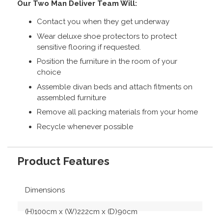
Our Two Man Deliver Team Will:
Contact you when they get underway
Wear deluxe shoe protectors to protect
sensitive flooring if requested.
Position the furniture in the room of your
choice
Assemble divan beds and attach fitments on
assembled furniture
Remove all packing materials from your home
Recycle whenever possible
Product Features
Dimensions
(H)100cm x (W)222cm x (D)90cm