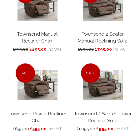
Townsend Manual
Townsend 2 Seater
Recliner Chair
Manual Reclining Sofa
£595.00
£495.00
inc VAT
£895.00
£795.00
inc VAT
SALE
SALE
Townsend Power Recliner
Townsend 2 Seater Power
Chair
Recliner Sofa
£695.00
£595.00
inc VAT
£1,095.00
£995.00
inc VAT