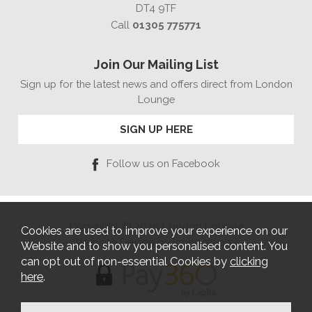
DT4 9TF
Call
01305 775771
Join Our Mailing List
Sign up for the latest news and offers direct from London
Lounge
SIGN UP HERE
Follow us on Facebook
Copyright © 2026 London Lounge
Cookies are used to improve your experience on our
Website Design by Iconography
Website and to show you personalised content. You
can opt out of non-essential Cookies by
clicking
here
.