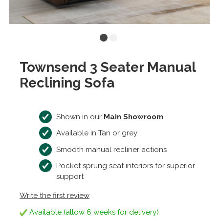
Townsend 3 Seater Manual
Reclining Sofa
Shown in our
Main Showroom
Available in Tan or grey
Smooth manual recliner actions
Pocket sprung seat interiors for superior
support
Write the first review
Available (allow 6 weeks for delivery)