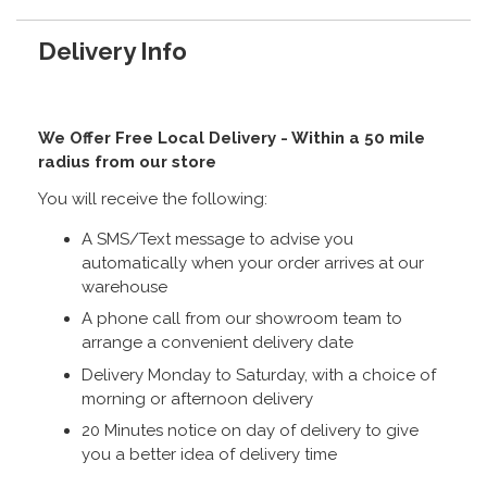
Delivery Info
We Offer Free Local Delivery - Within a 50 mile
radius from our store
You will receive the following:
A SMS/Text message to advise you
automatically when your order arrives at our
warehouse
A phone call from our showroom team to
arrange a convenient delivery date
Delivery Monday to Saturday, with a choice of
morning or afternoon delivery
20 Minutes notice on day of delivery to give
you a better idea of delivery time