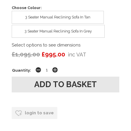
Choose Colour:
3 Seater Manual Reclining Sofa In Tan
3 Seater Manual Reclining Sofa In Grey
Select options to see dimensions
£1,095.00
£995.00
inc VAT
Quantity:
login to save