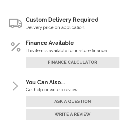
Custom Delivery Required
Delivery price on application.
Finance Available
This item is available for in-store finance.
FINANCE CALCULATOR
You Can Also...
Get help or write a review...
ASK A QUESTION
WRITE A REVIEW