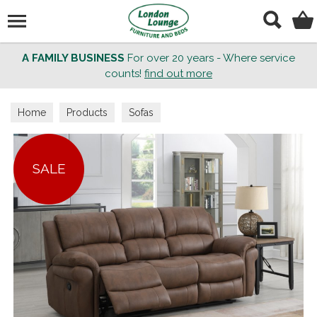
Search
A FAMILY BUSINESS
For over 20 years - Where service
counts!
find out more
Home
Products
Sofas
SALE