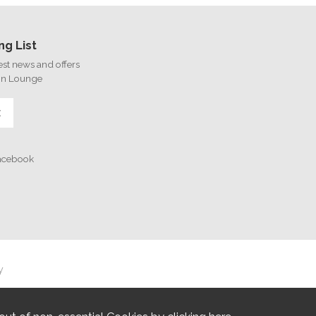
ng List
test news and offers
on Lounge
E
Facebook
y