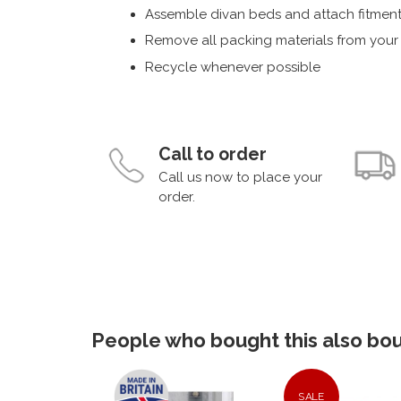
Assemble divan beds and attach fitment
Remove all packing materials from you
Recycle whenever possible
Call to order
Call us now to place your
order.
People who bought this also boug
SALE