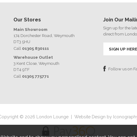
Our Stores
Join Our Maili
Sign up for the la
Main Showroom
direct from Lond
174 Dorchester Road, Weymouth
DT3 5HU
Call
01305 830111
SIGN UP HER
Warehouse Outlet
3 Kent Close, Weymouth
Follow us on 
DT4 9TF
Call
01305 775771
Copyright © 2026 London Lounge
|
Website Design by Iconograph