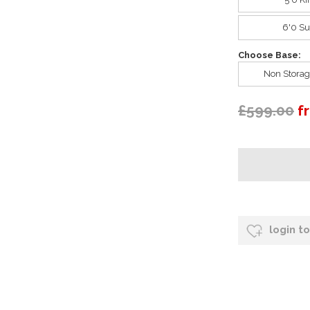
6'0 Su
Choose Base:
Non Storag
£599.00
f
login t