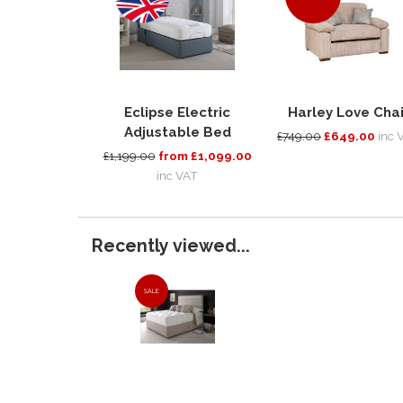
Eclipse Electric
Harley Love Chai
Adjustable Bed
£749.00
£649.00
inc 
£1,199.00
from £1,099.00
inc VAT
Recently viewed...
SALE