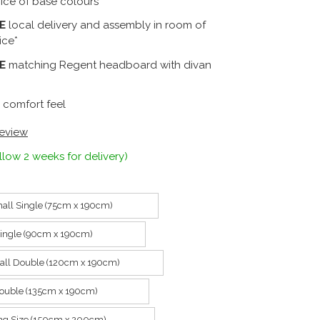
ice of base colours
E
local delivery and assembly in room of
ice*
E
matching Regent headboard with divan
 comfort feel
review
llow 2 weeks for delivery)
all Single (75cm x 190cm)
Single (90cm x 190cm)
all Double (120cm x 190cm)
ouble (135cm x 190cm)
ing Size (150cm x 200cm)