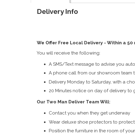
Delivery Info
We Offer Free Local Delivery - Within a 50
You will receive the following:
A SMS/Text message to advise you autom
A phone call from our showroom team to
Delivery Monday to Saturday, with a cho
20 Minutes notice on day of delivery to g
Our Two Man Deliver Team Will:
Contact you when they get underway
Wear deluxe shoe protectors to protect s
Position the furniture in the room of you