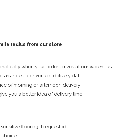
 mile radius from our store
atically when your order arrives at our warehouse
 arrange a convenient delivery date
ice of morning or afternoon delivery
ive you a better idea of delivery time
ensitive flooring if requested.
r choice