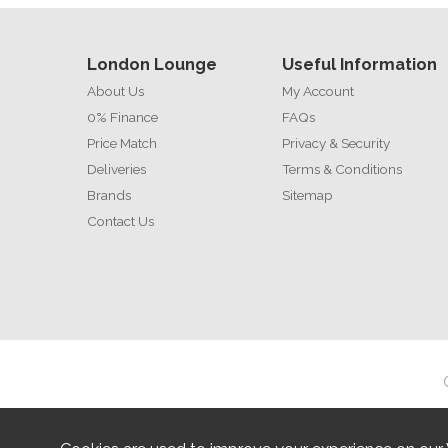
London Lounge
Useful Information
About Us
My Account
0% Finance
FAQs
Price Match
Privacy & Security
Deliveries
Terms & Conditions
Brands
Sitemap
Contact Us