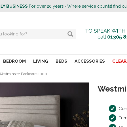
ILY BUSINESS
For over 20 years - Where service counts!
find o
TO SPEAK WITH
call
01305 8
BEDROOM
LIVING
BEDS
ACCESSORIES
CLEAR
Westminster Backcare 2000
Westmi
Con
Tur