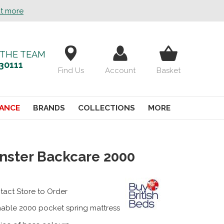
ut more
 THE TEAM
30111
Find Us
Account
Basket
ANCE
BRANDS
COLLECTIONS
MORE
nster Backcare 2000
tact Store to Order
nable 2000 pocket spring mattress