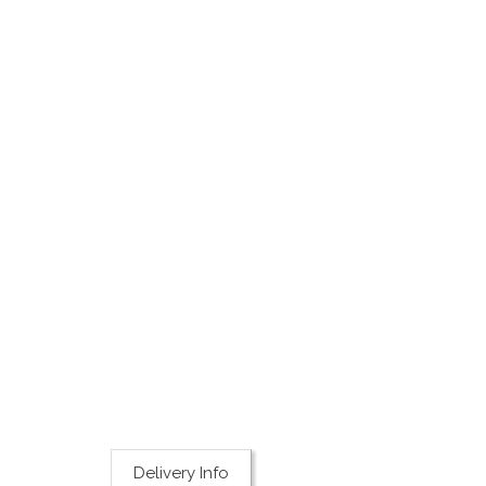
Delivery Info