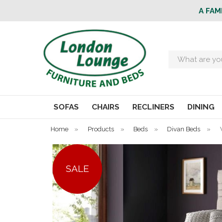
A FAM
Search
SOFAS
CHAIRS
RECLINERS
DINING
Home
»
Products
»
Beds
»
Divan Beds
»
SALE