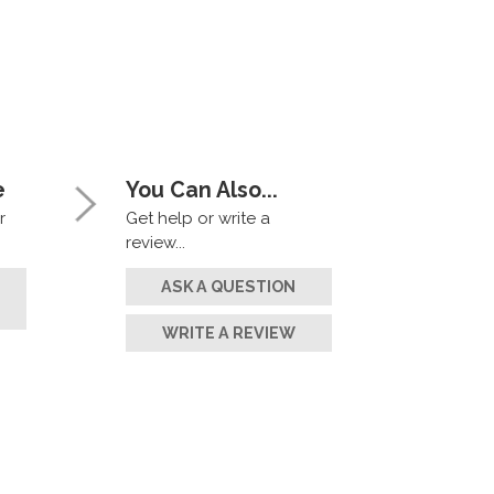
e
You Can Also...
r
Get help or write a
review...
ASK A QUESTION
WRITE A REVIEW