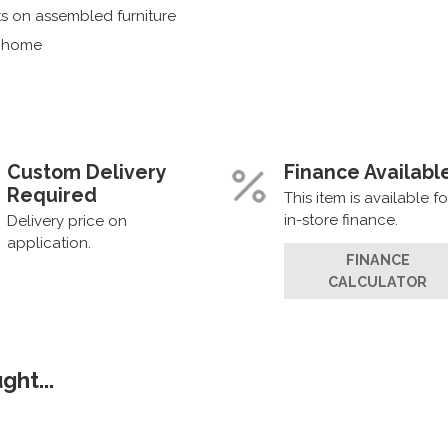
s on assembled furniture
r home
Custom Delivery
Finance Availabl
Required
This item is available fo
in-store finance.
Delivery price on
application.
FINANCE
CALCULATOR
ht...