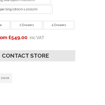
per King (180cm x 200cm)
e
2 Drawers
4 Drawers
rom £549.00
inc VAT
CONTACT STORE
o save