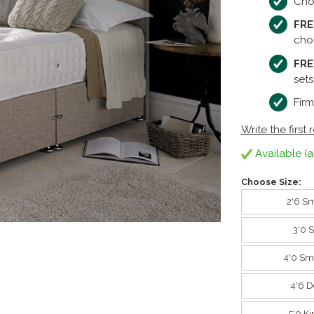
Cho
FRE
cho
FRE
sets
Firm
Write the first 
Available (a
Choose Size:
2'6 Sm
3'0 
4'0 Sm
4'6 D
5'0 K