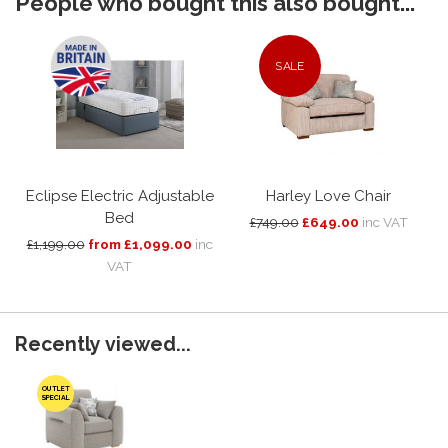
People who bought this also bought...
SALE
Eclipse Electric Adjustable
Harley Love Chair
Bed
£749.00
£649.00
inc VAT
£1,199.00
from £1,099.00
inc
VAT
Recently viewed...
OUTLET
SPECIAL