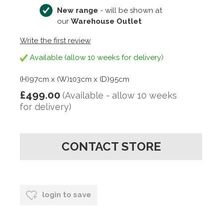
New range
- will be shown at
our
Warehouse Outlet
Write the first review
Available (allow 10 weeks for delivery)
(H)97cm x (W)103cm x (D)95cm
£499.00
(Available - allow 10 weeks
for delivery)
CONTACT STORE
login to save