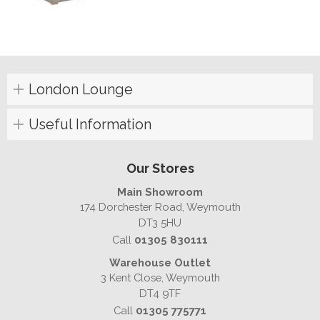
London Lounge
Useful Information
Our Stores
Main Showroom
174 Dorchester Road, Weymouth
DT3 5HU
Call
01305 830111
Warehouse Outlet
3 Kent Close, Weymouth
DT4 9TF
Call
01305 775771