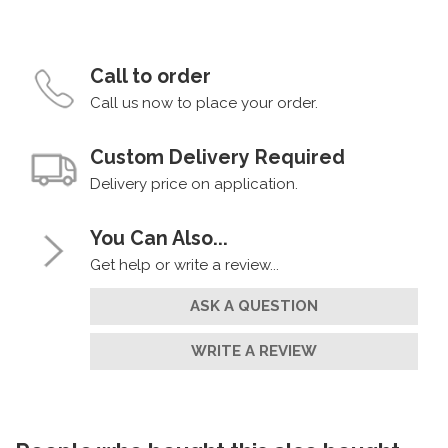
Call to order
Call us now to place your order.
Custom Delivery Required
Delivery price on application.
You Can Also...
Get help or write a review...
ASK A QUESTION
WRITE A REVIEW