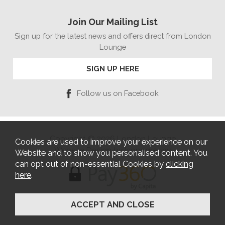
Join Our Mailing List
Sign up for the latest news and offers direct from London
Lounge
SIGN UP HERE
Follow us on Facebook
Copyright © 2026 London Lounge
Cookies are used to improve your experience on our
Website Design by Iconography
Website and to show you personalised content. You
can opt out of non-essential Cookies by
clicking
here
.