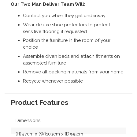
Our Two Man Deliver Team Will:
Contact you when they get underway
Wear deluxe shoe protectors to protect
sensitive flooring if requested.
Position the furniture in the room of your
choice
Assemble divan beds and attach fitments on
assembled furniture
Remove all packing materials from your home
Recycle whenever possible
Product Features
Dimensions
(H)97cm x (W)103cm x (D)95cm