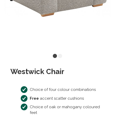
Westwick Chair
Choice of four colour combinations
Free
accent scatter cushions
Choice of oak or mahogany coloured
feet