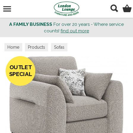
Search
A FAMILY BUSINESS
For over 20 years - Where service
counts!
find out more
Home
Products
Sofas
OUTLET
SPECIAL