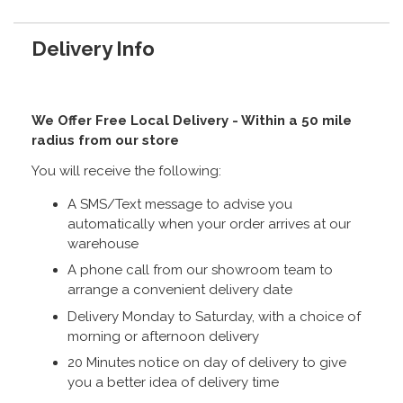
Delivery Info
We Offer Free Local Delivery - Within a 50 mile
radius from our store
You will receive the following:
A SMS/Text message to advise you
automatically when your order arrives at our
warehouse
A phone call from our showroom team to
arrange a convenient delivery date
Delivery Monday to Saturday, with a choice of
morning or afternoon delivery
20 Minutes notice on day of delivery to give
you a better idea of delivery time