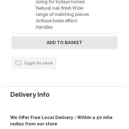
sizing for todays homes
Natural oak finish Wide
range of matching pieces
Antique brass effect
handles
login to save
Delivery Info
We Offer Free Local Delivery - Within a 50 mile
radius from our store