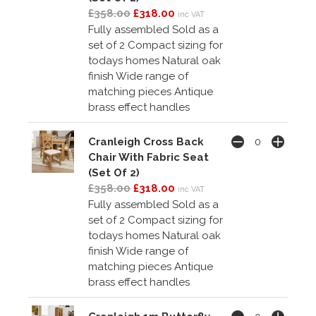
£358.00
£318.00
inc VAT
Fully assembled Sold as a
set of 2 Compact sizing for
todays homes Natural oak
finish Wide range of
matching pieces Antique
brass effect handles
Cranleigh Cross Back
Chair With Fabric Seat
(Set Of 2)
£358.00
£318.00
inc VAT
Fully assembled Sold as a
set of 2 Compact sizing for
todays homes Natural oak
finish Wide range of
matching pieces Antique
brass effect handles