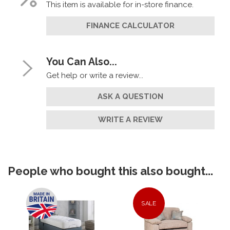
This item is available for in-store finance.
FINANCE CALCULATOR
You Can Also...
Get help or write a review...
ASK A QUESTION
WRITE A REVIEW
People who bought this also bought...
SALE