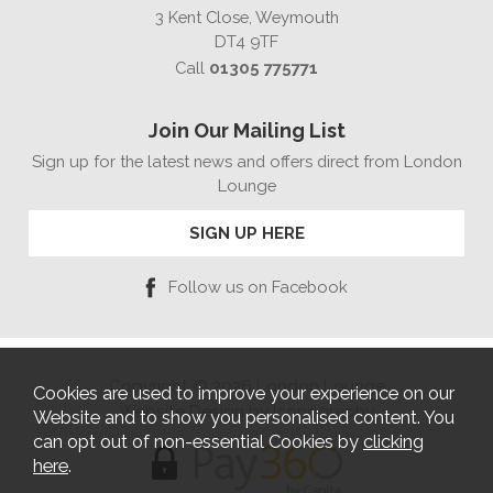
3 Kent Close, Weymouth
DT4 9TF
Call
01305 775771
Join Our Mailing List
Sign up for the latest news and offers direct from London
Lounge
SIGN UP HERE
Follow us on Facebook
Copyright © 2026 London Lounge
Cookies are used to improve your experience on our
Website Design by Iconography
Website and to show you personalised content. You
can opt out of non-essential Cookies by
clicking
here
.