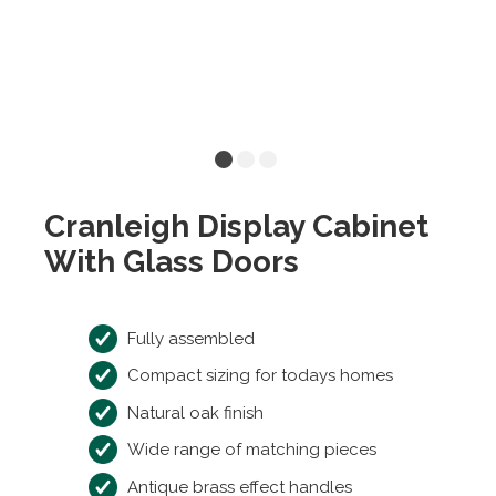
Cranleigh Display Cabinet
With Glass Doors
Fully assembled
Compact sizing for todays homes
Natural oak finish
Wide range of matching pieces
Antique brass effect handles