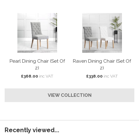
Pearl Dining Chair (Set Of
Raven Dining Chair (Set Of
2)
2)
£368.00
inc VAT
£338.00
inc VAT
VIEW COLLECTION
Recently viewed...