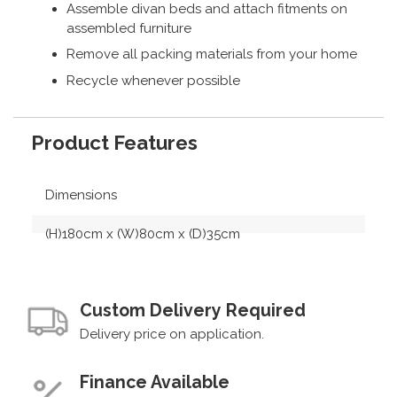
Assemble divan beds and attach fitments on
assembled furniture
Remove all packing materials from your home
Recycle whenever possible
Product Features
Dimensions
(H)180cm x (W)80cm x (D)35cm
Custom Delivery Required
Delivery price on application.
Finance Available