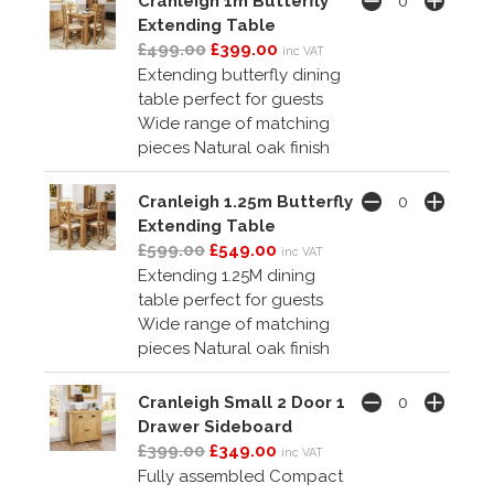
Cranleigh 1m Butterfly
Extending Table
£499.00
£399.00
inc VAT
Extending butterfly dining
table perfect for guests
Wide range of matching
pieces Natural oak finish
Cranleigh 1.25m Butterfly
Extending Table
£599.00
£549.00
inc VAT
Extending 1.25M dining
table perfect for guests
Wide range of matching
pieces Natural oak finish
Cranleigh Small 2 Door 1
Drawer Sideboard
£399.00
£349.00
inc VAT
Fully assembled Compact