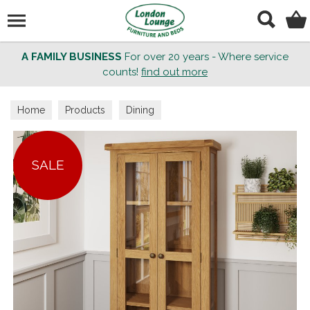
Search
A FAMILY BUSINESS
For over 20 years - Where service
counts!
find out more
Home
Products
Dining
SALE