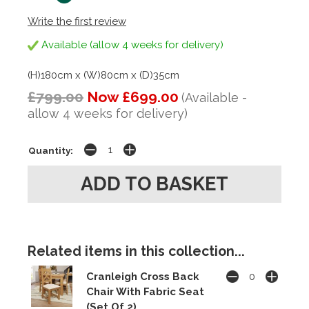
Write the first review
Available (allow 4 weeks for delivery)
(H)180cm x (W)80cm x (D)35cm
£799.00
Now £699.00
(Available -
allow 4 weeks for delivery)
Quantity:
Related items in this collection...
Cranleigh Cross Back
Chair With Fabric Seat
(Set Of 2)