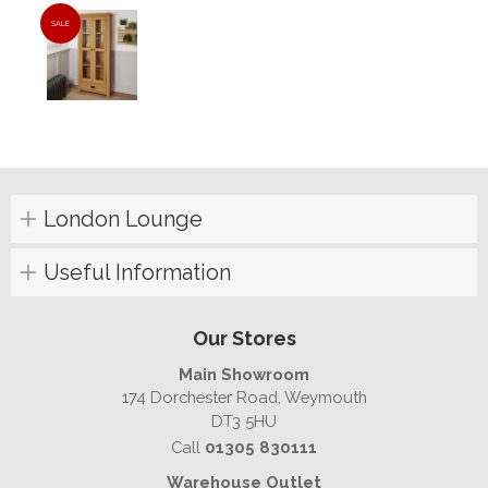
SALE
London Lounge
Useful Information
Our Stores
Main Showroom
174 Dorchester Road, Weymouth
DT3 5HU
Call
01305 830111
Warehouse Outlet