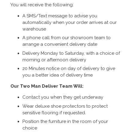
You will receive the following:
A SMS/Text message to advise you
automatically when your order arrives at our
warehouse
A phone call from our showroom team to
arrange a convenient delivery date
Delivery Monday to Saturday, with a choice of
morning or afternoon delivery
20 Minutes notice on day of delivery to give
you a better idea of delivery time
Our Two Man Deliver Team Will:
Contact you when they get underway
Wear deluxe shoe protectors to protect
sensitive flooring if requested.
Position the furniture in the room of your
choice