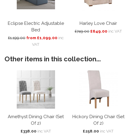
Eclipse Electric Adjustable
Harley Love Chair
Bed
£749.00
£649.00
inc VAT
£1,199.00
from £1,099.00
inc
VAT
Other items in this collection...
Amethyst Dining Chair (Set
Hickory Dining Chair (Set
Of 2)
Of 2)
£338.00
inc VAT
£258.00
inc VAT